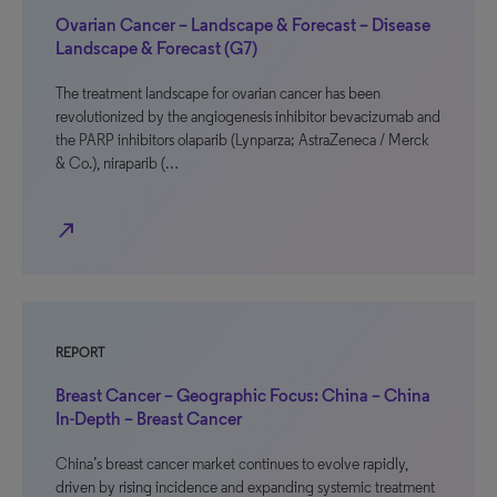
Ovarian Cancer – Landscape & Forecast – Disease
Landscape & Forecast (G7)
The treatment landscape for ovarian cancer has been
revolutionized by the angiogenesis inhibitor bevacizumab and
the PARP inhibitors olaparib (Lynparza; AstraZeneca / Merck
& Co.), niraparib (…
north_east
REPORT
Breast Cancer – Geographic Focus: China – China
In-Depth – Breast Cancer
China’s breast cancer market continues to evolve rapidly,
driven by rising incidence and expanding systemic treatment