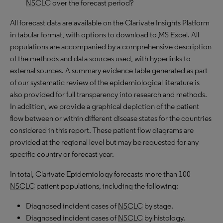
NSCLC
over the forecast period?
All forecast data are available on the Clarivate Insights Platform
in tabular format, with options to download to
MS
Excel. All
populations are accompanied by a comprehensive description
of the methods and data sources used, with hyperlinks to
external sources. A summary evidence table generated as part
of our systematic review of the epidemiological literature is
also provided for full transparency into research and methods.
In addition, we provide a graphical depiction of the patient
flow between or within different disease states for the countries
considered in this report. These patient flow diagrams are
provided at the regional level but may be requested for any
specific country or forecast year.
In total, Clarivate Epidemiology forecasts more than 100
NSCLC
patient populations, including the following:
Diagnosed incident cases of
NSCLC
by stage.
Diagnosed incident cases of
NSCLC
by histology.