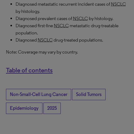
Diagnosed metastatic recurrent incident cases of
NSCLC
by histology.
Diagnosed prevalent cases of
NSCLC
by histology.
Diagnosed first-line
NSCLC
metastatic drug-treatable
population.
Diagnosed
NSCLC
drug-treated populations.
Note: Coverage may vary by country.
Table of contents
Non-Small-Cell Lung Cancer
Solid Tumors
Epidemiology
2025