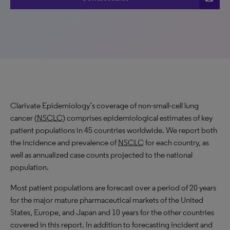
Clarivate Epidemiology’s coverage of non-small-cell lung
cancer (
NSCLC
) comprises epidemiological estimates of key
patient populations in 45 countries worldwide. We report both
the incidence and prevalence of
NSCLC
for each country, as
well as annualized case counts projected to the national
population.
Most patient populations are forecast over a period of 20 years
for the major mature pharmaceutical markets of the United
States, Europe, and Japan and 10 years for the other countries
covered in this report. In addition to forecasting incident and