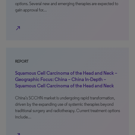
options. Several new and emerging therapies are expected to
gain approval for…
north_east
REPORT
Squamous Cell Carcinoma of the Head and Neck –
Geographic Focus: China – China In-Depth –
Squamous Cell Carcinoma of the Head and Neck
China’s SCCHN market is undergoing rapid transformation,
driven by the expanding use of systemic therapies beyond
traditional surgery and radiotherapy. Current treatment options
include…