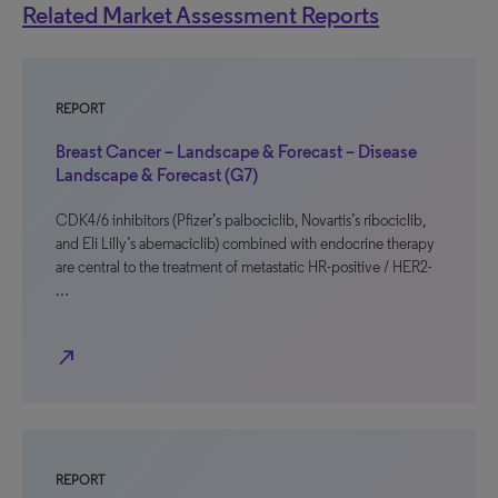
Related Market Assessment Reports
REPORT
Breast Cancer – Landscape & Forecast – Disease
Landscape & Forecast (G7)
CDK4/6 inhibitors (Pfizer’s palbociclib, Novartis’s ribociclib,
and Eli Lilly’s abemaciclib) combined with endocrine therapy
are central to the treatment of metastatic HR-positive / HER2-
…
north_east
REPORT