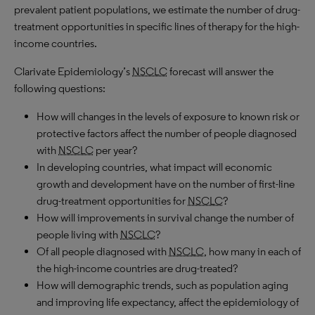
prevalent patient populations, we estimate the number of drug-
treatment opportunities in specific lines of therapy for the high-
income countries.
Clarivate Epidemiology’s
NSCLC
forecast will answer the
following questions:
How will changes in the levels of exposure to known risk or
protective factors affect the number of people diagnosed
with
NSCLC
per year?
In developing countries, what impact will economic
growth and development have on the number of first-line
drug-treatment opportunities for
NSCLC
?
How will improvements in survival change the number of
people living with
NSCLC
?
Of all people diagnosed with
NSCLC
, how many in each of
the high-income countries are drug-treated?
How will demographic trends, such as population aging
and improving life expectancy, affect the epidemiology of