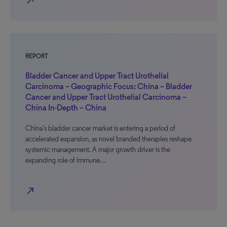
north_east
REPORT
Bladder Cancer and Upper Tract Urothelial
Carcinoma – Geographic Focus: China – Bladder
Cancer and Upper Tract Urothelial Carcinoma –
China In-Depth – China
China’s bladder cancer market is entering a period of
accelerated expansion, as novel branded therapies reshape
systemic management. A major growth driver is the
expanding role of immune…
north_east