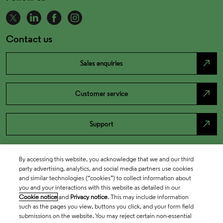
Contact us
north_east
Sales enquiries
north_east
Customer service
north_east
Support
By accessing this website, you acknowledge that we and our third
party advertising, analytics, and social media partners use cookies
and similar technologies (“cookies”) to collect information about
you and your interactions with this website as detailed in our
Cookie notice
and
Privacy notice
. This may include information
such as the pages you view, buttons you click, and your form field
submissions on the website. You may reject certain non-essential