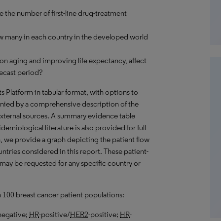
e the number of first-line drug-treatment
ow many in each country in the developed world
on aging and improving life expectancy, affect
recast period?
hts Platform in tabular format, with options to
nied by a comprehensive description of the
external sources. A summary evidence table
emiological literature is also provided for full
, we provide a graph depicting the patient flow
untries considered in this report. These patient-
 may be requested for any specific country or
n 100 breast cancer patient populations:
negative;
HR
-positive/
HER2
-positive;
HR
-