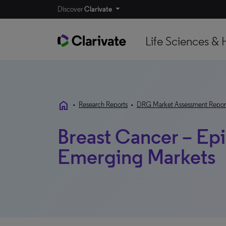
Discover
Clarivate
Life Sciences & 
home
•
Research Reports
•
DRG Market Assessment Repor
Breast Cancer – Ep
Emerging Markets