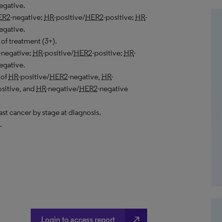
egative.
ER2
-negative;
HR
-positive/
HER2
-positive;
HR
-
egative.
of treatment (3+).
-negative;
HR
-positive/
HER2
-positive;
HR
-
egative.
 of
HR
-positive/
HER2
-negative,
HR
-
ositive, and
HR
-negative/
HER2
-negative
ast cancer by stage at diagnosis.
.
north_east
Login to access report