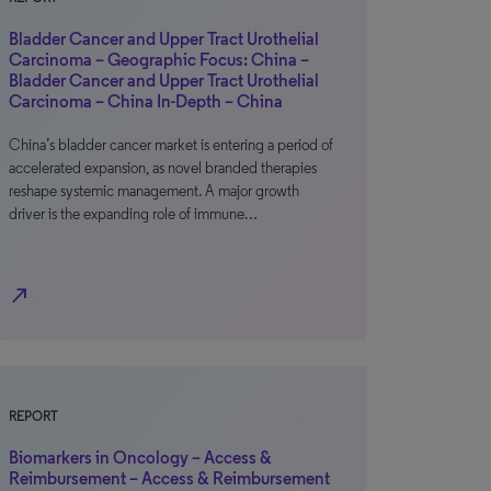
Bladder Cancer and Upper Tract Urothelial
Carcinoma – Geographic Focus: China –
Bladder Cancer and Upper Tract Urothelial
Carcinoma – China In-Depth – China
China’s bladder cancer market is entering a period of
accelerated expansion, as novel branded therapies
reshape systemic management. A major growth
driver is the expanding role of immune…
north_east
REPORT
Biomarkers in Oncology – Access &
Reimbursement – Access & Reimbursement