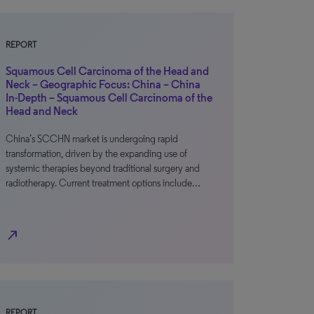
REPORT
Squamous Cell Carcinoma of the Head and
Neck – Geographic Focus: China – China
In-Depth – Squamous Cell Carcinoma of the
Head and Neck
China’s SCCHN market is undergoing rapid
transformation, driven by the expanding use of
systemic therapies beyond traditional surgery and
radiotherapy. Current treatment options include…
north_east
REPORT