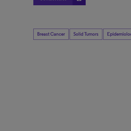
Breast Cancer
Solid Tumors
Epidemiolo