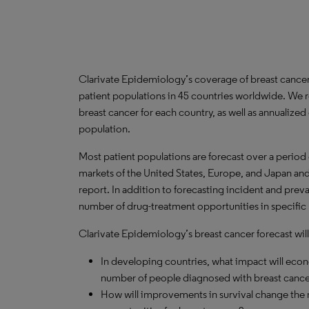
Clarivate Epidemiology’s coverage of breast cance
patient populations in 45 countries worldwide. We 
breast cancer for each country, as well as annualized
population.
Most patient populations are forecast over a period
markets of the United States, Europe, and Japan and 
report. In addition to forecasting incident and prev
number of drug-treatment opportunities in specific 
Clarivate Epidemiology’s breast cancer forecast will
In developing countries, what impact will ec
number of people diagnosed with breast cance
How will improvements in survival change the n