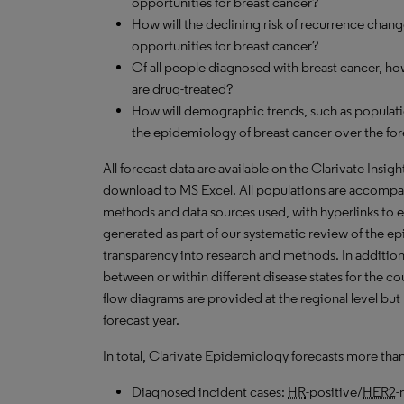
opportunities for breast cancer?
How will the declining risk of recurrence chang
opportunities for breast cancer?
Of all people diagnosed with breast cancer, h
are drug-treated?
How will demographic trends, such as populati
the epidemiology of breast cancer over the fo
All forecast data are available on the Clarivate Insig
download to MS Excel. All populations are accompa
methods and data sources used, with hyperlinks to 
generated as part of our systematic review of the epid
transparency into research and methods. In addition
between or within different disease states for the co
flow diagrams are provided at the regional level but
forecast year.
In total, Clarivate Epidemiology forecasts more tha
Diagnosed incident cases:
HR
-positive/
HER2
-