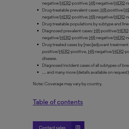
negative/
HER2
-positive;
HR
-negative/
HER2
-n
Drug-treatable prevalent cases:
HR
-positive/
H
negative/
HER2
-positive;
HR
-negative/
HER2
-n
Drug-treatable populations by subtype and line 
Diagnosed prevalent cases:
HR
-positive/
HER2
negative/
HER2
-positive;
HR
-negative/
HER2
-n
Drug-treated cases by [neo]adjuvant treatment
positive/
HER2
-positive,
HR
-negative/
HER2
-p
disease.
Diagnosed incident cases of all subtypes of bre
… and many more (details available on request)
Note: Coverage may vary by country.
Table of contents
account_box
Contact sales