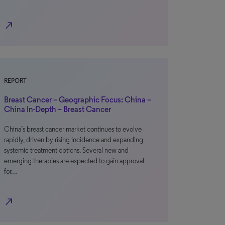
north_east
REPORT
Breast Cancer – Geographic Focus: China –
China In-Depth – Breast Cancer
China’s breast cancer market continues to evolve
rapidly, driven by rising incidence and expanding
systemic treatment options. Several new and
emerging therapies are expected to gain approval
for…
north_east