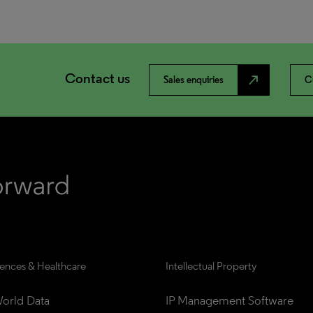
Contact us
north_east
Sales enquiries
C
iences & Healthcare
Intellectual Property
orld Data
IP Management Software