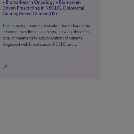
– Biomarkers in Oncology – Biomarker-
Driven Prescribing in NSCLC, Colorectal
Cancer, Breast Cancer (US)
The increasing focus on biomarkers has reshaped the
treatment paradigm in oncology, allowing physicians
to tailor treatments to subpopulations of patients
diagnosed with breast cancer, NSCLC and…
north_east