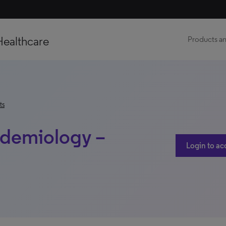
Healthcare
Products an
ts
idemiology –
Login to ac