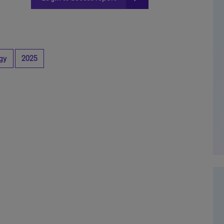
gy
2025