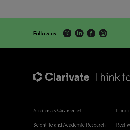
Follow us
Academia & Government
Life Sc
Scientific and Academic Research
Real W