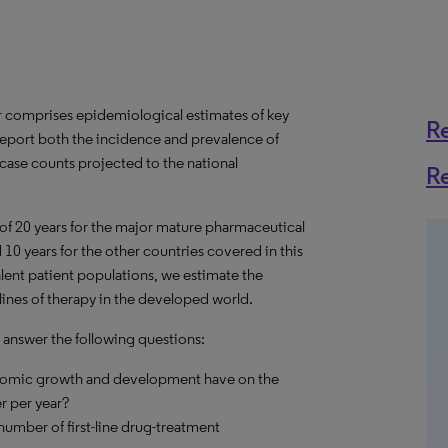
r comprises epidemiological estimates of key
R
report both the incidence and prevalence of
 case counts projected to the national
R
 of 20 years for the major mature pharmaceutical
10 years for the other countries covered in this
alent patient populations, we estimate the
lines of therapy in the developed world.
 answer the following questions:
onomic growth and development have on the
r per year?
umber of first-line drug-treatment