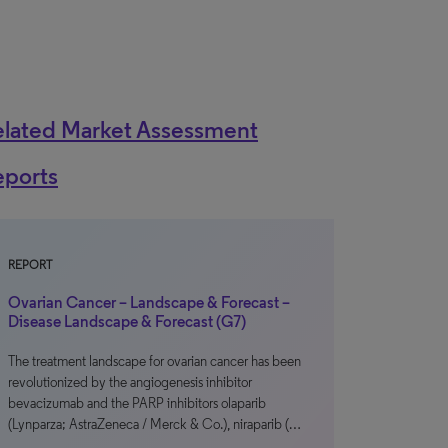
elated Market Assessment
eports
REPORT
Ovarian Cancer – Landscape & Forecast –
Disease Landscape & Forecast (G7)
The treatment landscape for ovarian cancer has been
revolutionized by the angiogenesis inhibitor
bevacizumab and the PARP inhibitors olaparib
(Lynparza; AstraZeneca / Merck & Co.), niraparib (…