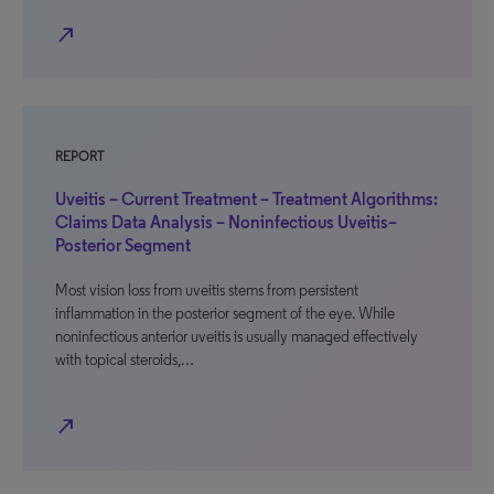
north_east
REPORT
Uveitis – Current Treatment – Treatment Algorithms:
Claims Data Analysis – Noninfectious Uveitis–
Posterior Segment
Most vision loss from uveitis stems from persistent
inflammation in the posterior segment of the eye. While
noninfectious anterior uveitis is usually managed effectively
with topical steroids,…
north_east