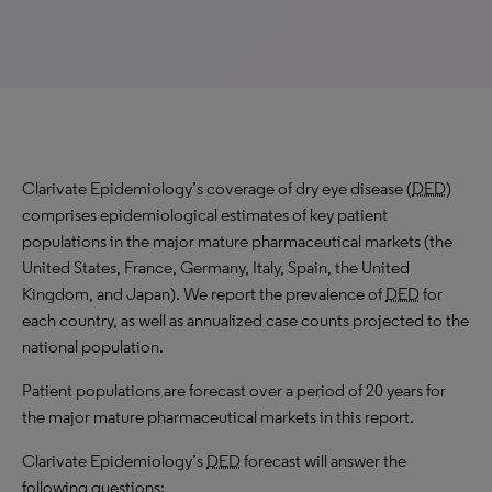
Clarivate Epidemiology’s coverage of dry eye disease (
DED
)
comprises epidemiological estimates of key patient
populations in the major mature pharmaceutical markets (the
United States, France, Germany, Italy, Spain, the United
Kingdom, and Japan). We report the prevalence of
DED
for
each country, as well as annualized case counts projected to the
national population.
Patient populations are forecast over a period of 20 years for
the major mature pharmaceutical markets in this report.
Clarivate Epidemiology’s
DED
forecast will answer the
following questions: