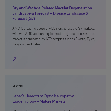
Dry and Wet Age-Related Macular Degeneration –
Landscape & Forecast – Disease Landscape &
Forecast (G7)
AMD is a leading cause of vision loss across the G7 markets,
with wet AMD accounting for most drug-treated cases. The
market is dominated by IVT therapies such as Avastin, Eylea,
Vabysmo, and Eylea…
north_east
REPORT
Leber’s Hereditary Optic Neuropathy –
Epidemiology – Mature Markets