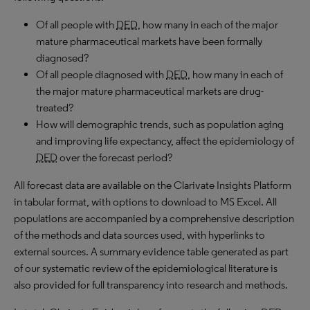
Of all people with
DED
, how many in each of the major
mature pharmaceutical markets have been formally
diagnosed?
Of all people diagnosed with
DED
, how many in each of
the major mature pharmaceutical markets are drug-
treated?
How will demographic trends, such as population aging
and improving life expectancy, affect the epidemiology of
DED
over the forecast period?
All forecast data are available on the Clarivate Insights Platform
in tabular format, with options to download to MS Excel. All
populations are accompanied by a comprehensive description
of the methods and data sources used, with hyperlinks to
external sources. A summary evidence table generated as part
of our systematic review of the epidemiological literature is
also provided for full transparency into research and methods.