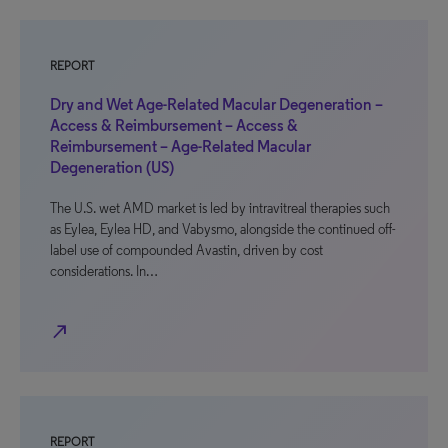
REPORT
Dry and Wet Age-Related Macular Degeneration –
Access & Reimbursement – Access &
Reimbursement – Age-Related Macular
Degeneration (US)
The U.S. wet AMD market is led by intravitreal therapies such
as Eylea, Eylea HD, and Vabysmo, alongside the continued off-
label use of compounded Avastin, driven by cost
considerations. In…
north_east
REPORT