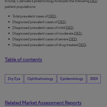
In total, Clarivate Epidemiology forecasts the following
DED
patient populations:
Total prevalent cases of
DED
.
Diagnosed prevalent cases of
DED
.
Diagnosed prevalent cases of mild
DED
.
Diagnosed prevalent cases of moderate
DED
.
Diagnosed prevalent cases of severe
DED
.
Diagnosed prevalent cases of drug-treated
DED
.
Table of contents
Dry Eye
Ophthalmology
Epidemiology
2024
Related Market Assessment Reports