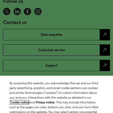
Follow us
Contact us
north_east
Sales enquiries
north_east
Customer service
north_east
Support
By accessing this website, you acknowledge that we and our third
party advertising, analytics, and social media partners use cookies
and similar technologies (“cookies”) to collect information about
you and your interactions with this website as detailed in our
Cookie notice
and
Privacy notice
. This may include information
such as the pages you view, buttons you click, and your form field
submissions on the website. You may reject certain non-essential