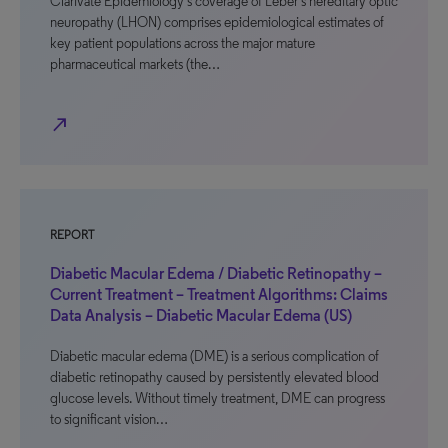
Clarivate Epidemiology’s coverage of Leber’s hereditary optic
neuropathy (LHON) comprises epidemiological estimates of
key patient populations across the major mature
pharmaceutical markets (the…
north_east
REPORT
Diabetic Macular Edema / Diabetic Retinopathy –
Current Treatment – Treatment Algorithms: Claims
Data Analysis – Diabetic Macular Edema (US)
Diabetic macular edema (DME) is a serious complication of
diabetic retinopathy caused by persistently elevated blood
glucose levels. Without timely treatment, DME can progress
to significant vision…