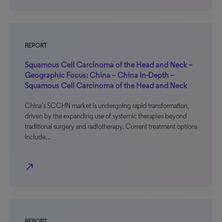
REPORT
Squamous Cell Carcinoma of the Head and Neck –
Geographic Focus: China – China In-Depth –
Squamous Cell Carcinoma of the Head and Neck
China’s SCCHN market is undergoing rapid transformation,
driven by the expanding use of systemic therapies beyond
traditional surgery and radiotherapy. Current treatment options
include…
north_east
REPORT