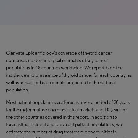
Clarivate Epidemiology’s coverage of thyroid cancer
comprises epidemiological estimates of key patient
populations in 45 countries worldwide. We report both the
incidence and prevalence of thyroid cancer for each country, as
well as annualized case counts projected to the national
population.
Most patient populations are forecast over a period of 20 years
for the major mature pharmaceutical markets and 10 years for
the other countries covered in this report. In addition to
forecasting incident and prevalent patient populations, we
estimate the number of drug-treatment opportunities in