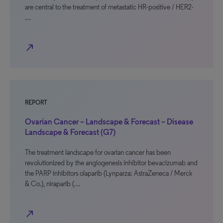
are central to the treatment of metastatic HR-positive / HER2-
…
north_east
REPORT
Ovarian Cancer – Landscape & Forecast – Disease
Landscape & Forecast (G7)
The treatment landscape for ovarian cancer has been
revolutionized by the angiogenesis inhibitor bevacizumab and
the PARP inhibitors olaparib (Lynparza; AstraZeneca / Merck
& Co.), niraparib (…
north_east