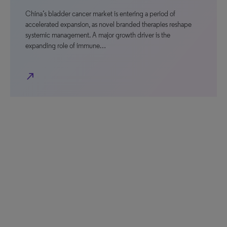
China’s bladder cancer market is entering a period of
accelerated expansion, as novel branded therapies reshape
systemic management. A major growth driver is the
expanding role of immune…
north_east