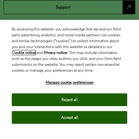
north_east
Support
By accessing this website, you acknowledge that we and our third
party advertising, analytics, and social media partners use cookies
and similar technologies (“cookies”) to collect information about
you and your interactions with this website as detailed in our
Cookie notice
and
Privacy notice
. This may include information
such as the pages you view, buttons you click, and your form field
submissions on the website. You may reject certain non-essential
cookies or manage your preferences at any time.
Academia & Government
Manage cookie preferences
Life Sciences & Healthcare
Reject all
Accept all
Intellectual Property