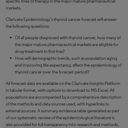
specific lines of therapy in the major mature pharmaceutical
markets.
Clarivate Epidemiology’s thyroid cancer forecast will answer
the following questions:
Of all people diagnosed with thyroid cancer, how many of
the major mature pharmaceutical markets are eligible for
drug-treatment in first line?
How will demographic trends, such as population aging
and improving life expectancy, affect the epidemiology of
thyroid cancer over the forecast period?
All forecast data are available on the Clarivate Insights Platform
in tabular format, with options to download to MS Excel. All
populations are accompanied by a comprehensive description
of the methods and data sources used, with hyperlinks to
external sources. A summary evidence table generated as part
of our systematic review of the epidemiological literature is
also provided for full transparency into research and methods.