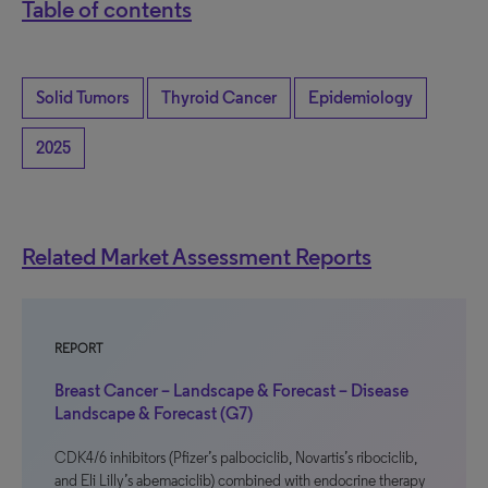
Table of contents
Solid Tumors
Thyroid Cancer
Epidemiology
2025
Related Market Assessment Reports
REPORT
Breast Cancer – Landscape & Forecast – Disease
Landscape & Forecast (G7)
CDK4/6 inhibitors (Pfizer’s palbociclib, Novartis’s ribociclib,
and Eli Lilly’s abemaciclib) combined with endocrine therapy