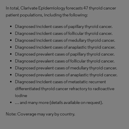
In total, Clarivate Epidemiology forecasts 47 thyroid cancer
patient populations, including the following:
Diagnosed incident cases of papillary thyroid cancer.
Diagnosed incident cases of follicular thyroid cancer.
Diagnosed incident cases of medullary thyroid cancer.
Diagnosed incident cases of anaplastic thyroid cancer.
Diagnosed prevalent cases of papillary thyroid cancer.
Diagnosed prevalent cases of follicular thyroid cancer.
Diagnosed prevalent cases of medullary thyroid cancer.
Diagnosed prevalent cases of anaplastic thyroid cancer.
Diagnosed incident cases of metastatic recurrent
differentiated thyroid cancer refractory to radioactive
iodine
… and many more (details available on request).
Note: Coverage may vary by country.