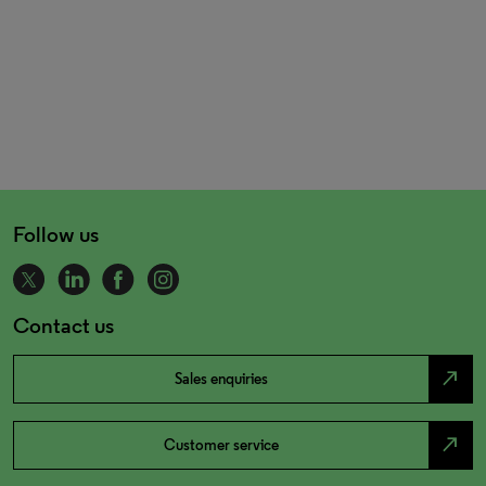
Follow us
Contact us
north_east
Sales enquiries
north_east
Customer service