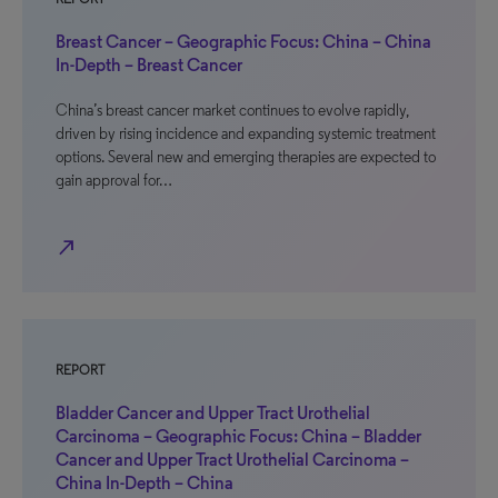
Breast Cancer – Geographic Focus: China – China
In-Depth – Breast Cancer
China’s breast cancer market continues to evolve rapidly,
driven by rising incidence and expanding systemic treatment
options. Several new and emerging therapies are expected to
gain approval for…
north_east
REPORT
Bladder Cancer and Upper Tract Urothelial
Carcinoma – Geographic Focus: China – Bladder
Cancer and Upper Tract Urothelial Carcinoma –
China In-Depth – China