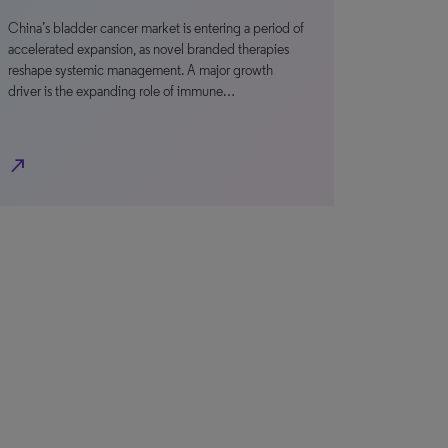
China’s bladder cancer market is entering a period of
accelerated expansion, as novel branded therapies
reshape systemic management. A major growth
driver is the expanding role of immune…
north_east