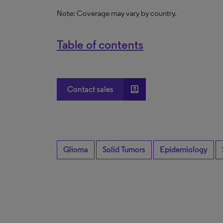
Note: Coverage may vary by country.
Table of contents
account_box
Contact sales
Glioma
Solid Tumors
Epidemiology