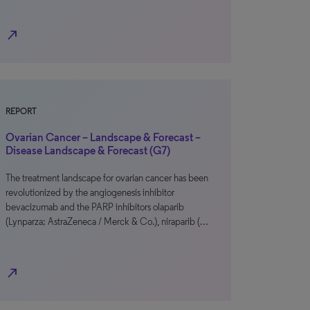
north_east
REPORT
Ovarian Cancer – Landscape & Forecast –
Disease Landscape & Forecast (G7)
The treatment landscape for ovarian cancer has been
revolutionized by the angiogenesis inhibitor
bevacizumab and the PARP inhibitors olaparib
(Lynparza; AstraZeneca / Merck & Co.), niraparib (…
north_east