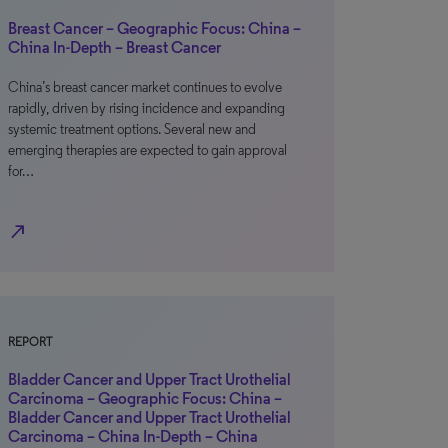
Breast Cancer – Geographic Focus: China –
China In-Depth – Breast Cancer
China’s breast cancer market continues to evolve
rapidly, driven by rising incidence and expanding
systemic treatment options. Several new and
emerging therapies are expected to gain approval
for…
north_east
REPORT
Bladder Cancer and Upper Tract Urothelial
Carcinoma – Geographic Focus: China –
Bladder Cancer and Upper Tract Urothelial
Carcinoma – China In-Depth – China