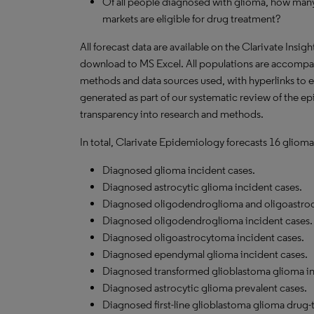
Of all people diagnosed with glioma, how many
markets are eligible for drug treatment?
All forecast data are available on the Clarivate Insig
download to MS Excel. All populations are accompa
methods and data sources used, with hyperlinks to 
generated as part of our systematic review of the epid
transparency into research and methods.
In total, Clarivate Epidemiology forecasts 16 glioma
Diagnosed glioma incident cases.
Diagnosed astrocytic glioma incident cases.
Diagnosed oligodendroglioma and oligoastroc
Diagnosed oligodendroglioma incident cases.
Diagnosed oligoastrocytoma incident cases.
Diagnosed ependymal glioma incident cases.
Diagnosed transformed glioblastoma glioma in
Diagnosed astrocytic glioma prevalent cases.
Diagnosed first-line glioblastoma glioma drug-