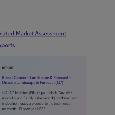
elated Market Assessment
eports
REPORT
Breast Cancer – Landscape & Forecast –
Disease Landscape & Forecast (G7)
CDK4/6 inhibitors (Pfizer’s palbociclib, Novartis’s
ribociclib, and Eli Lilly’s abemaciclib) combined with
endocrine therapy are central to the treatment of
metastatic HR-positive / HER2-…