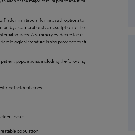
 in each of the major mature pharmaceutical
hts Platform in tabular format, with options to
nied by a comprehensive description of the
external sources. A summary evidence table
emiological literature is also provided for full
 patient populations, including the following:
ytoma incident cases.
cident cases.
treatable population.