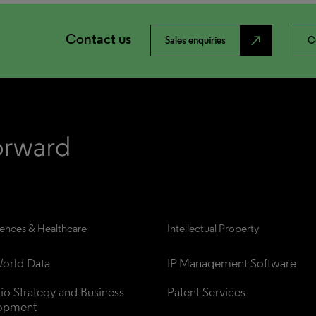
Contact us
north_east
Sales enquiries
C
iences & Healthcare
Intellectual Property
orld Data
IP Management Software
lio Strategy and Business 
Patent Services
opment