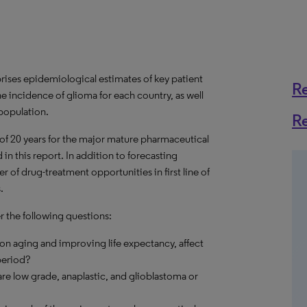
ises epidemiological estimates of key patient
R
e incidence of glioma for each country, as well
 population.
R
 of 20 years for the major mature pharmaceutical
in this report. In addition to forecasting
 of drug-treatment opportunities in first line of
.
r the following questions:
on aging and improving life expectancy, affect
period?
re low grade, anaplastic, and glioblastoma or