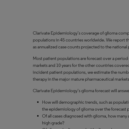
Clarivate Epidemiology’s coverage of glioma compr
populations in 45 countries worldwide. We report th
as annualized case counts projected to the national
Most patient populations are forecast over a period
markets and 10 years for the other countries covered 
incident patient populations, we estimate the number
therapy in the major mature pharmaceutical markets
Clarivate Epidemiology’s glioma forecast will answe
How will demographic trends, such as populati
the epidemiology of glioma over the forecast 
Of all cases diagnosed with glioma, how many a
high grade?