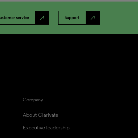
north_east
north_east
ustomer service
Support
Company
About Clarivate
Executive leadership