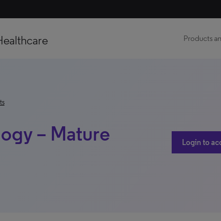
Healthcare
Products an
ts
logy – Mature
Login to ac