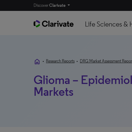
Discover
Clarivate
Life Sciences & 
home
•
Research Reports
•
DRG Market Assessment Repor
Glioma – Epidemio
Markets