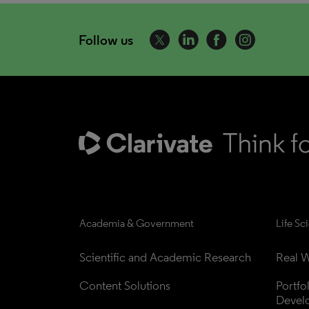
Follow us
Academia & Government
Life Sc
Scientific and Academic Research
Real W
Content Solutions
Portfo
Devel