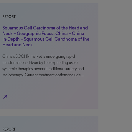
REPORT
Squamous Cell Carcinoma of the Head and
Neck – Geographic Focus: China – China
In-Depth – Squamous Cell Carcinoma of the
Head and Neck
China’s SCCHN market is undergoing rapid
transformation, driven by the expanding use of
systemic therapies beyond traditional surgery and
radiotherapy. Current treatment options include…
north_east
REPORT