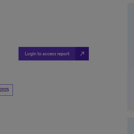
north_east
Login to access report
2025