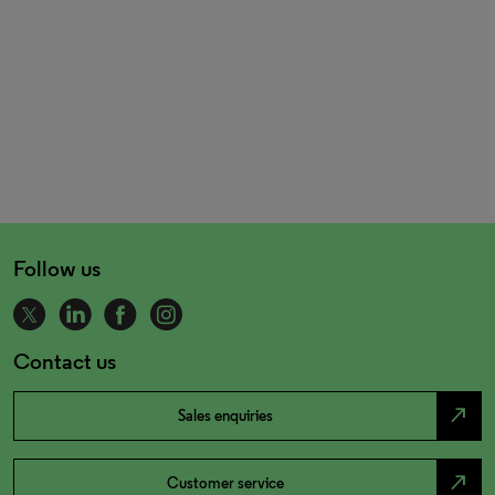
Follow us
Contact us
north_east
Sales enquiries
north_east
Customer service