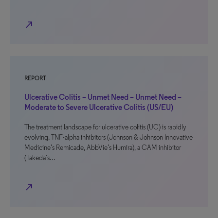
north_east
REPORT
Ulcerative Colitis – Unmet Need – Unmet Need –
Moderate to Severe Ulcerative Colitis (US/EU)
The treatment landscape for ulcerative colitis (UC) is rapidly
evolving. TNF-alpha inhibitors (Johnson & Johnson Innovative
Medicine’s Remicade, AbbVie’s Humira), a CAM inhibitor
(Takeda’s…
north_east