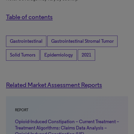
Table of contents
Gastrointestinal
Gastrointestinal Stromal Tumor
Solid Tumors
Epidemiology
2021
Related Market Assessment Reports
REPORT
Opioid-Induced Constipation – Current Treatment –
Treatment Algorithms: Claims Data Analysis –