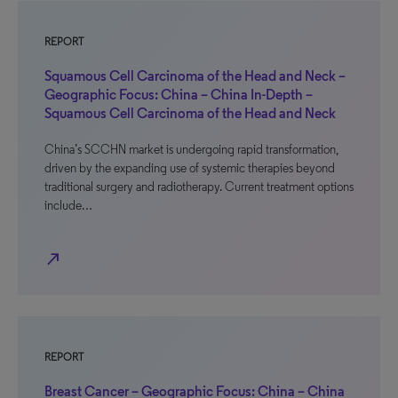
REPORT
Squamous Cell Carcinoma of the Head and Neck –
Geographic Focus: China – China In-Depth –
Squamous Cell Carcinoma of the Head and Neck
China’s SCCHN market is undergoing rapid transformation,
driven by the expanding use of systemic therapies beyond
traditional surgery and radiotherapy. Current treatment options
include…
north_east
REPORT
Breast Cancer – Geographic Focus: China – China