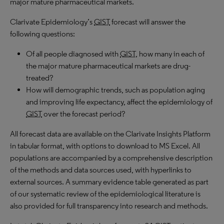
major mature pharmaceutical markets.
Clarivate Epidemiology’s
GIST
forecast will answer the
following questions:
Of all people diagnosed with
GIST
, how many in each of
the major mature pharmaceutical markets are drug-
treated?
How will demographic trends, such as population aging
and improving life expectancy, affect the epidemiology of
GIST
over the forecast period?
All forecast data are available on the Clarivate Insights Platform
in tabular format, with options to download to MS Excel. All
populations are accompanied by a comprehensive description
of the methods and data sources used, with hyperlinks to
external sources. A summary evidence table generated as part
of our systematic review of the epidemiological literature is
also provided for full transparency into research and methods.