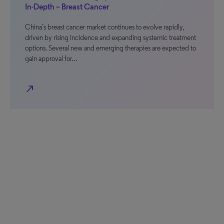
In-Depth – Breast Cancer
China’s breast cancer market continues to evolve rapidly,
driven by rising incidence and expanding systemic treatment
options. Several new and emerging therapies are expected to
gain approval for…
north_east