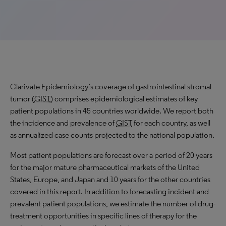
Clarivate Epidemiology’s coverage of gastrointestinal stromal
tumor (
GIST
) comprises epidemiological estimates of key
patient populations in 45 countries worldwide. We report both
the incidence and prevalence of
GIST
for each country, as well
as annualized case counts projected to the national population.
Most patient populations are forecast over a period of 20 years
for the major mature pharmaceutical markets of the United
States, Europe, and Japan and 10 years for the other countries
covered in this report. In addition to forecasting incident and
prevalent patient populations, we estimate the number of drug-
treatment opportunities in specific lines of therapy for the