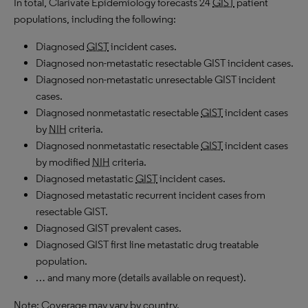
In total, Clarivate Epidemiology forecasts 24
GIST
patient
populations, including the following:
Diagnosed
GIST
incident cases.
Diagnosed non-metastatic resectable GIST incident cases.
Diagnosed non-metastatic unresectable GIST incident
cases.
Diagnosed nonmetastatic resectable
GIST
incident cases
by
NIH
criteria.
Diagnosed nonmetastatic resectable
GIST
incident cases
by modified
NIH
criteria.
Diagnosed metastatic
GIST
incident cases.
Diagnosed metastatic recurrent incident cases from
resectable GIST.
Diagnosed GIST prevalent cases.
Diagnosed GIST first line metastatic drug treatable
population.
… and many more (details available on request).
Note: Coverage may vary by country.