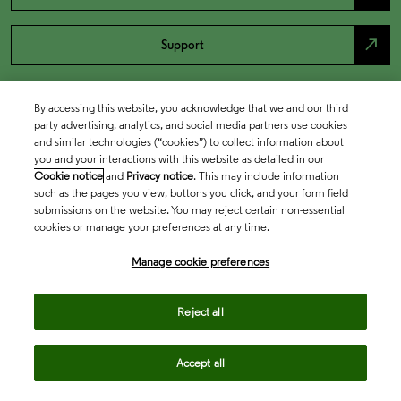
north_east
Support
By accessing this website, you acknowledge that we and our third
party advertising, analytics, and social media partners use cookies
and similar technologies (“cookies”) to collect information about
you and your interactions with this website as detailed in our
Cookie notice
and
Privacy notice
. This may include information
such as the pages you view, buttons you click, and your form field
submissions on the website. You may reject certain non-essential
cookies or manage your preferences at any time.
Academia & Government
Manage cookie preferences
Life Sciences & Healthcare
Reject all
Accept all
Intellectual Property