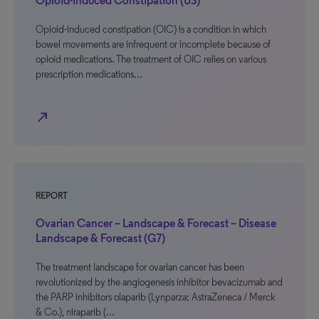
Opioid-Induced Constipation (US)
Opioid-induced constipation (OIC) is a condition in which
bowel movements are infrequent or incomplete because of
opioid medications. The treatment of OIC relies on various
prescription medications…
north_east
REPORT
Ovarian Cancer – Landscape & Forecast – Disease
Landscape & Forecast (G7)
The treatment landscape for ovarian cancer has been
revolutionized by the angiogenesis inhibitor bevacizumab and
the PARP inhibitors olaparib (Lynparza; AstraZeneca / Merck
& Co.), niraparib (…