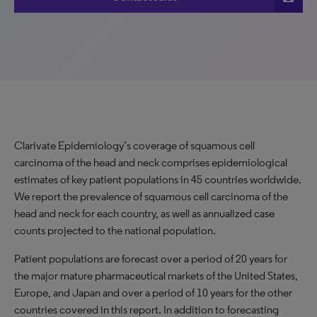
Clarivate Epidemiology’s coverage of squamous cell
carcinoma of the head and neck comprises epidemiological
estimates of key patient populations in 45 countries worldwide.
We report the prevalence of squamous cell carcinoma of the
head and neck for each country, as well as annualized case
counts projected to the national population.
Patient populations are forecast over a period of 20 years for
the major mature pharmaceutical markets of the United States,
Europe, and Japan and over a period of 10 years for the other
countries covered in this report. In addition to forecasting