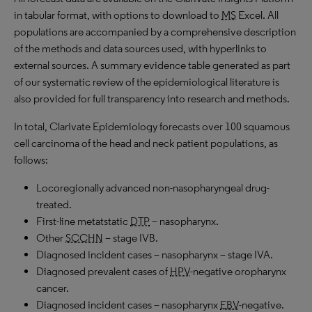
in tabular format, with options to download to
MS
Excel. All
populations are accompanied by a comprehensive description
of the methods and data sources used, with hyperlinks to
external sources. A summary evidence table generated as part
of our systematic review of the epidemiological literature is
also provided for full transparency into research and methods.
In total, Clarivate Epidemiology forecasts over 100 squamous
cell carcinoma of the head and neck patient populations, as
follows:
Locoregionally advanced non-nasopharyngeal drug-
treated.
First-line metatstatic
DTP
– nasopharynx.
Other
SCCHN
– stage IVB.
Diagnosed incident cases – nasopharynx – stage IVA.
Diagnosed prevalent cases of
HPV
-negative oropharynx
cancer.
Diagnosed incident cases – nasopharynx
EBV
-negative.