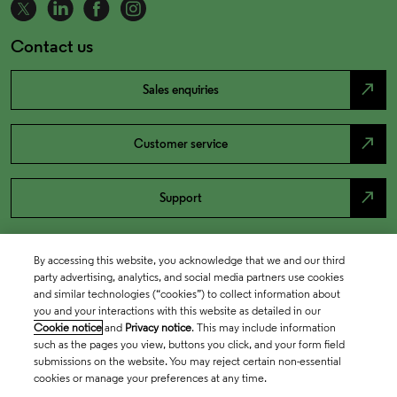
Contact us
north_east
Sales enquiries
north_east
Customer service
north_east
Support
By accessing this website, you acknowledge that we and our third
party advertising, analytics, and social media partners use cookies
and similar technologies (“cookies”) to collect information about
you and your interactions with this website as detailed in our
Cookie notice
and
Privacy notice
. This may include information
such as the pages you view, buttons you click, and your form field
submissions on the website. You may reject certain non-essential
cookies or manage your preferences at any time.
Academia & Government