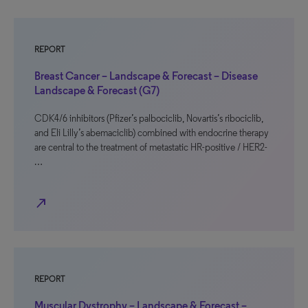
REPORT
Breast Cancer – Landscape & Forecast – Disease
Landscape & Forecast (G7)
CDK4/6 inhibitors (Pfizer’s palbociclib, Novartis’s ribociclib,
and Eli Lilly’s abemaciclib) combined with endocrine therapy
are central to the treatment of metastatic HR-positive / HER2-
…
north_east
REPORT
Muscular Dystrophy – Landscape & Forecast –