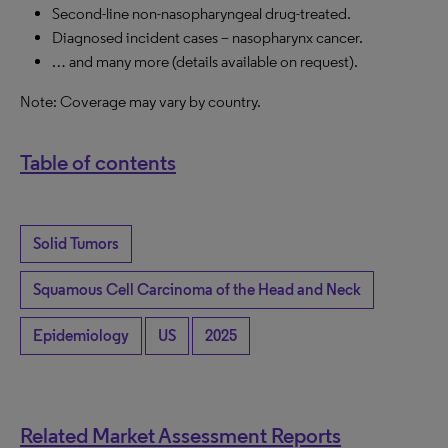
Second-line non-nasopharyngeal drug-treated.
Diagnosed incident cases – nasopharynx cancer.
… and many more (details available on request).
Note: Coverage may vary by country.
Table of contents
Solid Tumors
Squamous Cell Carcinoma of the Head and Neck
Epidemiology
US
2025
Related Market Assessment Reports