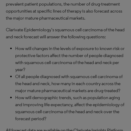
prevalent patient populations, the number of drug-treatment
opportunities at specific lines of therapy is also forecast across
the major mature pharmaceutical markets.
Clarivate Epidemiology’s squamous cell carcinoma of the head
and neck forecast will answer the following questions:
How will changes in the levels of exposure to known risk or
protective factors affect the number of people diagnosed
with squamous cell carcinoma of the head and neck per
year?
Of all people diagnosed with squamous cell carcinoma of
the head and neck, how many in each country across the
major mature pharmaceutical markets are drug-treated?
How will demographic trends, such as population aging
and improving life expectancy, affect the epidemiology of
squamous cell carcinoma of the head and neck over the
forecast period?
All forecast data are available on the Clarivate Insights Platform