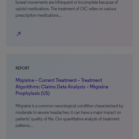
bowel movements are infrequent or incomplete because of
opioid medications. The treatment of OIC relies on various
prescription medications…
north_east
REPORT
Migraine – Current Treatment – Treatment
Algorithms: Claims Data Analysis – Migraine
Prophylaxis (US)
Migraine is a common neurological condition characterized by
moderate to severe headaches; it can have a major impact on
patients’ quality of life. Our quantitative analysis of treatment
patterns…