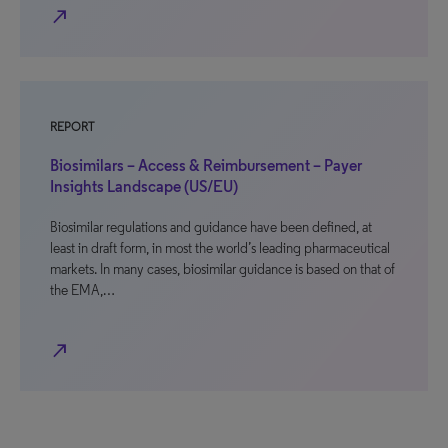
north_east
REPORT
Biosimilars – Access & Reimbursement – Payer
Insights Landscape (US/EU)
Biosimilar regulations and guidance have been defined, at
least in draft form, in most the world’s leading pharmaceutical
markets. In many cases, biosimilar guidance is based on that of
the EMA,…
north_east