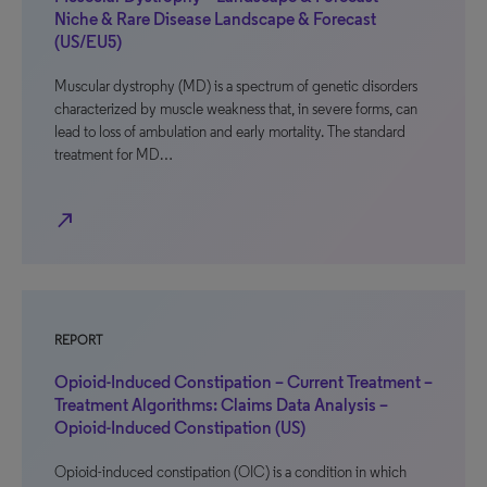
Niche & Rare Disease Landscape & Forecast
(US/EU5)
Muscular dystrophy (MD) is a spectrum of genetic disorders
characterized by muscle weakness that, in severe forms, can
lead to loss of ambulation and early mortality. The standard
treatment for MD…
north_east
REPORT
Opioid-Induced Constipation – Current Treatment –
Treatment Algorithms: Claims Data Analysis –
Opioid-Induced Constipation (US)
Opioid-induced constipation (OIC) is a condition in which