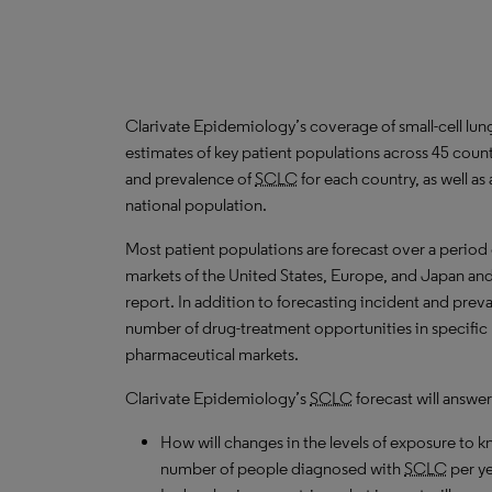
Clarivate Epidemiology’s coverage of small-cell lun
estimates of key patient populations across 45 cou
and prevalence of
SCLC
for each country, as well a
national population.
Most patient populations are forecast over a period
markets of the United States, Europe, and Japan and 
report. In addition to forecasting incident and prev
number of drug-treatment opportunities in specific l
pharmaceutical markets.
Clarivate Epidemiology’s
SCLC
forecast will answer
How will changes in the levels of exposure to kn
number of people diagnosed with
SCLC
per y