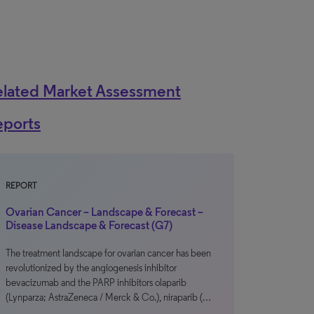
elated Market Assessment
eports
REPORT
Ovarian Cancer – Landscape & Forecast –
Disease Landscape & Forecast (G7)
The treatment landscape for ovarian cancer has been
revolutionized by the angiogenesis inhibitor
bevacizumab and the PARP inhibitors olaparib
(Lynparza; AstraZeneca / Merck & Co.), niraparib (…