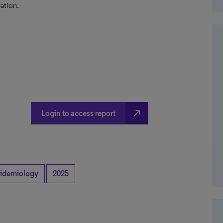
ation.
north_east
Login to access report
idemiology
2025