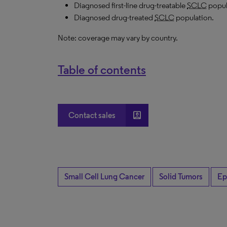
Diagnosed first-line drug-treatable
SCLC
popul
Diagnosed drug-treated
SCLC
population.
Note: coverage may vary by country.
Table of contents
account_box
Contact sales
Small Cell Lung Cancer
Solid Tumors
Ep