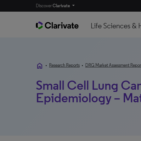
Discover
Clarivate
Life Sciences & 
home
•
Research Reports
•
DRG Market Assessment Repor
Small Cell Lung Ca
Epidemiology – Ma