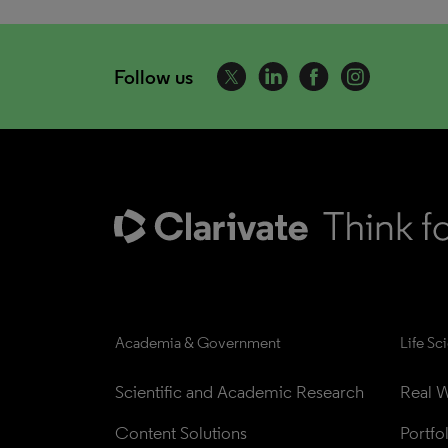
Follow us
Academia & Government
Life Sc
Scientific and Academic Research
Real W
Content Solutions
Portfo