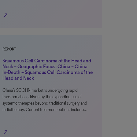
north_east
REPORT
Squamous Cell Carcinoma of the Head and
Neck – Geographic Focus: China – China
In-Depth – Squamous Cell Carcinoma of the
Head and Neck
China’s SCCHN market is undergoing rapid
transformation, driven by the expanding use of
systemic therapies beyond traditional surgery and
radiotherapy. Current treatment options include…
north_east