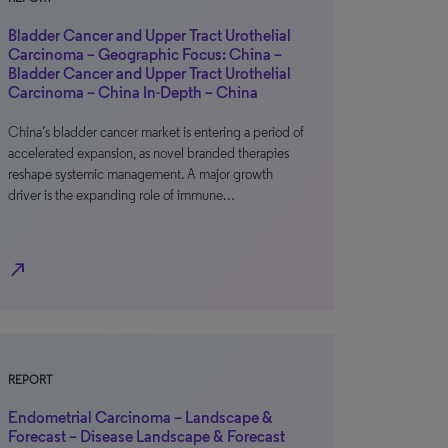
Bladder Cancer and Upper Tract Urothelial
Carcinoma – Geographic Focus: China –
Bladder Cancer and Upper Tract Urothelial
Carcinoma – China In-Depth – China
China’s bladder cancer market is entering a period of
accelerated expansion, as novel branded therapies
reshape systemic management. A major growth
driver is the expanding role of immune…
north_east
REPORT
Endometrial Carcinoma – Landscape &
Forecast – Disease Landscape & Forecast