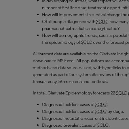
In developing countries, what impact will ec
number of first-line drug-treatment opportuniti
How will improvements in survival change the 
Of all people diagnosed with
SCLC
, how many 
pharmaceutical markets are drug-treated?
How will demographic trends, such as populati
the epidemiology of
SCLC
over the forecast p
All forecast data are available on the Clarivate Insig
download to MS Excel. All populations are accompa
methods and data sources used, with hyperlinks to 
generated as part of our systematic review of the epid
transparency into research and methods.
In total, Clarivate Epidemiology forecasts 22
SCLC
Diagnosed incident cases of
SCLC
.
Diagnosed incident cases of
SCLC
by stage.
Diagnosed metastatic recurrent incident cases
Diagnosed prevalent cases of
SCLC
.