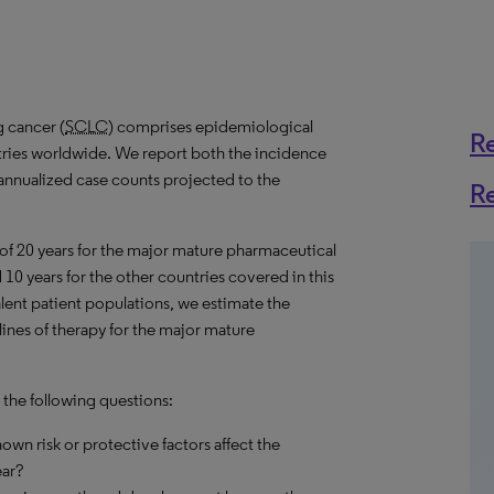
g cancer (
SCLC
) comprises epidemiological
R
ntries worldwide. We report both the incidence
s annualized case counts projected to the
R
 of 20 years for the major mature pharmaceutical
10 years for the other countries covered in this
alent patient populations, we estimate the
ines of therapy for the major mature
 the following questions:
own risk or protective factors affect the
ear?