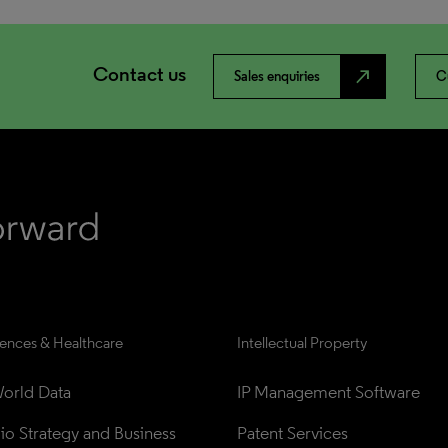
Contact us
north_east
Sales enquiries
C
iences & Healthcare
Intellectual Property
orld Data
IP Management Software
lio Strategy and Business 
Patent Services