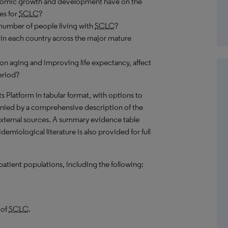
onomic growth and development have on the
es for
SCLC
?
number of people living with
SCLC
?
in each country across the major mature
on aging and improving life expectancy, affect
eriod?
hts Platform in tabular format, with options to
nied by a comprehensive description of the
external sources. A summary evidence table
emiological literature is also provided for full
patient populations, including the following:
 of
SCLC
.