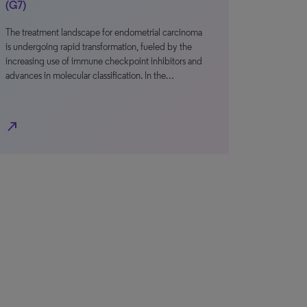
(G7)
The treatment landscape for endometrial carcinoma
is undergoing rapid transformation, fueled by the
increasing use of immune checkpoint inhibitors and
advances in molecular classification. In the…
north_east