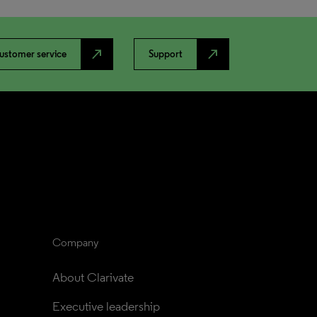
north_east
north_east
ustomer service
Support
Company
About Clarivate
Executive leadership