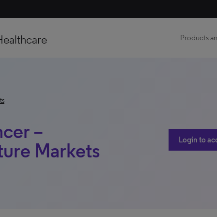
Healthcare
Products an
ts
ncer –
Login to ac
ture Markets