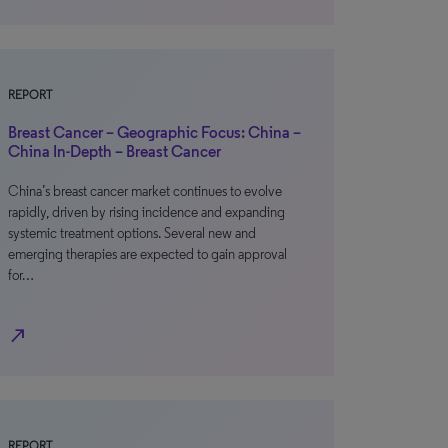
REPORT
Breast Cancer – Geographic Focus: China –
China In-Depth – Breast Cancer
China’s breast cancer market continues to evolve
rapidly, driven by rising incidence and expanding
systemic treatment options. Several new and
emerging therapies are expected to gain approval
for…
north_east
REPORT