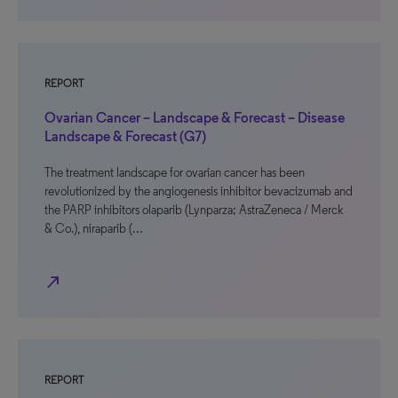
REPORT
Ovarian Cancer – Landscape & Forecast – Disease
Landscape & Forecast (G7)
The treatment landscape for ovarian cancer has been
revolutionized by the angiogenesis inhibitor bevacizumab and
the PARP inhibitors olaparib (Lynparza; AstraZeneca / Merck
& Co.), niraparib (…
north_east
REPORT