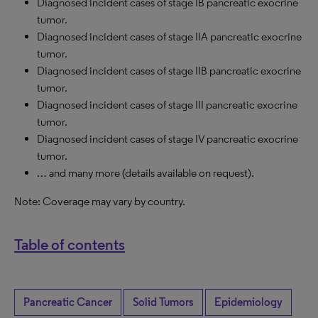
Diagnosed incident cases of stage IB pancreatic exocrine
tumor.
Diagnosed incident cases of stage IIA pancreatic exocrine
tumor.
Diagnosed incident cases of stage IIB pancreatic exocrine
tumor.
Diagnosed incident cases of stage III pancreatic exocrine
tumor.
Diagnosed incident cases of stage IV pancreatic exocrine
tumor.
… and many more (details available on request).
Note: Coverage may vary by country.
Table of contents
Pancreatic Cancer
Solid Tumors
Epidemiology