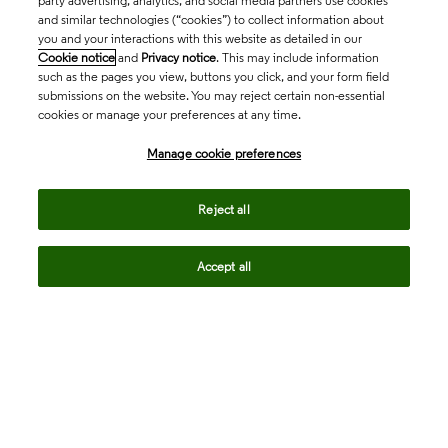
party advertising, analytics, and social media partners use cookies
and similar technologies (“cookies”) to collect information about
you and your interactions with this website as detailed in our
Cookie notice
and
Privacy notice
. This may include information
such as the pages you view, buttons you click, and your form field
submissions on the website. You may reject certain non-essential
cookies or manage your preferences at any time.
Academia & Government
Manage cookie preferences
Life Sciences & Healthcare
Reject all
Accept all
Intellectual Property
Company
language
Regional sites