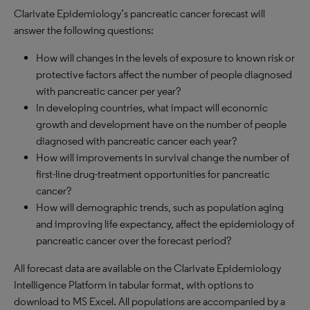
Clarivate Epidemiology’s pancreatic cancer forecast will
answer the following questions:
How will changes in the levels of exposure to known risk or
protective factors affect the number of people diagnosed
with pancreatic cancer per year?
In developing countries, what impact will economic
growth and development have on the number of people
diagnosed with pancreatic cancer each year?
How will improvements in survival change the number of
first-line drug-treatment opportunities for pancreatic
cancer?
How will demographic trends, such as population aging
and improving life expectancy, affect the epidemiology of
pancreatic cancer over the forecast period?
All forecast data are available on the Clarivate Epidemiology
Intelligence Platform in tabular format, with options to
download to MS Excel. All populations are accompanied by a