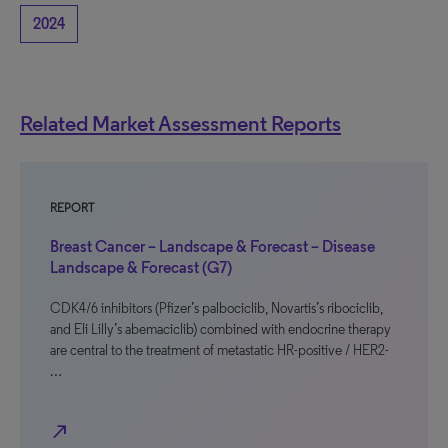
2024
Related Market Assessment Reports
REPORT
Breast Cancer – Landscape & Forecast – Disease
Landscape & Forecast (G7)
CDK4/6 inhibitors (Pfizer’s palbociclib, Novartis’s ribociclib,
and Eli Lilly’s abemaciclib) combined with endocrine therapy
are central to the treatment of metastatic HR-positive / HER2-
…
north_east