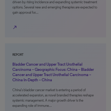
driven by rising incidence and expanding systemic treatment
options. Several new and emerging therapies are expected to
gain approval for…
north_east
REPORT
Bladder Cancer and Upper Tract Urothelial
Carcinoma – Geographic Focus: China – Bladder
Cancer and Upper Tract Urothelial Carcinoma –
China In-Depth – China
China’s bladder cancer market is entering a period of
accelerated expansion, as novel branded therapies reshape
systemic management. A major growth driver is the
expanding role of immune…