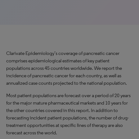
Clarivate Epidemiology’s coverage of pancreatic cancer
comprises epidemiological estimates of key patient
populations across 45 countries worldwide. We report the
incidence of pancreatic cancer for each country, as well as
annualized case counts projected to the national population.
Most patient populations are forecast over a period of 20 years
for the major mature pharmaceutical markets and 10 years for
the other countries covered in this report. In addition to
forecasting incident patient populations, the number of drug-
treatment opportunities at specific lines of therapy are also
forecast across the world.