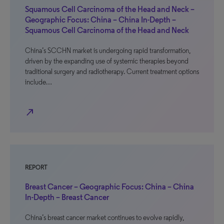
Squamous Cell Carcinoma of the Head and Neck –
Geographic Focus: China – China In-Depth –
Squamous Cell Carcinoma of the Head and Neck
China’s SCCHN market is undergoing rapid transformation,
driven by the expanding use of systemic therapies beyond
traditional surgery and radiotherapy. Current treatment options
include…
north_east
REPORT
Breast Cancer – Geographic Focus: China – China
In-Depth – Breast Cancer
China’s breast cancer market continues to evolve rapidly,