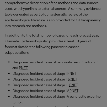
comprehensive description of the methods and data sources
used, with hyperlinks to external sources. A summary evidence
table generated as part of our systematic review of the
epidemiological literature is also provided for full transparency
into research and methods.
In addition to the total number of cases for each forecast year,
Clarivate Epidemiology also provides at least 10 years of
forecast data for the following pancreatic cancer
subpopulations:
Diagnosed incident cases of pancreatic exocrine tumor
and
PNET
.
Diagnosed incident cases of stage I
PNET
Diagnosed incident cases of stage II
PNET
Diagnosed incident cases of stage III
PNET
Diagnosed incident cases of stage IV
PNET
Diagnosed incident cases of stage IA pancreatic exocrine
tumor.