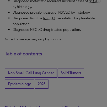
Diagnosed metastatic recurrent incident cases of
NSCLC
by histology.
Diagnosed prevalent cases of
NSCLC
by histology.
Diagnosed first-line
NSCLC
metastatic drug-treatable
population.
Diagnosed
NSCLC
drug-treated population.
Note: Coverage may vary by country.
Table of contents
Non-Small-Cell Lung Cancer
Solid Tumors
Epidemiology
2025