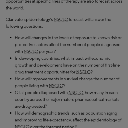
opportunities at specific lines of therapy are also forecast across
the world.
Clarivate Epidemiology’s
NSCLC
forecast will answer the
following questions:
How will changes in the levels of exposure to known risk or
protective factors affect the number of people diagnosed
with
NSCLC
per year?
In developing countries, what impact will economic
growth and development have on the number of first-line
drug-treatment opportunities for
NSCLC
?
How will improvements in survival change the number of
people living with
NSCLC
?
Of all people diagnosed with
NSCLC
, how many in each
country across the major mature pharmaceutical markets
are drug-treated?
How will demographic trends, such as population aging
and improving life expectancy, affect the epidemiology of
NSCLC
over the forecast period?