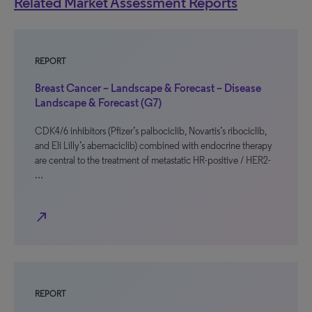
Related Market Assessment Reports
REPORT
Breast Cancer – Landscape & Forecast – Disease
Landscape & Forecast (G7)
CDK4/6 inhibitors (Pfizer’s palbociclib, Novartis’s ribociclib,
and Eli Lilly’s abemaciclib) combined with endocrine therapy
are central to the treatment of metastatic HR-positive / HER2-
…
north_east
REPORT