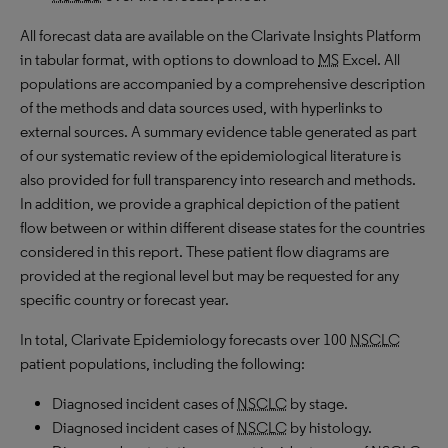
All forecast data are available on the Clarivate Insights Platform
in tabular format, with options to download to
MS
Excel. All
populations are accompanied by a comprehensive description
of the methods and data sources used, with hyperlinks to
external sources. A summary evidence table generated as part
of our systematic review of the epidemiological literature is
also provided for full transparency into research and methods.
In addition, we provide a graphical depiction of the patient
flow between or within different disease states for the countries
considered in this report. These patient flow diagrams are
provided at the regional level but may be requested for any
specific country or forecast year.
In total, Clarivate Epidemiology forecasts over 100
NSCLC
patient populations, including the following:
Diagnosed incident cases of
NSCLC
by stage.
Diagnosed incident cases of
NSCLC
by histology.