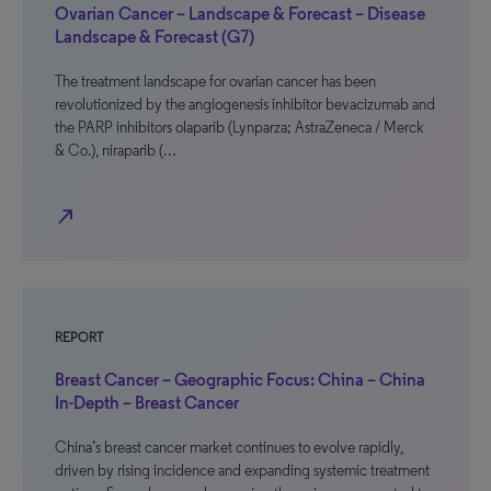
Ovarian Cancer – Landscape & Forecast – Disease
Landscape & Forecast (G7)
The treatment landscape for ovarian cancer has been
revolutionized by the angiogenesis inhibitor bevacizumab and
the PARP inhibitors olaparib (Lynparza; AstraZeneca / Merck
& Co.), niraparib (…
north_east
REPORT
Breast Cancer – Geographic Focus: China – China
In-Depth – Breast Cancer
China’s breast cancer market continues to evolve rapidly,
driven by rising incidence and expanding systemic treatment