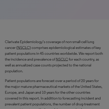
Clarivate Epidemiology’s coverage of non-small-cell lung
cancer (
NSCLC
) comprises epidemiological estimates of key
patient populations in 45 countries worldwide. We report both
the incidence and prevalence of
NSCLC
for each country, as
well as annualized case counts projected to the national
population.
Patient populations are forecast over a period of 20 years for
the major mature pharmaceutical markets of the United States,
Europe, and Japan and 10 years for the other countries
covered in this report. In addition to forecasting incident and
prevalent patient populations, the number of drug-treatment