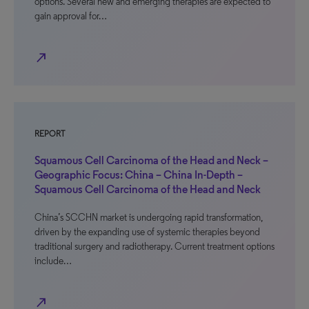
options. Several new and emerging therapies are expected to
gain approval for…
north_east
REPORT
Squamous Cell Carcinoma of the Head and Neck –
Geographic Focus: China – China In-Depth –
Squamous Cell Carcinoma of the Head and Neck
China’s SCCHN market is undergoing rapid transformation,
driven by the expanding use of systemic therapies beyond
traditional surgery and radiotherapy. Current treatment options
include…
north_east