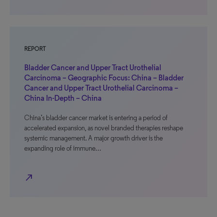
REPORT
Bladder Cancer and Upper Tract Urothelial
Carcinoma – Geographic Focus: China – Bladder
Cancer and Upper Tract Urothelial Carcinoma –
China In-Depth – China
China’s bladder cancer market is entering a period of
accelerated expansion, as novel branded therapies reshape
systemic management. A major growth driver is the
expanding role of immune…
north_east