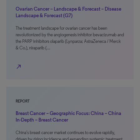
Ovarian Cancer – Landscape & Forecast – Disease
Landscape & Forecast (G7)
The treatment landscape for ovarian cancer has been
revolutionized by the angiogenesis inhibitor bevacizumab and
the PARP inhibitors olaparib (Lynparza; AstraZeneca / Merck
& Co.), niraparib (…
north_east
REPORT
Breast Cancer – Geographic Focus: China – China
In-Depth – Breast Cancer
China’s breast cancer market continues to evolve rapidly,
driven by rising incidence and expanding systemic treatment