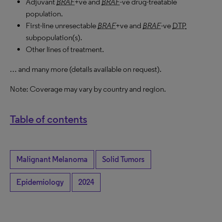
Adjuvant
BRAF
+ve and
BRAF
-ve drug-treatable
population.
First-line unresectable
BRAF
+ve and
BRAF
-ve
DTP
subpopulation(s).
Other lines of treatment.
… and many more (details available on request).
Note: Coverage may vary by country and region.
Table of contents
Malignant Melanoma
Solid Tumors
Epidemiology
2024