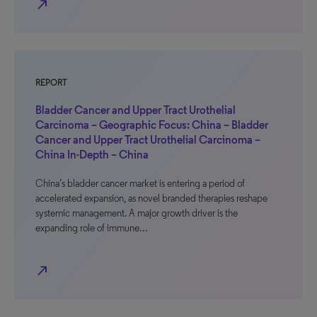
north_east
REPORT
Bladder Cancer and Upper Tract Urothelial
Carcinoma – Geographic Focus: China – Bladder
Cancer and Upper Tract Urothelial Carcinoma –
China In-Depth – China
China’s bladder cancer market is entering a period of
accelerated expansion, as novel branded therapies reshape
systemic management. A major growth driver is the
expanding role of immune…
north_east