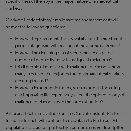
specific lines of therapy in the major mature pharmaceutical
markets.
Clarivate Epidemiology’s malignant melanoma forecast will
answer the following questions:
How will improvements in survival change the number of
people diagnosed with malignant melanoma each year?
How will the declining risk of recurrence change the
number of people living with malignant melanoma?
Of all people diagnosed with malignant melanoma, how
many in each of the major mature pharmaceutical markets
are drug-treated?
How will demographic trends, such as population aging
and improving life expectancy, affect the epidemiology of
malignant melanoma over the forecast period?
All forecast data are available on the Clarivate Insights Platform
in tabular format, with options to download to MS Excel. All
populations are accompanied by a comprehensive description