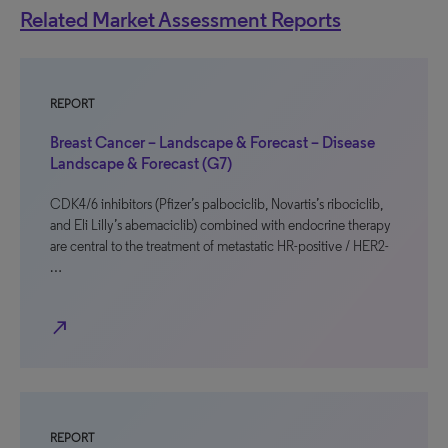
Related Market Assessment Reports
REPORT
Breast Cancer – Landscape & Forecast – Disease
Landscape & Forecast (G7)
CDK4/6 inhibitors (Pfizer’s palbociclib, Novartis’s ribociclib,
and Eli Lilly’s abemaciclib) combined with endocrine therapy
are central to the treatment of metastatic HR-positive / HER2-
…
north_east
REPORT