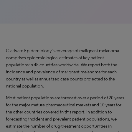
Clarivate Epidemiology’s coverage of malignant melanoma
comprises epidemiological estimates of key patient
populations in 45 countries worldwide. We report both the
incidence and prevalence of malignant melanoma for each
country as well as annualized case counts projected to the
national population.
Most patient populations are forecast over a period of 20 years
for the major mature pharmaceutical markets and 10 years for
the other countries covered in this report. In addition to
forecasting incident and prevalent patient populations, we
estimate the number of drug-treatment opportunities in