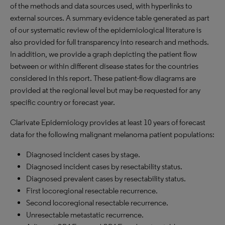
of the methods and data sources used, with hyperlinks to
external sources. A summary evidence table generated as part
of our systematic review of the epidemiological literature is
also provided for full transparency into research and methods.
In addition, we provide a graph depicting the patient flow
between or within different disease states for the countries
considered in this report. These patient-flow diagrams are
provided at the regional level but may be requested for any
specific country or forecast year.
Clarivate Epidemiology provides at least 10 years of forecast
data for the following malignant melanoma patient populations:
Diagnosed incident cases by stage.
Diagnosed incident cases by resectability status.
Diagnosed prevalent cases by resectability status.
First locoregional resectable recurrence.
Second locoregional resectable recurrence.
Unresectable metastatic recurrence.