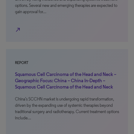
options. Several new and emerging therapies are expected to
gain approval for…
north_east
REPORT
Squamous Cell Carcinoma of the Head and Neck –
Geographic Focus: China – China In-Depth –
Squamous Cell Carcinoma of the Head and Neck
China’s SCCHN market is undergoing rapid transformation,
driven by the expanding use of systemic therapies beyond
traditional surgery and radiotherapy. Current treatment options
include…