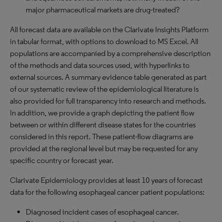
major pharmaceutical markets are drug-treated?
All forecast data are available on the Clarivate Insights Platform
in tabular format, with options to download to MS Excel. All
populations are accompanied by a comprehensive description
of the methods and data sources used, with hyperlinks to
external sources. A summary evidence table generated as part
of our systematic review of the epidemiological literature is
also provided for full transparency into research and methods.
In addition, we provide a graph depicting the patient flow
between or within different disease states for the countries
considered in this report. These patient-flow diagrams are
provided at the regional level but may be requested for any
specific country or forecast year.
Clarivate Epidemiology provides at least 10 years of forecast
data for the following esophageal cancer patient populations:
Diagnosed incident cases of esophageal cancer.