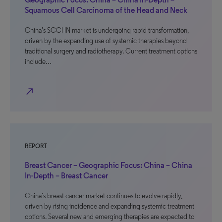
Squamous Cell Carcinoma of the Head and Neck
China’s SCCHN market is undergoing rapid transformation,
driven by the expanding use of systemic therapies beyond
traditional surgery and radiotherapy. Current treatment options
include…
north_east
REPORT
Breast Cancer – Geographic Focus: China – China
In-Depth – Breast Cancer
China’s breast cancer market continues to evolve rapidly,
driven by rising incidence and expanding systemic treatment
options. Several new and emerging therapies are expected to