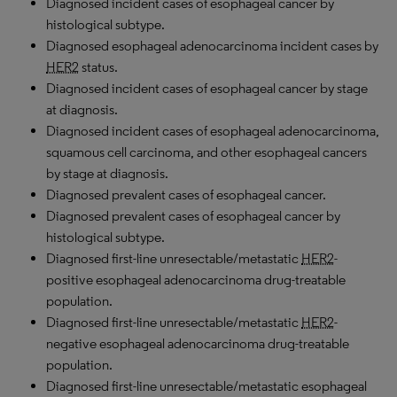
Diagnosed incident cases of esophageal cancer by
histological subtype.
Diagnosed esophageal adenocarcinoma incident cases by
HER2
status.
Diagnosed incident cases of esophageal cancer by stage
at diagnosis.
Diagnosed incident cases of esophageal adenocarcinoma,
squamous cell carcinoma, and other esophageal cancers
by stage at diagnosis.
Diagnosed prevalent cases of esophageal cancer.
Diagnosed prevalent cases of esophageal cancer by
histological subtype.
Diagnosed first-line unresectable/metastatic
HER2
-
positive esophageal adenocarcinoma drug-treatable
population.
Diagnosed first-line unresectable/metastatic
HER2
-
negative esophageal adenocarcinoma drug-treatable
population.
Diagnosed first-line unresectable/metastatic esophageal