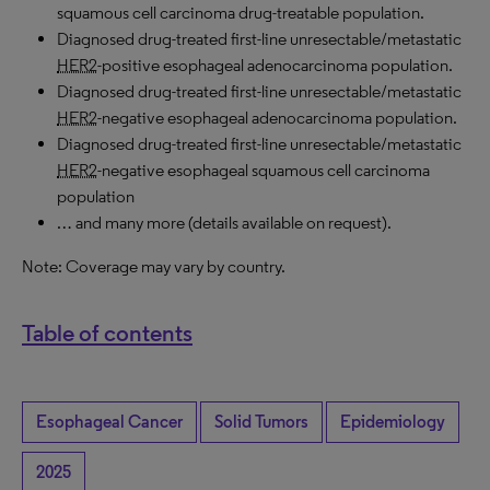
squamous cell carcinoma drug-treatable population.
Diagnosed drug-treated first-line unresectable/metastatic
HER2
-positive esophageal adenocarcinoma population.
Diagnosed drug-treated first-line unresectable/metastatic
HER2
-negative esophageal adenocarcinoma population.
Diagnosed drug-treated first-line unresectable/metastatic
HER2
-negative esophageal squamous cell carcinoma
population
… and many more (details available on request).
Note: Coverage may vary by country.
Table of contents
Esophageal Cancer
Solid Tumors
Epidemiology
2025