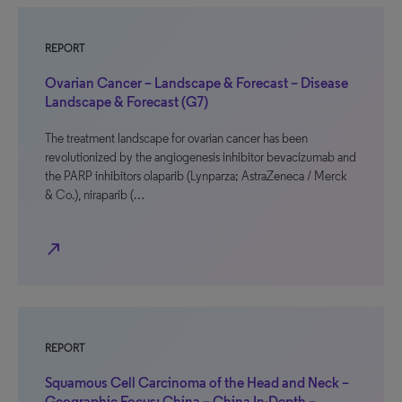
REPORT
Ovarian Cancer – Landscape & Forecast – Disease
Landscape & Forecast (G7)
The treatment landscape for ovarian cancer has been
revolutionized by the angiogenesis inhibitor bevacizumab and
the PARP inhibitors olaparib (Lynparza; AstraZeneca / Merck
& Co.), niraparib (…
north_east
REPORT
Squamous Cell Carcinoma of the Head and Neck –
Geographic Focus: China – China In-Depth –