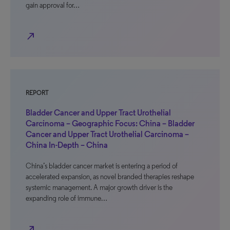
gain approval for…
north_east
REPORT
Bladder Cancer and Upper Tract Urothelial
Carcinoma – Geographic Focus: China – Bladder
Cancer and Upper Tract Urothelial Carcinoma –
China In-Depth – China
China’s bladder cancer market is entering a period of
accelerated expansion, as novel branded therapies reshape
systemic management. A major growth driver is the
expanding role of immune…
north_east