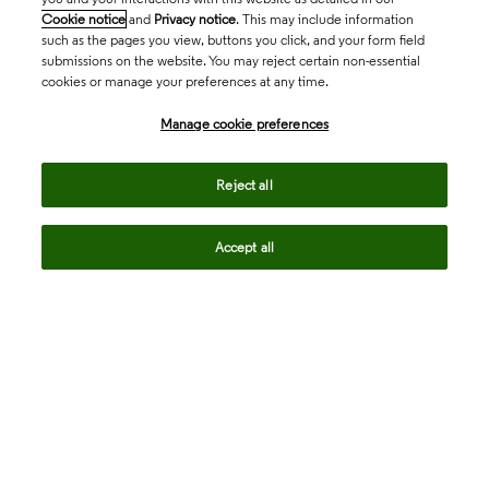
Cookie notice
and
Privacy notice
. This may include information
such as the pages you view, buttons you click, and your form field
submissions on the website. You may reject certain non-essential
cookies or manage your preferences at any time.
Academia & Government
Manage cookie preferences
Life Sciences & Healthcare
Reject all
Accept all
Intellectual Property
Company
language
Regional sites
© 2026 Clarivate. All rights reserved.