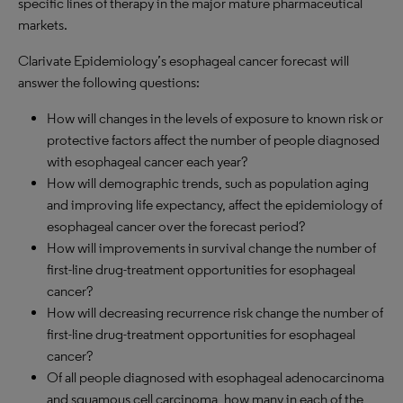
specific lines of therapy in the major mature pharmaceutical
markets.
Clarivate Epidemiology’s esophageal cancer forecast will
answer the following questions:
How will changes in the levels of exposure to known risk or
protective factors affect the number of people diagnosed
with esophageal cancer each year?
How will demographic trends, such as population aging
and improving life expectancy, affect the epidemiology of
esophageal cancer over the forecast period?
How will improvements in survival change the number of
first-line drug-treatment opportunities for esophageal
cancer?
How will decreasing recurrence risk change the number of
first-line drug-treatment opportunities for esophageal
cancer?
Of all people diagnosed with esophageal adenocarcinoma
and squamous cell carcinoma, how many in each of the