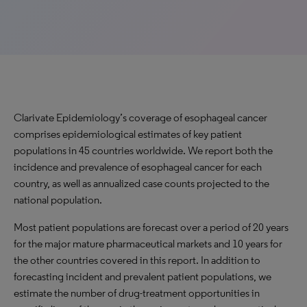
Clarivate Epidemiology’s coverage of esophageal cancer
comprises epidemiological estimates of key patient
populations in 45 countries worldwide. We report both the
incidence and prevalence of esophageal cancer for each
country, as well as annualized case counts projected to the
national population.
Most patient populations are forecast over a period of 20 years
for the major mature pharmaceutical markets and 10 years for
the other countries covered in this report. In addition to
forecasting incident and prevalent patient populations, we
estimate the number of drug-treatment opportunities in