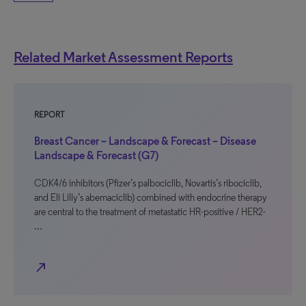
Related Market Assessment Reports
REPORT
Breast Cancer – Landscape & Forecast – Disease
Landscape & Forecast (G7)
CDK4/6 inhibitors (Pfizer’s palbociclib, Novartis’s ribociclib,
and Eli Lilly’s abemaciclib) combined with endocrine therapy
are central to the treatment of metastatic HR-positive / HER2-
…
north_east