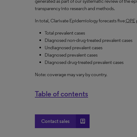
generated as part of our systematic review of the epid
transparency into research and methods.
In total, Clarivate Epidemiology forecasts five
OPE
Total prevalent cases
Diagnosed non-drug-treated prevalent cases
Undiagnosed prevalent cases
Diagnosed prevalent cases
Diagnosed drug-treated prevalent cases
Note: coverage may vary by country.
Table of contents
account_box
Contact sales