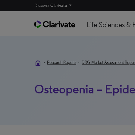
Discover
Clarivate
Life Sciences & 
home
•
Research Reports
•
DRG Market Assessment Repor
Osteopenia – Epid