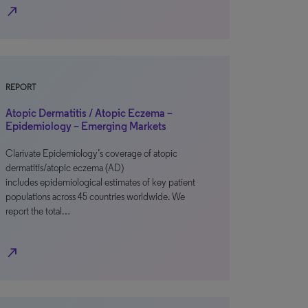
north_east
REPORT
Atopic Dermatitis / Atopic Eczema –
Epidemiology – Emerging Markets
Clarivate Epidemiology’s coverage of atopic
dermatitis/atopic eczema (AD)
includes epidemiological estimates of key patient
populations across 45 countries worldwide. We
report the total…
north_east