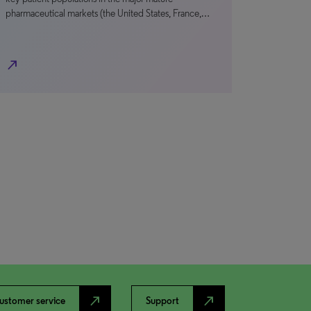
pharmaceutical markets (the United States, France,…
north_east
north_east
north_east
ustomer service
Support