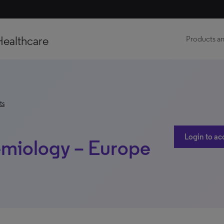
Healthcare
Products an
ts
Login to ac
emiology – Europe