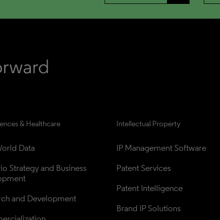
iences & Healthcare
Intellectual Property
orld Data
IP Management Software
lio Strategy and Business 
Patent Services
opment
Patent Intelligence
rch and Development
Brand IP Solutions
rcialization