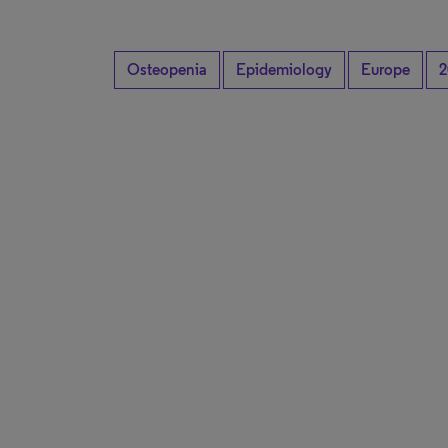
Osteopenia
Epidemiology
Europe
2