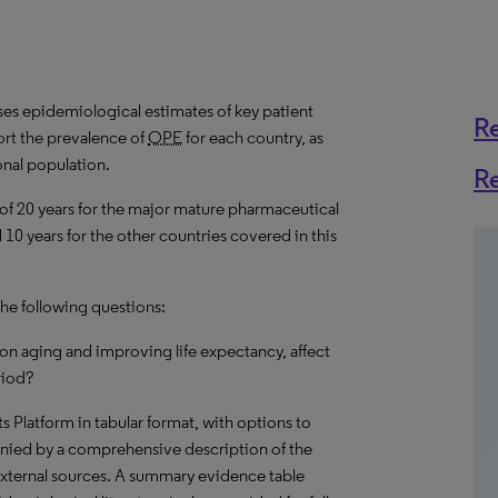
s epidemiological estimates of key patient
R
rt the prevalence of
OPE
for each country, as
onal population.
R
 of 20 years for the major mature pharmaceutical
10 years for the other countries covered in this
the following questions:
on aging and improving life expectancy, affect
riod?
hts Platform in tabular format, with options to
nied by a comprehensive description of the
external sources. A summary evidence table