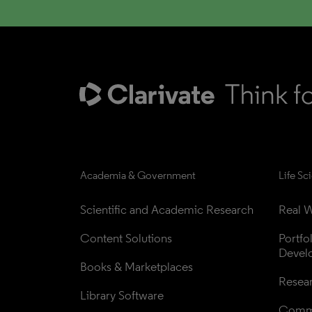
Academia & Government
Life Sc
Scientific and Academic Research
Real W
Content Solutions
Portfo
Devel
Books & Marketplaces
Resea
Library Software
Comme