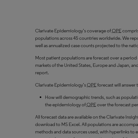
Clarivate Epidemiology’s coverage of
OPE
comprise
populations across 45 countries worldwide. We repo
well as annualized case counts projected to the nati
Most patient populations are forecast over a period
markets of the United States, Europe and Japan, and 
report.
Clarivate Epidemiology’s
OPE
forecast will answer 
How will demographic trends, such as populati
the epidemiology of
OPE
over the forecast pe
All forecast data are available on the Clarivate Insig
download to MS Excel. All populations are accompa
methods and data sources used, with hyperlinks to 