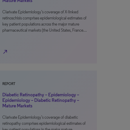
Mature Markets
Clarivate Epidemiology’s coverage of X-linked
retinoschisis comprises epidemiological estimates of
key patient populations across the major mature
pharmaceutical markets (the United States, France…
north_east
REPORT
Diabetic Retinopathy – Epidemiology –
Epidemiology – Diabetic Retinopathy –
Mature Markets
Clarivate Epidemiology’s coverage of diabetic
retinopathy comprises epidemiological estimates of
key patient populations in the major mature