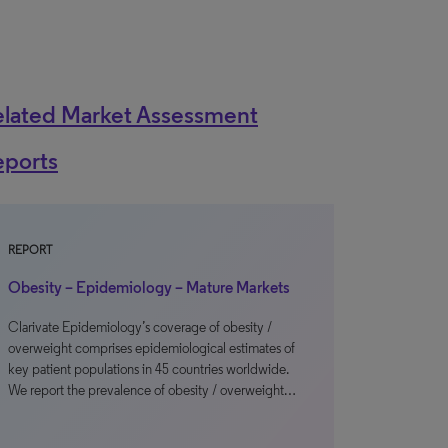
elated Market Assessment
eports
REPORT
Obesity – Epidemiology – Mature Markets
Clarivate Epidemiology’s coverage of obesity /
overweight comprises epidemiological estimates of
key patient populations in 45 countries worldwide.
We report the prevalence of obesity / overweight…