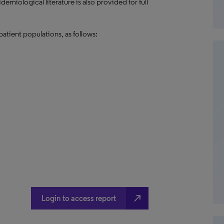
emiological literature is also provided for full
patient populations, as follows:
north_east
Login to access report