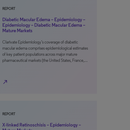
REPORT
Diabetic Macular Edema – Epidemiology –
Epidemiology – Diabetic Macular Edema –
Mature Markets
Clarivate Epidemiology’s coverage of diabetic
macular edema comprises epidemiological estimates
of key patient populations across major mature
pharmaceutical markets (the United States, France,…
north_east
REPORT
X-linked Retinoschisis – Epidemiology –