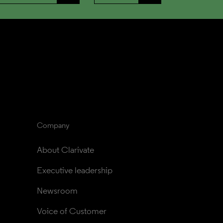
Company
About Clarivate
Executive leadership
Newsroom
Voice of Customer