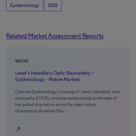
Epidemiology
2022
Related Market Assessment Reports
REPORT
Leber’s Hereditary Optic Neuropathy –
Epidemiology – Mature Markets
Clarivate Epidemiology’s coverage of Leber’s hereditary optic
neuropathy (LHON) comprises epidemiological estimates of
key patient populations across the major mature
pharmaceutical markets (the…
north_east