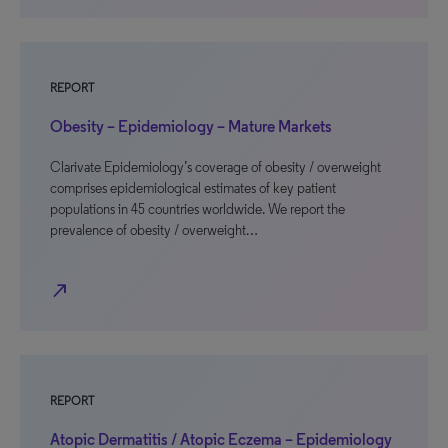
REPORT
Obesity – Epidemiology – Mature Markets
Clarivate Epidemiology’s coverage of obesity / overweight
comprises epidemiological estimates of key patient
populations in 45 countries worldwide. We report the
prevalence of obesity / overweight…
north_east
REPORT
Atopic Dermatitis / Atopic Eczema – Epidemiology