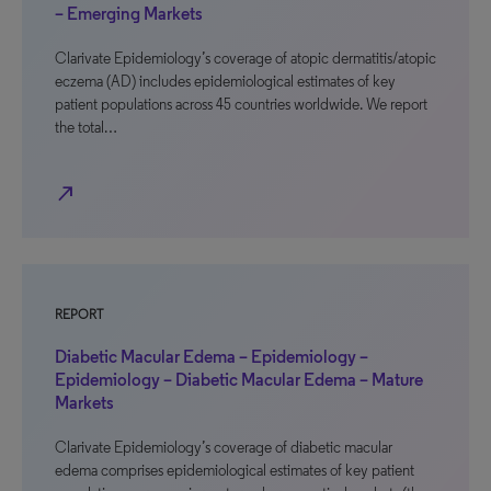
– Emerging Markets
Clarivate Epidemiology’s coverage of atopic dermatitis/atopic
eczema (AD) includes epidemiological estimates of key
patient populations across 45 countries worldwide. We report
the total…
north_east
REPORT
Diabetic Macular Edema – Epidemiology –
Epidemiology – Diabetic Macular Edema – Mature
Markets
Clarivate Epidemiology’s coverage of diabetic macular
edema comprises epidemiological estimates of key patient