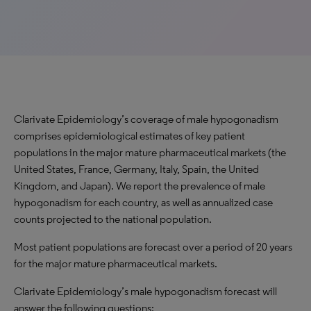
Clarivate Epidemiology’s coverage of male hypogonadism
comprises epidemiological estimates of key patient
populations in the major mature pharmaceutical markets (the
United States, France, Germany, Italy, Spain, the United
Kingdom, and Japan). We report the prevalence of male
hypogonadism for each country, as well as annualized case
counts projected to the national population.
Most patient populations are forecast over a period of 20 years
for the major mature pharmaceutical markets.
Clarivate Epidemiology’s male hypogonadism forecast will
answer the following questions: