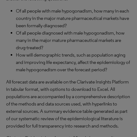
Of all people with male hypogonadism, how many in each
country in the major mature pharmaceutical markets have
been formally diagnosed?
Of all people diagnosed with male hypogonadism, how
many in the major mature pharmaceutical markets are
drug-treated?
How will demographic trends, such as population aging
and improving life expectancy, affect the epidemiology of
male hypogonadism over the forecast period?
All forecast data are available on the Clarivate Insights Platform
in tabular format, with options to download to Excel. All
populations are accompanied by a comprehensive description
of the methods and data sources used, with hyperlinks to
external sources. A summary evidence table generated as part
of our systematic review of the epidemiological literature is
provided for full transparency into research and methods.