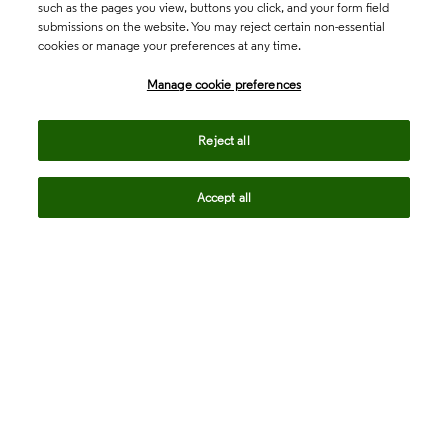
such as the pages you view, buttons you click, and your form field
submissions on the website. You may reject certain non-essential
cookies or manage your preferences at any time.
Academia & Government
Manage cookie preferences
Life Sciences & Healthcare
Reject all
Accept all
Intellectual Property
Company
language
Regional sites
© 2026 Clarivate. All rights reserved.
Legal
Trust Center
Standards
Privacy center
Privacy notice