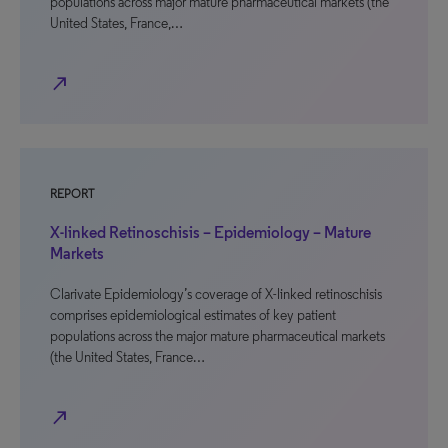
populations across major mature pharmaceutical markets (the
United States, France,…
north_east
REPORT
X-linked Retinoschisis – Epidemiology – Mature
Markets
Clarivate Epidemiology’s coverage of X-linked retinoschisis
comprises epidemiological estimates of key patient
populations across the major mature pharmaceutical markets
(the United States, France…
north_east