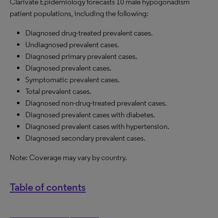
Clarivate Epidemiology forecasts 10 male hypogonadism
patient populations, including the following:
Diagnosed drug-treated prevalent cases.
Undiagnosed prevalent cases.
Diagnosed primary prevalent cases.
Diagnosed prevalent cases.
Symptomatic prevalent cases.
Total prevalent cases.
Diagnosed non-drug-treated prevalent cases.
Diagnosed prevalent cases with diabetes.
Diagnosed prevalent cases with hypertension.
Diagnosed secondary prevalent cases.
Note: Coverage may vary by country.
Table of contents