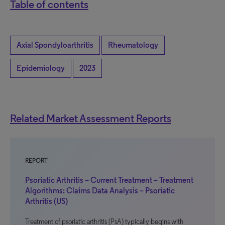
Table of contents
Axial Spondyloarthritis
Rheumatology
Epidemiology
2023
Related Market Assessment Reports
REPORT
Psoriatic Arthritis – Current Treatment – Treatment
Algorithms: Claims Data Analysis – Psoriatic
Arthritis (US)
Treatment of psoriatic arthritis (PsA) typically begins with