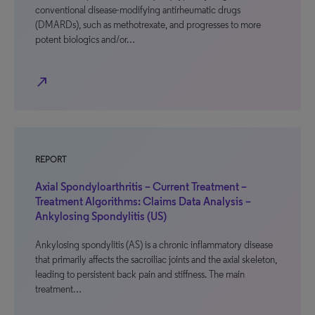
conventional disease-modifying antirheumatic drugs
(DMARDs), such as methotrexate, and progresses to more
potent biologics and/or…
north_east
REPORT
Axial Spondyloarthritis – Current Treatment –
Treatment Algorithms: Claims Data Analysis –
Ankylosing Spondylitis (US)
Ankylosing spondylitis (AS) is a chronic inflammatory disease
that primarily affects the sacroiliac joints and the axial skeleton,
leading to persistent back pain and stiffness. The main
treatment…