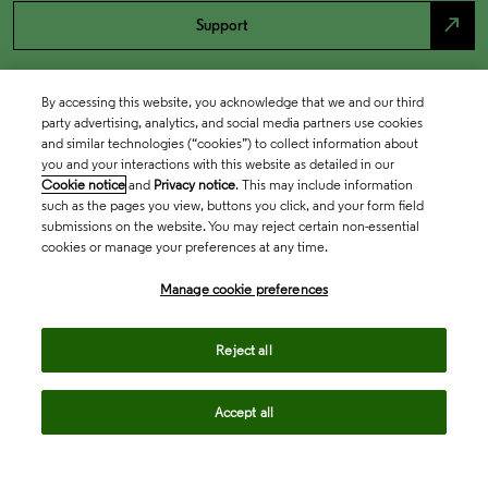
north_east
Support
By accessing this website, you acknowledge that we and our third
party advertising, analytics, and social media partners use cookies
and similar technologies (“cookies”) to collect information about
you and your interactions with this website as detailed in our
Cookie notice
and
Privacy notice
. This may include information
such as the pages you view, buttons you click, and your form field
submissions on the website. You may reject certain non-essential
cookies or manage your preferences at any time.
Academia & Government
Manage cookie preferences
Life Sciences & Healthcare
Reject all
Accept all
Intellectual Property