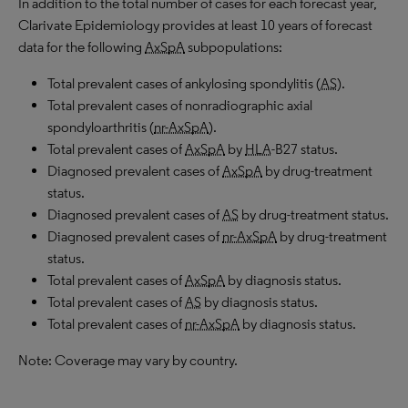
In addition to the total number of cases for each forecast year,
Clarivate Epidemiology provides at least 10 years of forecast
data for the following
AxSpA
subpopulations:
Total prevalent cases of ankylosing spondylitis (
AS
).
Total prevalent cases of nonradiographic axial
spondyloarthritis (
nr-AxSpA
).
Total prevalent cases of
AxSpA
by
HLA
-B27 status.
Diagnosed prevalent cases of
AxSpA
by drug-treatment
status.
Diagnosed prevalent cases of
AS
by drug-treatment status.
Diagnosed prevalent cases of
nr-AxSpA
by drug-treatment
status.
Total prevalent cases of
AxSpA
by diagnosis status.
Total prevalent cases of
AS
by diagnosis status.
Total prevalent cases of
nr-AxSpA
by diagnosis status.
Note: Coverage may vary by country.