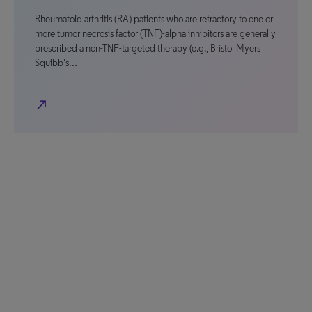
Rheumatoid arthritis (RA) patients who are refractory to one or
more tumor necrosis factor (TNF)-alpha inhibitors are generally
prescribed a non-TNF-targeted therapy (e.g., Bristol Myers
Squibb’s…
north_east