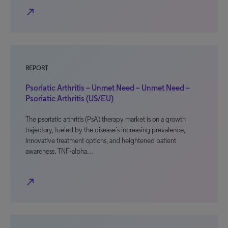
north_east
REPORT
Psoriatic Arthritis – Unmet Need – Unmet Need –
Psoriatic Arthritis (US/EU)
The psoriatic arthritis (PsA) therapy market is on a growth
trajectory, fueled by the disease’s increasing prevalence,
innovative treatment options, and heightened patient
awareness. TNF-alpha…
north_east