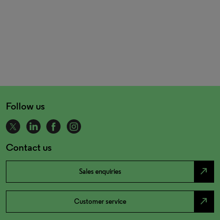
Follow us
Contact us
north_east
Sales enquiries
north_east
Customer service