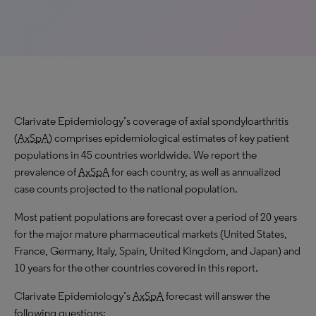
Clarivate Epidemiology’s coverage of axial spondyloarthritis
(
AxSpA
) comprises epidemiological estimates of key patient
populations in 45 countries worldwide. We report the
prevalence of
AxSpA
for each country, as well as annualized
case counts projected to the national population.
Most patient populations are forecast over a period of 20 years
for the major mature pharmaceutical markets (United States,
France, Germany, Italy, Spain, United Kingdom, and Japan) and
10 years for the other countries covered in this report.
Clarivate Epidemiology’s
AxSpA
forecast will answer the
following questions: