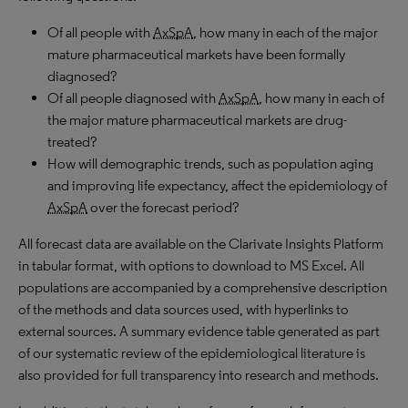
Of all people with
AxSpA
, how many in each of the major
mature pharmaceutical markets have been formally
diagnosed?
Of all people diagnosed with
AxSpA
, how many in each of
the major mature pharmaceutical markets are drug-
treated?
How will demographic trends, such as population aging
and improving life expectancy, affect the epidemiology of
AxSpA
over the forecast period?
All forecast data are available on the Clarivate Insights Platform
in tabular format, with options to download to MS Excel. All
populations are accompanied by a comprehensive description
of the methods and data sources used, with hyperlinks to
external sources. A summary evidence table generated as part
of our systematic review of the epidemiological literature is
also provided for full transparency into research and methods.