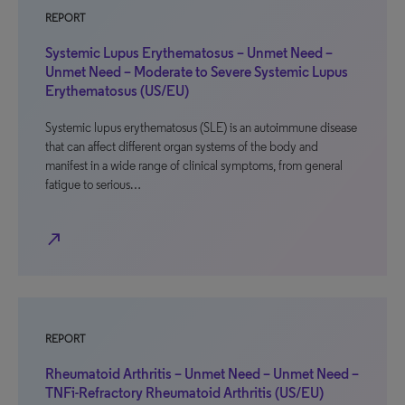
REPORT
Systemic Lupus Erythematosus – Unmet Need –
Unmet Need – Moderate to Severe Systemic Lupus
Erythematosus (US/EU)
Systemic lupus erythematosus (SLE) is an autoimmune disease
that can affect different organ systems of the body and
manifest in a wide range of clinical symptoms, from general
fatigue to serious…
north_east
REPORT
Rheumatoid Arthritis – Unmet Need – Unmet Need –
TNFi-Refractory Rheumatoid Arthritis (US/EU)