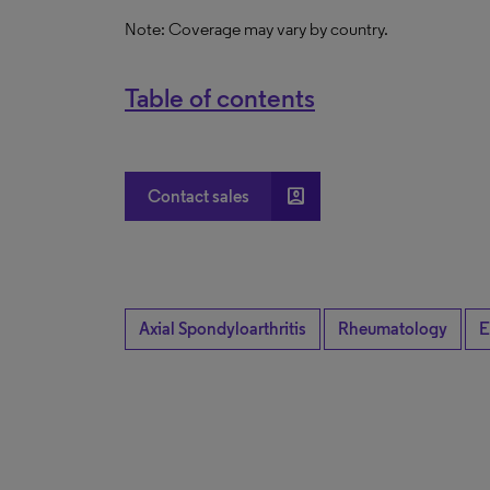
Note: Coverage may vary by country.
Table of contents
account_box
Contact sales
Axial Spondyloarthritis
Rheumatology
E