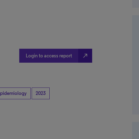
north_east
Login to access report
pidemiology
2023