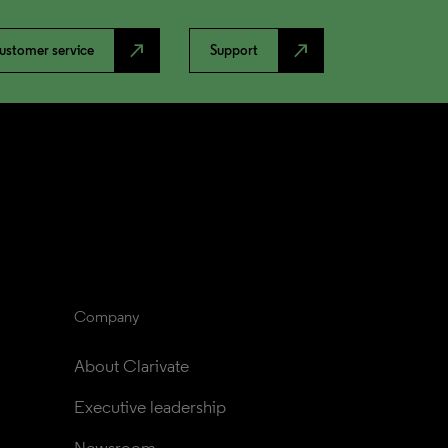
north_east
north_east
ustomer service
Support
Company
About Clarivate
Executive leadership