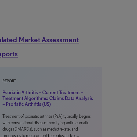
elated Market Assessment
eports
REPORT
Psoriatic Arthritis – Current Treatment –
Treatment Algorithms: Claims Data Analysis
– Psoriatic Arthritis (US)
Treatment of psoriatic arthritis (PsA) typically begins
with conventional disease-modifying antirheumatic
drugs (DMARDs), such as methotrexate, and
progresses to more potent biologics and/or…