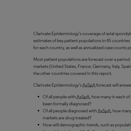
Clarivate Epidemiology’s coverage of axial spondyloa
estimates of key patient populations in 45 countrie
for each country, as well as annualized case counts p
Most patient populations are forecast over a period
markets (United States, France, Germany, Italy, Spa
the other countries covered in this report.
Clarivate Epidemiology’s
AxSpA
forecast will answe
Of all people with
AxSpA
, how many in each of
been formally diagnosed?
Of all people diagnosed with
AxSpA
, how many
markets are drug-treated?
How will demographic trends, such as populati