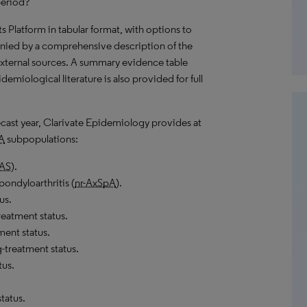
period?
hts Platform in tabular format, with options to
nied by a comprehensive description of the
external sources. A summary evidence table
emiological literature is also provided for full
recast year, Clarivate Epidemiology provides at
A
subpopulations:
AS
).
pondyloarthritis (
nr-AxSpA
).
us.
eatment status.
ment status.
-treatment status.
tus.
tatus.