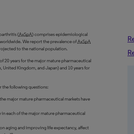
rthritis (
AxSpA
) comprises epidemiological
R
s worldwide. We report the prevalence of
AxSpA
rojected to the national population.
R
 of 20 years for the major mature pharmaceutical
in, United Kingdom, and Japan) and 10 years for
r the following questions:
 the major mature pharmaceutical markets have
 in each of the major mature pharmaceutical
on aging and improving life expectancy, affect