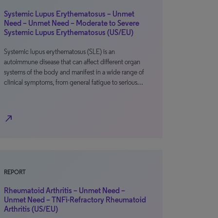
Systemic Lupus Erythematosus – Unmet
Need – Unmet Need – Moderate to Severe
Systemic Lupus Erythematosus (US/EU)
Systemic lupus erythematosus (SLE) is an
autoimmune disease that can affect different organ
systems of the body and manifest in a wide range of
clinical symptoms, from general fatigue to serious…
north_east
REPORT
Rheumatoid Arthritis – Unmet Need –
Unmet Need – TNFi-Refractory Rheumatoid
Arthritis (US/EU)