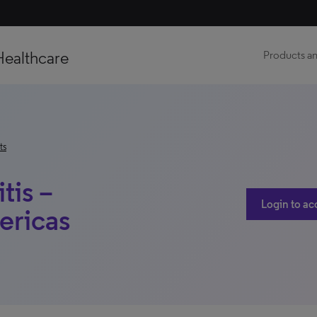
Healthcare
Products an
ts
tis –
Login to ac
ericas