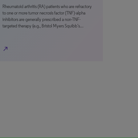
Rheumatoid arthritis (RA) patients who are refractory
to one or more tumor necrosis factor (TNF)-alpha
inhibitors are generally prescribed a non-TNF-
targeted therapy (e.g., Bristol Myers Squibb’s…
north_east