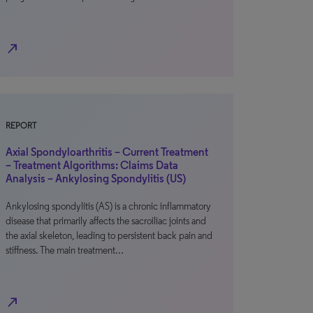
north_east
REPORT
Axial Spondyloarthritis – Current Treatment
– Treatment Algorithms: Claims Data
Analysis – Ankylosing Spondylitis (US)
Ankylosing spondylitis (AS) is a chronic inflammatory
disease that primarily affects the sacroiliac joints and
the axial skeleton, leading to persistent back pain and
stiffness. The main treatment…
north_east