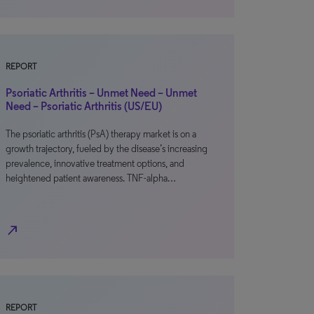
REPORT
Psoriatic Arthritis – Unmet Need – Unmet
Need – Psoriatic Arthritis (US/EU)
The psoriatic arthritis (PsA) therapy market is on a
growth trajectory, fueled by the disease’s increasing
prevalence, innovative treatment options, and
heightened patient awareness. TNF-alpha…
north_east
REPORT