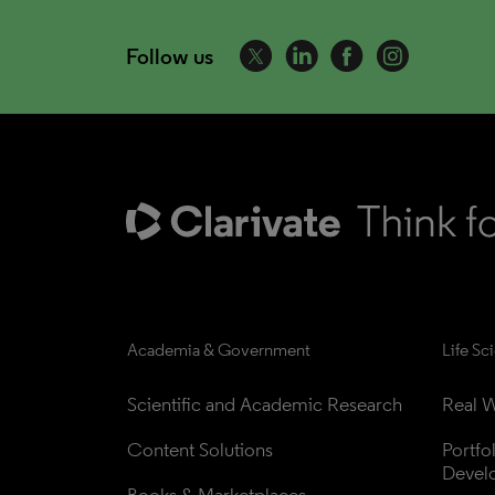
Follow us
Academia & Government
Life Sc
Scientific and Academic Research
Real W
Content Solutions
Portfo
Devel