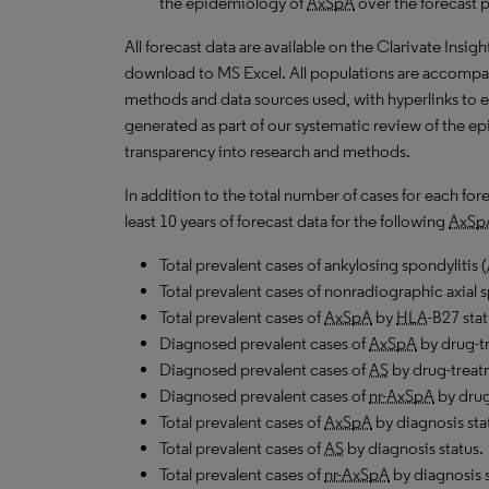
the epidemiology of
AxSpA
over the forecast 
All forecast data are available on the Clarivate Insig
download to MS Excel. All populations are accompa
methods and data sources used, with hyperlinks to 
generated as part of our systematic review of the epid
transparency into research and methods.
In addition to the total number of cases for each fo
least 10 years of forecast data for the following
AxSp
Total prevalent cases of ankylosing spondylitis (
Total prevalent cases of nonradiographic axial s
Total prevalent cases of
AxSpA
by
HLA
-B27 stat
Diagnosed prevalent cases of
AxSpA
by drug-tr
Diagnosed prevalent cases of
AS
by drug-treat
Diagnosed prevalent cases of
nr-AxSpA
by drug
Total prevalent cases of
AxSpA
by diagnosis sta
Total prevalent cases of
AS
by diagnosis status.
Total prevalent cases of
nr-AxSpA
by diagnosis s