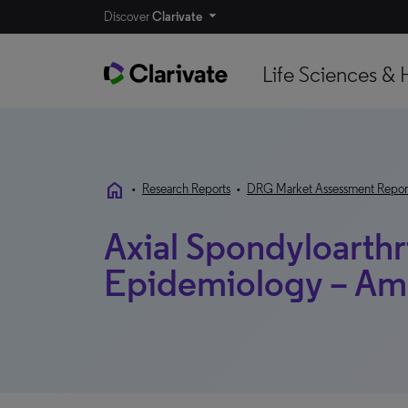
Discover
Clarivate
Life Sciences & 
home
•
Research Reports
•
DRG Market Assessment Repor
Axial Spondyloarthri
Epidemiology – Am