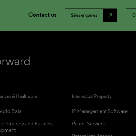
Contact us
north_east
Sales enquiries
C
iences & Healthcare
Intellectual Property
orld Data
IP Management Software
lio Strategy and Business 
Patent Services
opment