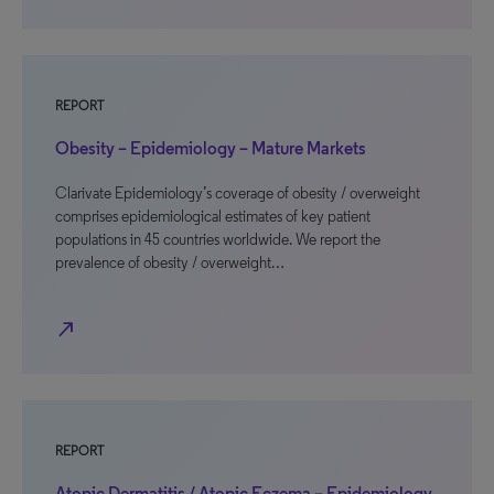
REPORT
Obesity – Epidemiology – Mature Markets
Clarivate Epidemiology’s coverage of obesity / overweight
comprises epidemiological estimates of key patient
populations in 45 countries worldwide. We report the
prevalence of obesity / overweight…
north_east
REPORT
Atopic Dermatitis / Atopic Eczema – Epidemiology