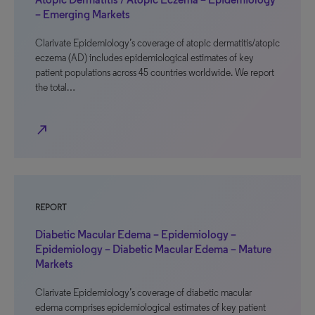
– Emerging Markets
Clarivate Epidemiology’s coverage of atopic dermatitis/atopic
eczema (AD) includes epidemiological estimates of key
patient populations across 45 countries worldwide. We report
the total…
north_east
REPORT
Diabetic Macular Edema – Epidemiology –
Epidemiology – Diabetic Macular Edema – Mature
Markets
Clarivate Epidemiology’s coverage of diabetic macular
edema comprises epidemiological estimates of key patient