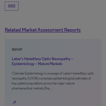
2022
Related Market Assessment Reports
REPORT
Leber’s Hereditary Optic Neuropathy –
Epidemiology – Mature Markets
Clarivate Epidemiology’s coverage of Leber’s hereditary optic
neuropathy (LHON) comprises epidemiological estimates of
key patient populations across the major mature
pharmaceutical markets (the…
north_east