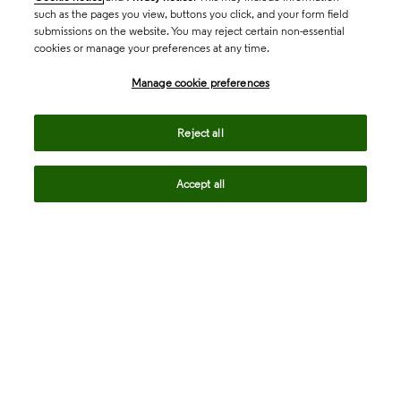
such as the pages you view, buttons you click, and your form field
submissions on the website. You may reject certain non-essential
cookies or manage your preferences at any time.
Academia & Government
Manage cookie preferences
Life Sciences & Healthcare
Reject all
Accept all
Intellectual Property
Company
language
Regional sites
© 2026 Clarivate. All rights reserved.
Legal
Trust Center
Standards
Privacy center
Privacy notice