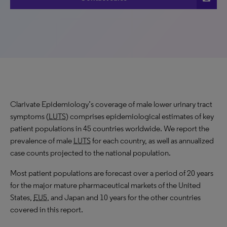
Clarivate Epidemiology’s coverage of male lower urinary tract
symptoms (
LUTS
) comprises epidemiological estimates of key
patient populations in 45 countries worldwide. We report the
prevalence of male
LUTS
for each country, as well as annualized
case counts projected to the national population.
Most patient populations are forecast over a period of 20 years
for the major mature pharmaceutical markets of the United
States,
EU5
, and Japan and 10 years for the other countries
covered in this report.