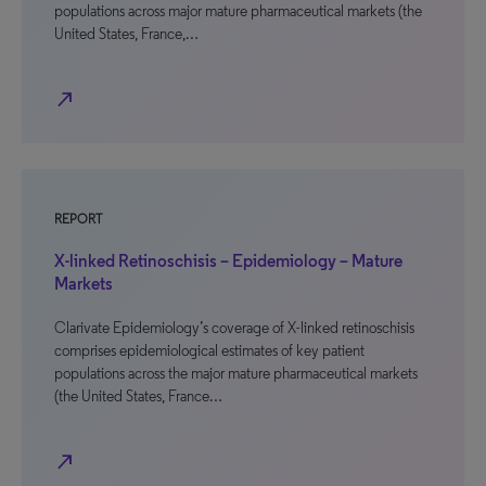
populations across major mature pharmaceutical markets (the
United States, France,…
north_east
REPORT
X-linked Retinoschisis – Epidemiology – Mature
Markets
Clarivate Epidemiology’s coverage of X-linked retinoschisis
comprises epidemiological estimates of key patient
populations across the major mature pharmaceutical markets
(the United States, France…
north_east