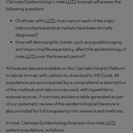
Clarivate Epidemiology’s male
LUTS
forecast will answer the
following questions:
Of all men with
LUTS
, how many in each of the major
mature pharmaceutical markets have been formally
diagnosed?
How will demographic trends, such as population aging
and improving life expectancy, affect the epidemiology of
male
LUTS
over the forecast period?
All forecast data are available on the Clarivate Insights Platform
in tabular format, with options to download to MS Excel. All
populations are accompanied by a comprehensive description
of the methods and data sources used, with hyperlinks to
external sources. A summary evidence table generated as part
of our systematic review of the epidemiological literature is
also provided for full transparency into research and methods.
In total, Clarivate Epidemiology forecasts nine male
LUTS
patient populations, as follows: