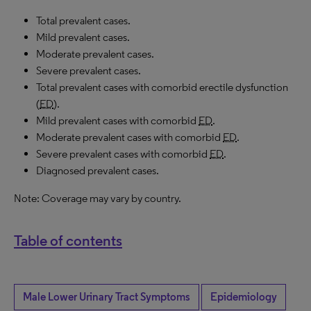
Total prevalent cases.
Mild prevalent cases.
Moderate prevalent cases.
Severe prevalent cases.
Total prevalent cases with comorbid erectile dysfunction
(
ED
).
Mild prevalent cases with comorbid
ED
.
Moderate prevalent cases with comorbid
ED
.
Severe prevalent cases with comorbid
ED
.
Diagnosed prevalent cases.
Note: Coverage may vary by country.
Table of contents
Male Lower Urinary Tract Symptoms
Epidemiology