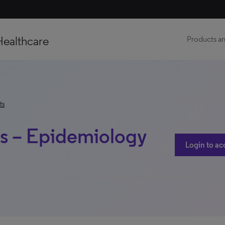
Healthcare
Products an
ts
is – Epidemiology
Login to ac