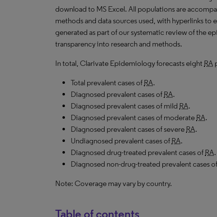
download to
MS
Excel. All populations are accomp
methods and data sources used, with hyperlinks to 
generated as part of our systematic review of the epid
transparency into research and methods.
In total, Clarivate Epidemiology forecasts eight
RA
p
Total prevalent cases of
RA
.
Diagnosed prevalent cases of
RA
.
Diagnosed prevalent cases of mild
RA
.
Diagnosed prevalent cases of moderate
RA
.
Diagnosed prevalent cases of severe
RA
.
Undiagnosed prevalent cases of
RA
.
Diagnosed drug-treated prevalent cases of
RA
.
Diagnosed non-drug-treated prevalent cases o
Note: Coverage may vary by country.
Table of contents