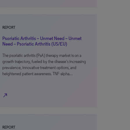
REPORT
Psoriatic Arthritis – Unmet Need – Unmet
Need – Psoriatic Arthritis (US/EU)
The psoriatic arthritis (PsA) therapy market is on a
growth trajectory, fueled by the disease’s increasing
prevalence, innovative treatment options, and
heightened patient awareness. TNF-alpha…
north_east
REPORT