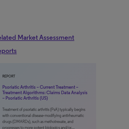
elated Market Assessment
eports
REPORT
Psoriatic Arthritis – Current Treatment –
Treatment Algorithms: Claims Data Analysis
– Psoriatic Arthritis (US)
Treatment of psoriatic arthritis (PsA) typically begins
with conventional disease-modifying antirheumatic
drugs (DMARDs), such as methotrexate, and
progresses to more potent biologics and/or…