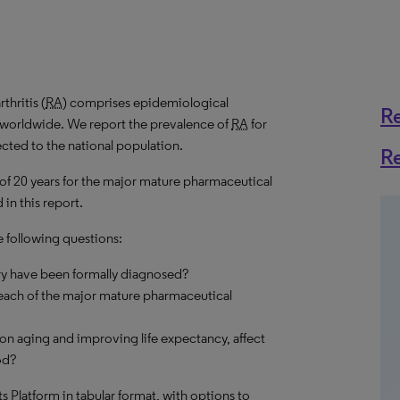
hritis (
RA
) comprises epidemiological
R
s worldwide. We report the prevalence of
RA
for
ected to the national population.
R
 of 20 years for the major mature pharmaceutical
in this report.
e following questions:
ry have been formally diagnosed?
each of the major mature pharmaceutical
on aging and improving life expectancy, affect
od?
hts Platform in tabular format, with options to