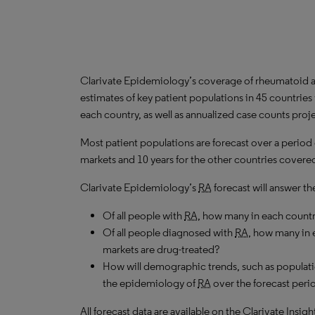
Clarivate Epidemiology’s coverage of rheumatoid art
estimates of key patient populations in 45 countrie
each country, as well as annualized case counts proj
Most patient populations are forecast over a period
markets and 10 years for the other countries covered 
Clarivate Epidemiology’s
RA
forecast will answer th
Of all people with
RA
, how many in each count
Of all people diagnosed with
RA
, how many in 
markets are drug-treated?
How will demographic trends, such as populati
the epidemiology of
RA
over the forecast peri
All forecast data are available on the Clarivate Insig