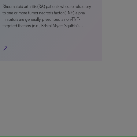
Rheumatoid arthritis (RA) patients who are refractory
to one or more tumor necrosis factor (TNF)-alpha
inhibitors are generally prescribed a non-TNF-
targeted therapy (e.g., Bristol Myers Squibb’s…
north_east