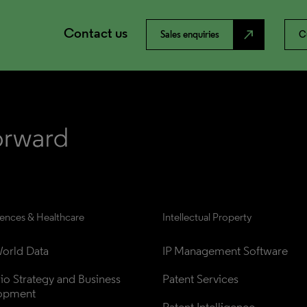
Contact us
north_east
Sales enquiries
C
iences & Healthcare
Intellectual Property
orld Data
IP Management Software
lio Strategy and Business 
Patent Services
opment