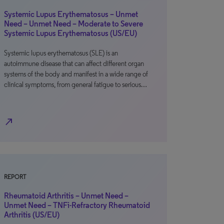
Systemic Lupus Erythematosus – Unmet
Need – Unmet Need – Moderate to Severe
Systemic Lupus Erythematosus (US/EU)
Systemic lupus erythematosus (SLE) is an
autoimmune disease that can affect different organ
systems of the body and manifest in a wide range of
clinical symptoms, from general fatigue to serious…
north_east
REPORT
Rheumatoid Arthritis – Unmet Need –
Unmet Need – TNFi-Refractory Rheumatoid
Arthritis (US/EU)