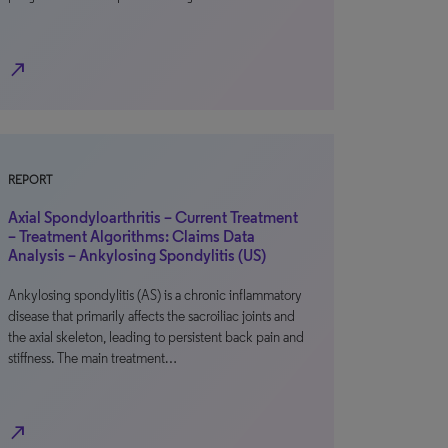
north_east
REPORT
Axial Spondyloarthritis – Current Treatment
– Treatment Algorithms: Claims Data
Analysis – Ankylosing Spondylitis (US)
Ankylosing spondylitis (AS) is a chronic inflammatory
disease that primarily affects the sacroiliac joints and
the axial skeleton, leading to persistent back pain and
stiffness. The main treatment…
north_east