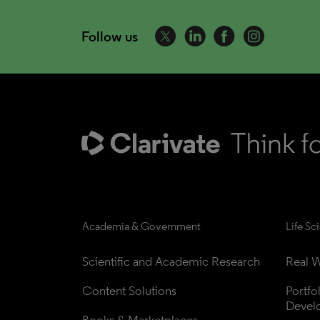
Follow us
Academia & Government
Life Sc
Scientific and Academic Research
Real W
Content Solutions
Portfo
Devel