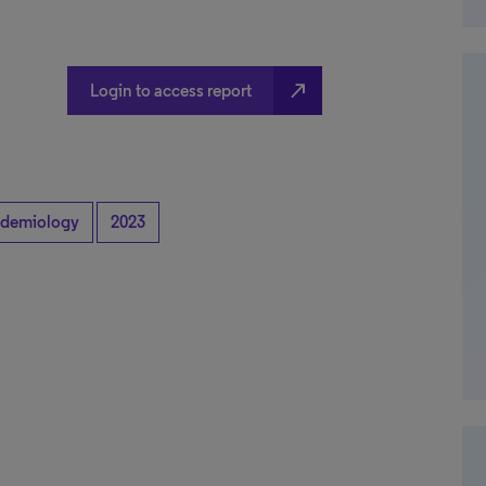
north_east
Login to access report
idemiology
2023