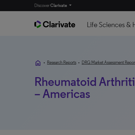
Discover
Clarivate
Life Sciences & 
home
•
Research Reports
•
DRG Market Assessment Repor
Rheumatoid Arthrit
– Americas