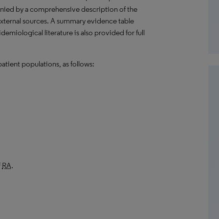
anied by a comprehensive description of the
external sources. A summary evidence table
emiological literature is also provided for full
atient populations, as follows:
f
RA
.