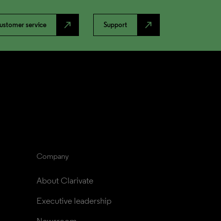
north_east
north_east
ustomer service
Support
Company
About Clarivate
Executive leadership