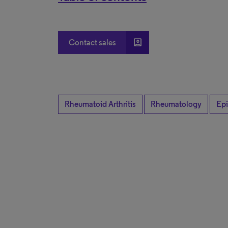
account_box
Contact sales
Rheumatoid Arthritis
Rheumatology
Ep