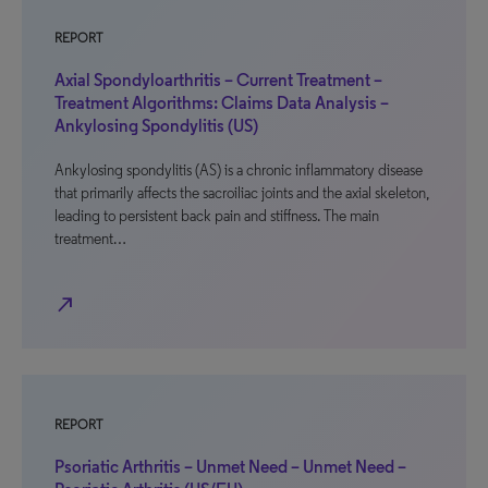
REPORT
Axial Spondyloarthritis – Current Treatment –
Treatment Algorithms: Claims Data Analysis –
Ankylosing Spondylitis (US)
Ankylosing spondylitis (AS) is a chronic inflammatory disease
that primarily affects the sacroiliac joints and the axial skeleton,
leading to persistent back pain and stiffness. The main
treatment…
north_east
REPORT
Psoriatic Arthritis – Unmet Need – Unmet Need –