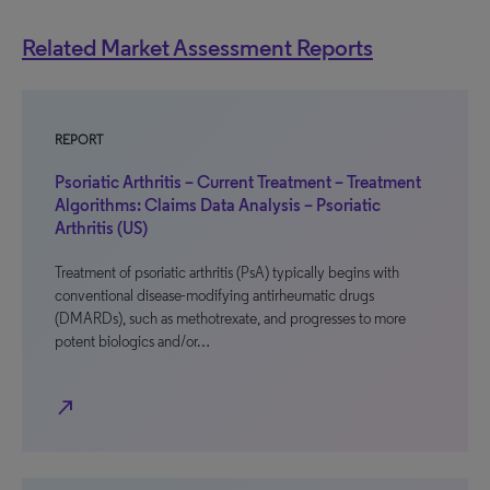
Related Market Assessment Reports
REPORT
Psoriatic Arthritis – Current Treatment – Treatment
Algorithms: Claims Data Analysis – Psoriatic
Arthritis (US)
Treatment of psoriatic arthritis (PsA) typically begins with
conventional disease-modifying antirheumatic drugs
(DMARDs), such as methotrexate, and progresses to more
potent biologics and/or…
north_east