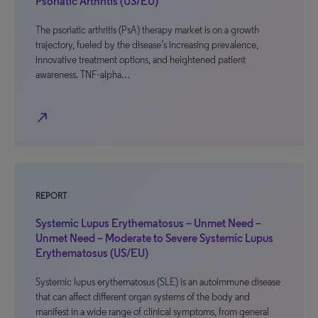
Psoriatic Arthritis (US/EU)
The psoriatic arthritis (PsA) therapy market is on a growth
trajectory, fueled by the disease’s increasing prevalence,
innovative treatment options, and heightened patient
awareness. TNF-alpha…
north_east
REPORT
Systemic Lupus Erythematosus – Unmet Need –
Unmet Need – Moderate to Severe Systemic Lupus
Erythematosus (US/EU)
Systemic lupus erythematosus (SLE) is an autoimmune disease
that can affect different organ systems of the body and
manifest in a wide range of clinical symptoms, from general