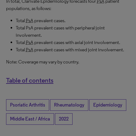
In total, Clarivate Epidemiology forecasts four
PsA
patient
populations, as follows:
Total
PsA
prevalent cases.
Total PsA prevalent cases with peripheral joint
involvement.
Total
PsA
prevalent cases with axial joint involvement.
Total
PsA
prevalent cases with mixed joint involvement.
Note: Coverage may vary by country.
Table of contents
Psoriatic Arthritis
Rheumatology
Epidemiology
Middle East / Africa
2022