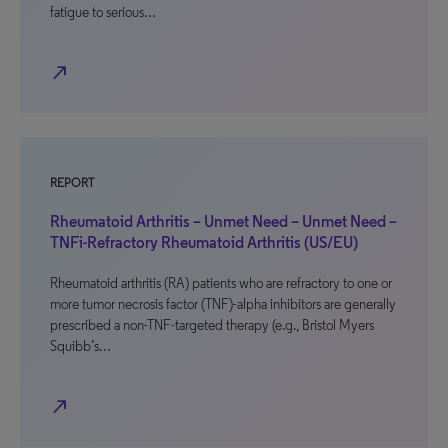
fatigue to serious…
north_east
REPORT
Rheumatoid Arthritis – Unmet Need – Unmet Need –
TNFi-Refractory Rheumatoid Arthritis (US/EU)
Rheumatoid arthritis (RA) patients who are refractory to one or
more tumor necrosis factor (TNF)-alpha inhibitors are generally
prescribed a non-TNF-targeted therapy (e.g., Bristol Myers
Squibb’s…
north_east