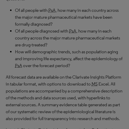
Of all people with
PsA
, how many in each country across
the major mature pharmaceutical markets have been
formally diagnosed?
Of all people diagnosed with
PsA
, how many in each
country across the major mature pharmaceutical markets
are drug-treated?
How will demographic trends, such as population aging
and improving life expectancy, affect the epidemiology of
PsA
over the forecast period?
All forecast data are available on the Clarivate Insights Platform
in tabular format, with options to download to
MS
Excel. All
populations are accompanied by a comprehensive description
of the methods and data sources used, with hyperlinks to
external sources. A summary evidence table generated as part
of our systematic review of the epidemiological literature is
also provided for full transparency into research and methods.