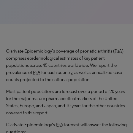
Clarivate Epidemiology’s coverage of psoriatic arthritis (
PsA
)
comprises epidemiological estimates of key patient
populations across 45 countries worldwide. We report the
prevalence of
PsA
for each country, as well as annualized case
counts projected to the national population.
Most patient populations are forecast over a period of 20 years
for the major mature pharmaceutical markets of the United
States, Europe, and Japan, and 10 years for the other countries
covered in this report.
Clarivate Epidemiology’s
PsA
forecast will answer the following
questions: