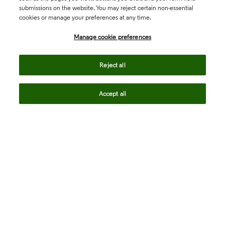
submissions on the website. You may reject certain non-essential
cookies or manage your preferences at any time.
Academia & Government
Manage cookie preferences
Life Sciences & Healthcare
Reject all
Accept all
Intellectual Property
Company
language
Regional sites
© 2026 Clarivate. All rights reserved.
Legal
Trust Center
Standards
Privacy center
Privacy notice
Cookie notice
Career Fraud Warning
Transparency in Coverage