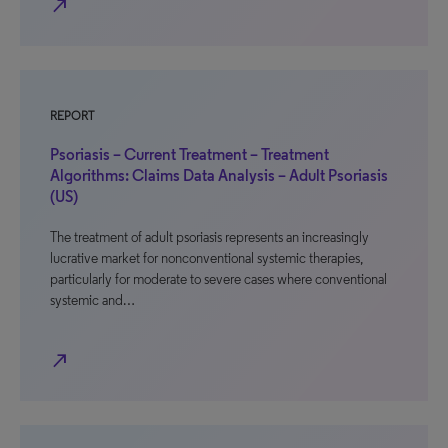
north_east
REPORT
Psoriasis – Current Treatment – Treatment
Algorithms: Claims Data Analysis – Adult Psoriasis
(US)
The treatment of adult psoriasis represents an increasingly
lucrative market for nonconventional systemic therapies,
particularly for moderate to severe cases where conventional
systemic and…
north_east