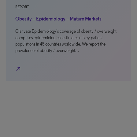
REPORT
Obesity – Epidemiology – Mature Markets
Clarivate Epidemiology’s coverage of obesity / overweight
comprises epidemiological estimates of key patient
populations in 45 countries worldwide. We report the
prevalence of obesity / overweight…
north_east