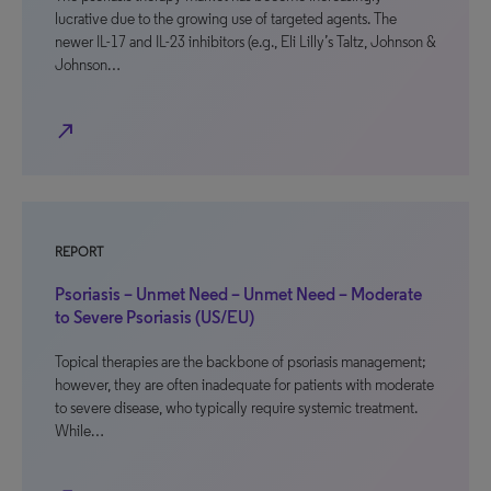
lucrative due to the growing use of targeted agents. The
newer IL-17 and IL-23 inhibitors (e.g., Eli Lilly’s Taltz, Johnson &
Johnson…
north_east
REPORT
Psoriasis – Unmet Need – Unmet Need – Moderate
to Severe Psoriasis (US/EU)
Topical therapies are the backbone of psoriasis management;
however, they are often inadequate for patients with moderate
to severe disease, who typically require systemic treatment.
While…