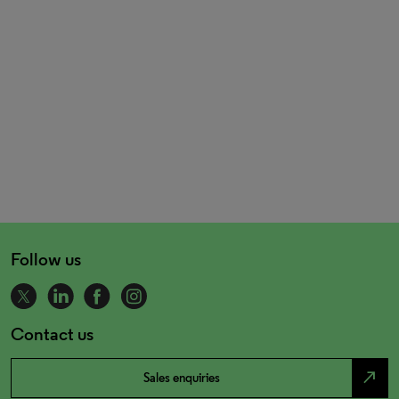
Follow us
Contact us
north_east
Sales enquiries