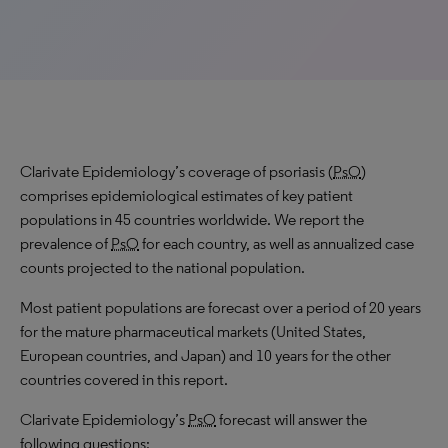
Clarivate Epidemiology’s coverage of psoriasis (
PsO
)
comprises epidemiological estimates of key patient
populations in 45 countries worldwide. We report the
prevalence of
PsO
for each country, as well as annualized case
counts projected to the national population.
Most patient populations are forecast over a period of 20 years
for the mature pharmaceutical markets (United States,
European countries, and Japan) and 10 years for the other
countries covered in this report.
Clarivate Epidemiology’s
PsO
forecast will answer the
following questions: