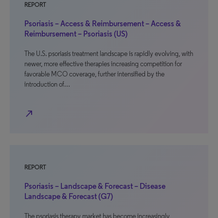
REPORT
Psoriasis – Access & Reimbursement – Access &
Reimbursement – Psoriasis (US)
The U.S. psoriasis treatment landscape is rapidly evolving, with
newer, more effective therapies increasing competition for
favorable MCO coverage, further intensified by the
introduction of…
north_east
REPORT
Psoriasis – Landscape & Forecast – Disease
Landscape & Forecast (G7)
The psoriasis therapy market has become increasingly