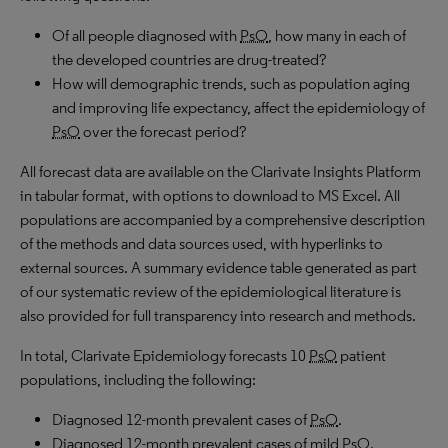
Of all people diagnosed with
PsO
, how many in each of
the developed countries are drug-treated?
How will demographic trends, such as population aging
and improving life expectancy, affect the epidemiology of
PsO
over the forecast period?
All forecast data are available on the Clarivate Insights Platform
in tabular format, with options to download to
MS
Excel. All
populations are accompanied by a comprehensive description
of the methods and data sources used, with hyperlinks to
external sources. A summary evidence table generated as part
of our systematic review of the epidemiological literature is
also provided for full transparency into research and methods.
In total, Clarivate Epidemiology forecasts 10
PsO
patient
populations, including the following:
Diagnosed 12-month prevalent cases of
PsO
.
Diagnosed 12-month prevalent cases of mild
PsO
.