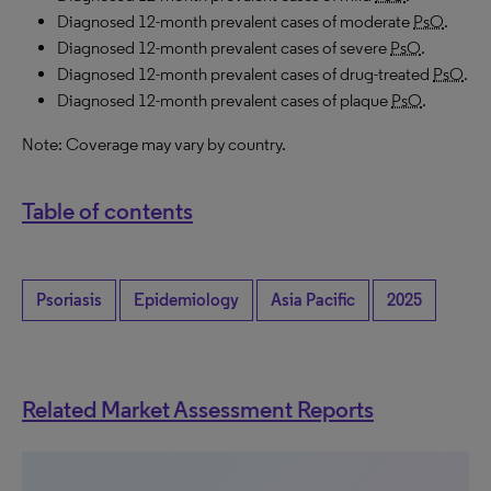
Diagnosed 12-month prevalent cases of moderate
PsO
.
Diagnosed 12-month prevalent cases of severe
PsO
.
Diagnosed 12-month prevalent cases of drug-treated
PsO
.
Diagnosed 12-month prevalent cases of plaque
PsO
.
Note: Coverage may vary by country.
Table of contents
Psoriasis
Epidemiology
Asia Pacific
2025
Related Market Assessment Reports