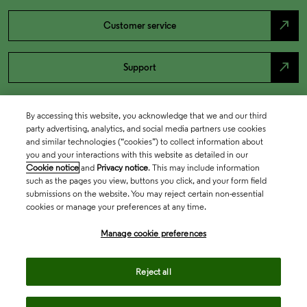
north_east
Customer service
north_east
Support
By accessing this website, you acknowledge that we and our third
party advertising, analytics, and social media partners use cookies
and similar technologies (“cookies”) to collect information about
you and your interactions with this website as detailed in our
Cookie notice
and
Privacy notice
. This may include information
such as the pages you view, buttons you click, and your form field
submissions on the website. You may reject certain non-essential
cookies or manage your preferences at any time.
Academia & Government
Manage cookie preferences
Life Sciences & Healthcare
Reject all