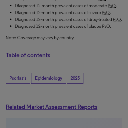
Diagnosed 12-month prevalent cases of moderate
PsO
.
Diagnosed 12-month prevalent cases of severe
PsO
.
Diagnosed 12-month prevalent cases of drug-treated
PsO
.
Diagnosed 12-month prevalent cases of plaque
PsO
.
Note: Coverage may vary by country.
Table of contents
Psoriasis
Epidemiology
2025
Related Market Assessment Reports