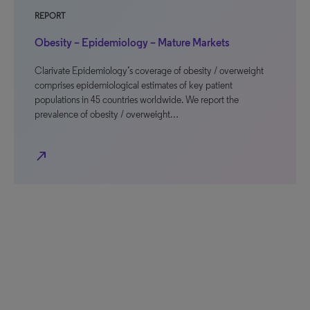
REPORT
Obesity – Epidemiology – Mature Markets
Clarivate Epidemiology’s coverage of obesity / overweight
comprises epidemiological estimates of key patient
populations in 45 countries worldwide. We report the
prevalence of obesity / overweight…
north_east