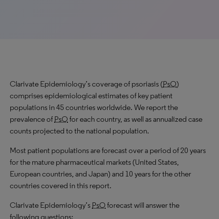
Clarivate Epidemiology’s coverage of psoriasis (
PsO
)
comprises epidemiological estimates of key patient
populations in 45 countries worldwide. We report the
prevalence of
PsO
for each country, as well as annualized case
counts projected to the national population.
Most patient populations are forecast over a period of 20 years
for the mature pharmaceutical markets (United States,
European countries, and Japan) and 10 years for the other
countries covered in this report.
Clarivate Epidemiology’s
PsO
forecast will answer the
following questions: