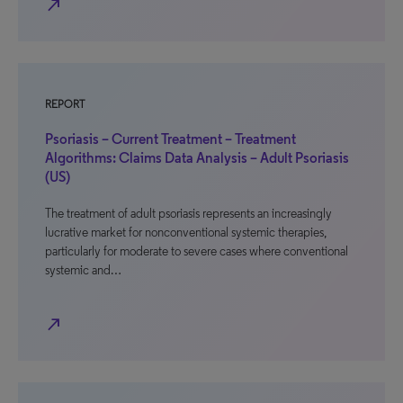
north_east
REPORT
Psoriasis – Current Treatment – Treatment
Algorithms: Claims Data Analysis – Adult Psoriasis
(US)
The treatment of adult psoriasis represents an increasingly
lucrative market for nonconventional systemic therapies,
particularly for moderate to severe cases where conventional
systemic and…
north_east