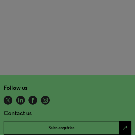
Follow us
Contact us
north_east
Sales enquiries