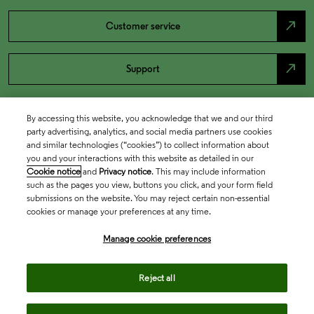
north_east
Customer service
north_east
Support
By accessing this website, you acknowledge that we and our third
party advertising, analytics, and social media partners use cookies
and similar technologies (“cookies”) to collect information about
you and your interactions with this website as detailed in our
Cookie notice
and
Privacy notice
. This may include information
such as the pages you view, buttons you click, and your form field
submissions on the website. You may reject certain non-essential
cookies or manage your preferences at any time.
Academia & Government
Manage cookie preferences
Life Sciences & Healthcare
Reject all