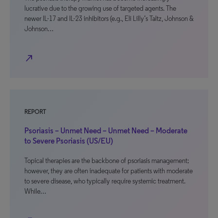
lucrative due to the growing use of targeted agents. The
newer IL-17 and IL-23 inhibitors (e.g., Eli Lilly’s Taltz, Johnson &
Johnson…
north_east
REPORT
Psoriasis – Unmet Need – Unmet Need – Moderate
to Severe Psoriasis (US/EU)
Topical therapies are the backbone of psoriasis management;
however, they are often inadequate for patients with moderate
to severe disease, who typically require systemic treatment.
While…