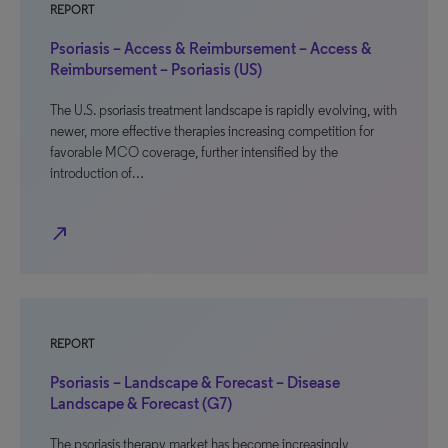
REPORT
Psoriasis – Access & Reimbursement – Access &
Reimbursement – Psoriasis (US)
The U.S. psoriasis treatment landscape is rapidly evolving, with
newer, more effective therapies increasing competition for
favorable MCO coverage, further intensified by the
introduction of…
north_east
REPORT
Psoriasis – Landscape & Forecast – Disease
Landscape & Forecast (G7)
The psoriasis therapy market has become increasingly