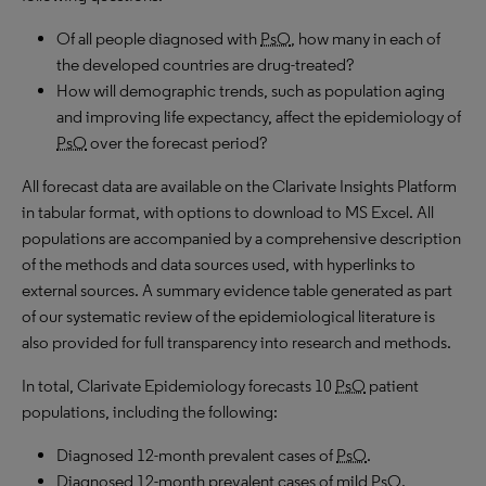
Of all people diagnosed with
PsO
, how many in each of
the developed countries are drug-treated?
How will demographic trends, such as population aging
and improving life expectancy, affect the epidemiology of
PsO
over the forecast period?
All forecast data are available on the Clarivate Insights Platform
in tabular format, with options to download to
MS
Excel. All
populations are accompanied by a comprehensive description
of the methods and data sources used, with hyperlinks to
external sources. A summary evidence table generated as part
of our systematic review of the epidemiological literature is
also provided for full transparency into research and methods.
In total, Clarivate Epidemiology forecasts 10
PsO
patient
populations, including the following:
Diagnosed 12-month prevalent cases of
PsO
.
Diagnosed 12-month prevalent cases of mild
PsO
.