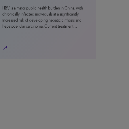
HBV is a major public health burden in China, with
chronically infected individuals at a significantly
increased risk of developing hepatic cirrhosis and
hepatocellular carcinoma. Current treatment…
north_east