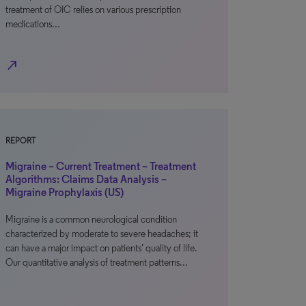
treatment of OIC relies on various prescription
medications…
north_east
REPORT
Migraine – Current Treatment – Treatment
Algorithms: Claims Data Analysis –
Migraine Prophylaxis (US)
Migraine is a common neurological condition
characterized by moderate to severe headaches; it
can have a major impact on patients’ quality of life.
Our quantitative analysis of treatment patterns…