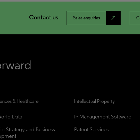
Contact us
north_east
Sales enquiries
C
iences & Healthcare
Intellectual Property
orld Data
IP Management Software
lio Strategy and Business 
Patent Services
opment