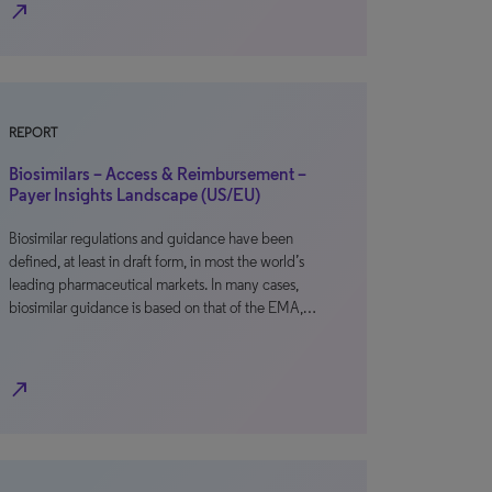
north_east
REPORT
Biosimilars – Access & Reimbursement –
Payer Insights Landscape (US/EU)
Biosimilar regulations and guidance have been
defined, at least in draft form, in most the world’s
leading pharmaceutical markets. In many cases,
biosimilar guidance is based on that of the EMA,…
north_east