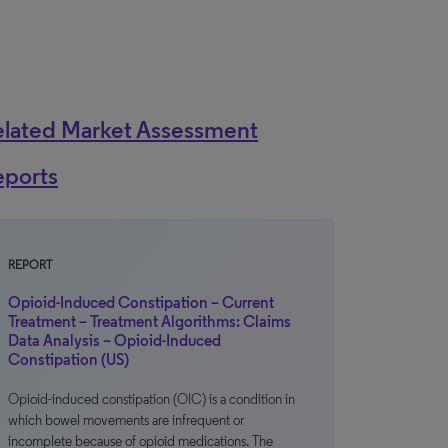
elated Market Assessment
eports
REPORT
Opioid-Induced Constipation – Current
Treatment – Treatment Algorithms: Claims
Data Analysis – Opioid-Induced
Constipation (US)
Opioid-induced constipation (OIC) is a condition in
which bowel movements are infrequent or
incomplete because of opioid medications. The