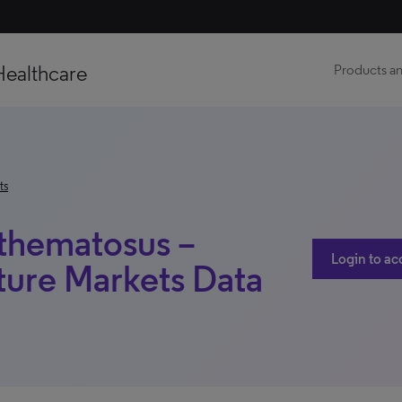
Healthcare
Products an
ts
thematosus –
Login to ac
ure Markets Data