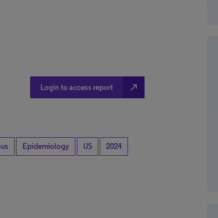
north_east
Login to access report
sus
Epidemiology
US
2024