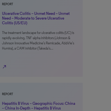
REPORT
Ulcerative Colitis – Unmet Need – Unmet
Need – Moderate to Severe Ulcerative
Colitis (US/EU)
The treatment landscape for ulcerative colitis (UC) is
rapidly evolving. TNF-alpha inhibitors (Johnson &
Johnson Innovative Medicine’s Remicade, AbbVie’s
Humira), a CAM inhibitor (Takeda’s…
north_east
REPORT
Hepatitis B Virus – Geographic Focus: China
– China In-Depth – Hepatitis B Virus