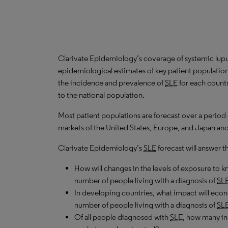
Clarivate Epidemiology’s coverage of systemic lup
epidemiological estimates of key patient populatio
the incidence and prevalence of
SLE
for each countr
to the national population.
Most patient populations are forecast over a period
markets of the United States, Europe, and Japan and
Clarivate Epidemiology’s
SLE
forecast will answer t
How will changes in the levels of exposure to kn
number of people living with a diagnosis of
SL
In developing countries, what impact will ec
number of people living with a diagnosis of
SL
Of all people diagnosed with
SLE
, how many in