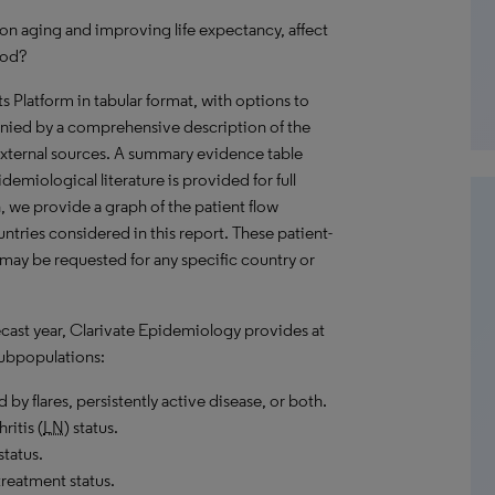
on aging and improving life expectancy, affect
iod?
hts Platform in tabular format, with options to
nied by a comprehensive description of the
external sources. A summary evidence table
demiological literature is provided for full
, we provide a graph of the patient flow
untries considered in this report. These patient-
 may be requested for any specific country or
recast year, Clarivate Epidemiology provides at
ubpopulations:
 by flares, persistently active disease, or both.
ritis (
LN
) status.
tatus.
reatment status.