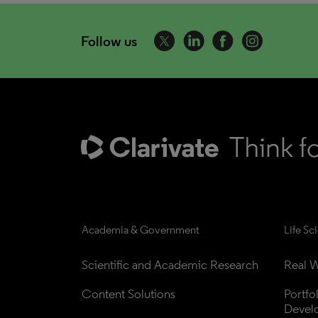
Follow us
Academia & Government
Life Sc
Scientific and Academic Research
Real W
Content Solutions
Portfo
Devel