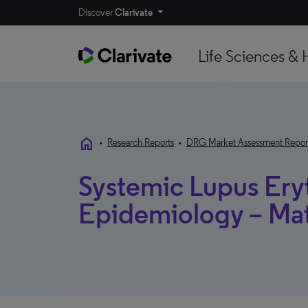
Discover
Clarivate
Life Sciences & 
home
•
Research Reports
•
DRG Market Assessment Repor
Systemic Lupus Ery
Epidemiology – Mat