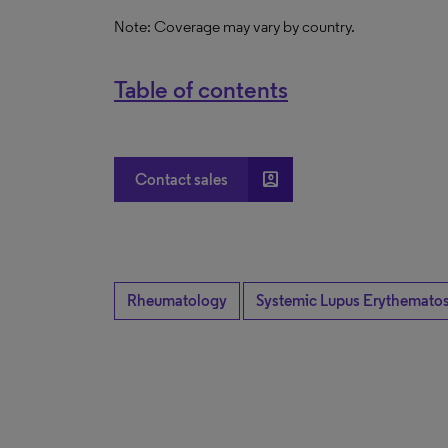
Note: Coverage may vary by country.
Table of contents
account_box
Contact sales
Rheumatology
Systemic Lupus Erythemato