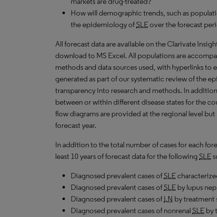
markets are drug-treated?
How will demographic trends, such as populati
the epidemiology of
SLE
over the forecast per
All forecast data are available on the Clarivate Insig
download to MS Excel. All populations are accompa
methods and data sources used, with hyperlinks to 
generated as part of our systematic review of the epi
transparency into research and methods. In addition
between or within different disease states for the co
flow diagrams are provided at the regional level but
forecast year.
In addition to the total number of cases for each fo
least 10 years of forecast data for the following
SLE
s
Diagnosed prevalent cases of
SLE
characterized
Diagnosed prevalent cases of
SLE
by lupus neph
Diagnosed prevalent cases of
LN
by treatment s
Diagnosed prevalent cases of nonrenal
SLE
by t