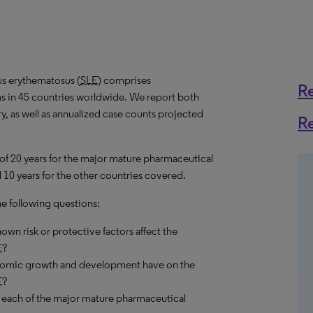
us erythematosus (
SLE
) comprises
R
ns in 45 countries worldwide. We report both
y, as well as annualized case counts projected
R
 of 20 years for the major mature pharmaceutical
 10 years for the other countries covered.
he following questions:
own risk or protective factors affect the
E
?
onomic growth and development have on the
E
?
 each of the major mature pharmaceutical