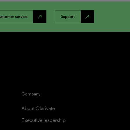
north_east
north_east
ustomer service
Support
Company
About Clarivate
Executive leadership