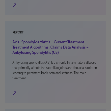
north_east
REPORT
Axial Spondyloarthritis – Current Treatment –
Treatment Algorithms: Claims Data Analysis –
Ankylosing Spondylitis (US)
Ankylosing spondylitis (AS) is a chronic inflammatory disease
that primarily affects the sacroiliac joints and the axial skeleton,
leading to persistent back pain and stiffness. The main
treatment…
north_east