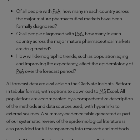
Of all people with
PsA
, how many in each country across
the major mature pharmaceutical markets have been
formally diagnosed?
Of all people diagnosed with
PsA
, how many in each
country across the major mature pharmaceutical markets
are drug-treated?
How will demographic trends, such as population aging
and improving life expectancy, affect the epidemiology of
PsA
over the forecast period?
All forecast data are available on the Clarivate Insights Platform
in tabular format, with options to download to
MS
Excel. All
populations are accompanied by a comprehensive description
of the methods and data sources used, with hyperlinks to
external sources. A summary evidence table generated as part
of our systematic review of the epidemiological literature is
also provided for full transparency into research and methods.