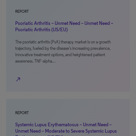
REPORT
Psoriatic Arthritis – Unmet Need – Unmet Need –
Psoriatic Arthritis (US/EU)
The psoriatic arthritis (PsA) therapy market is on a growth
trajectory, fueled by the disease’s increasing prevalence,
innovative treatment options, and heightened patient
awareness. TNF-alpha…
north_east
REPORT
Systemic Lupus Erythematosus – Unmet Need –
Unmet Need – Moderate to Severe Systemic Lupus