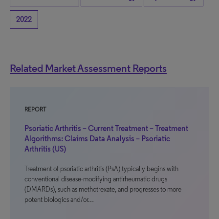
2022
Related Market Assessment Reports
REPORT
Psoriatic Arthritis – Current Treatment – Treatment
Algorithms: Claims Data Analysis – Psoriatic
Arthritis (US)
Treatment of psoriatic arthritis (PsA) typically begins with
conventional disease-modifying antirheumatic drugs
(DMARDs), such as methotrexate, and progresses to more
potent biologics and/or…