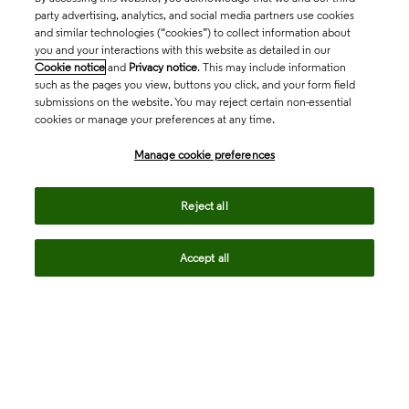
party advertising, analytics, and social media partners use cookies
and similar technologies (“cookies”) to collect information about
you and your interactions with this website as detailed in our
Cookie notice
and
Privacy notice
. This may include information
such as the pages you view, buttons you click, and your form field
submissions on the website. You may reject certain non-essential
cookies or manage your preferences at any time.
Academia & Government
Manage cookie preferences
Life Sciences & Healthcare
Reject all
Accept all
Intellectual Property
Company
language
Regional sites