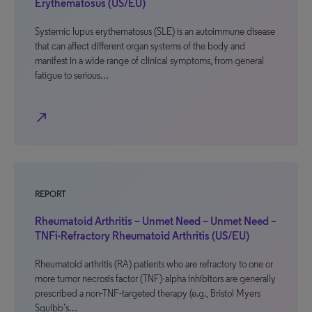
Erythematosus (US/EU)
Systemic lupus erythematosus (SLE) is an autoimmune disease
that can affect different organ systems of the body and
manifest in a wide range of clinical symptoms, from general
fatigue to serious…
north_east
REPORT
Rheumatoid Arthritis – Unmet Need – Unmet Need –
TNFi-Refractory Rheumatoid Arthritis (US/EU)
Rheumatoid arthritis (RA) patients who are refractory to one or
more tumor necrosis factor (TNF)-alpha inhibitors are generally
prescribed a non-TNF-targeted therapy (e.g., Bristol Myers
Squibb’s…