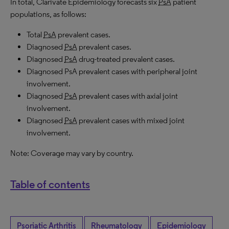
In total, Clarivate Epidemiology forecasts six
PsA
patient
populations, as follows:
Total
PsA
prevalent cases.
Diagnosed
PsA
prevalent cases.
Diagnosed
PsA
drug-treated prevalent cases.
Diagnosed PsA prevalent cases with peripheral joint
involvement.
Diagnosed
PsA
prevalent cases with axial joint
involvement.
Diagnosed
PsA
prevalent cases with mixed joint
involvement.
Note: Coverage may vary by country.
Table of contents
Psoriatic Arthritis
Rheumatology
Epidemiology