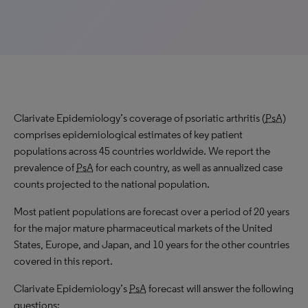
Clarivate Epidemiology’s coverage of psoriatic arthritis (
PsA
)
comprises epidemiological estimates of key patient
populations across 45 countries worldwide. We report the
prevalence of
PsA
for each country, as well as annualized case
counts projected to the national population.
Most patient populations are forecast over a period of 20 years
for the major mature pharmaceutical markets of the United
States, Europe, and Japan, and 10 years for the other countries
covered in this report.
Clarivate Epidemiology’s
PsA
forecast will answer the following
questions: