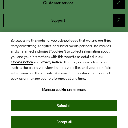
north_east
Customer service
north_east
Support
By accessing this website, you acknowledge that we and our third
party advertising, analytics, and social media partners use cookies
and similar technologies (“cookies”) to collect information about
you and your interactions with this website as detailed in our
Cookie notice
and
Privacy notice
. This may include information
such as the pages you view, buttons you click, and your form field
submissions on the website. You may reject certain non-essential
cookies or manage your preferences at any time.
Academia & Government
Manage cookie preferences
Life Sciences & Healthcare
Reject all
Accept all
Intellectual Property