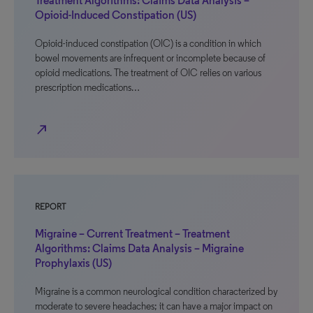
Treatment Algorithms: Claims Data Analysis –
Opioid-Induced Constipation (US)
Opioid-induced constipation (OIC) is a condition in which
bowel movements are infrequent or incomplete because of
opioid medications. The treatment of OIC relies on various
prescription medications…
north_east
REPORT
Migraine – Current Treatment – Treatment
Algorithms: Claims Data Analysis – Migraine
Prophylaxis (US)
Migraine is a common neurological condition characterized by
moderate to severe headaches; it can have a major impact on