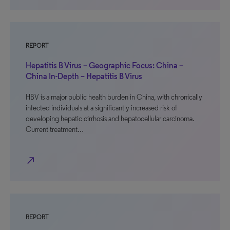
REPORT
Hepatitis B Virus – Geographic Focus: China –
China In-Depth – Hepatitis B Virus
HBV is a major public health burden in China, with chronically
infected individuals at a significantly increased risk of
developing hepatic cirrhosis and hepatocellular carcinoma.
Current treatment…
north_east
REPORT