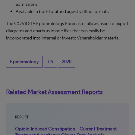
admissions.
Available in both total and age-stratified formats.
The COVID-19 Epidemiology Forecaster allows users to export
diagrams and charts as image files that can easily be
incorporated into internal or investor/shareholder material.
Epidemiology
US
2020
Related Market Assessment Reports
REPORT
Opioid-Induced Constipation – Current Treatment –