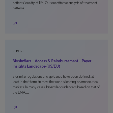
patients’ quality of life. Our quantitative analysis of treatment
patterns…
north_east
REPORT
Biosimilars – Access & Reimbursement – Payer
Insights Landscape (US/EU)
Biosimilar regulations and guidance have been defined, at
least in draft form, in most the world’s leading pharmaceutical
markets. In many cases, biosimilar guidance is based on that of
the EMA,…
north_east