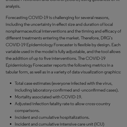
analysis.
Forecasting COVID-19 is challenging for several reasons,
including the uncertainty in effect size and duration of local
nonpharmaceutical interventions and the timing and efficacy of
different treatments entering the market. Therefore, DRG’s
COVID-19 Epidemiology Forecaster is flexible by design. Each
variable used in the model is fully adjustable, and the tool allows
the addition of up to five interventions. The COVID-19
Epidemiology Forecaster reports the following metrics in a
tabular form, as well as in a variety of data visualization graphics:
Total case estimates (everyone infected with the virus,
including laboratory-confirmed and -unconfirmed cases).
Mortality associated with COVID-19.
Adjusted infection fatality rate to allow cross-country
comparisons.
Incident and cumulative hospitalizations.
Incident and cumulative intensive care unit (ICU)