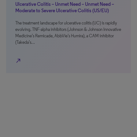
Ulcerative Colitis – Unmet Need – Unmet Need –
Moderate to Severe Ulcerative Colitis (US/EU)
The treatment landscape for ulcerative colitis (UC) is rapidly
evolving. TNF-alpha inhibitors (Johnson & Johnson Innovative
Medicine’s Remicade, AbbVie’s Humira), a CAM inhibitor
(Takeda’s…
north_east