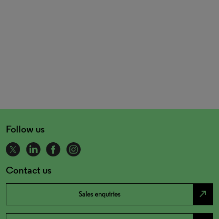
Follow us
Contact us
north_east
Sales enquiries