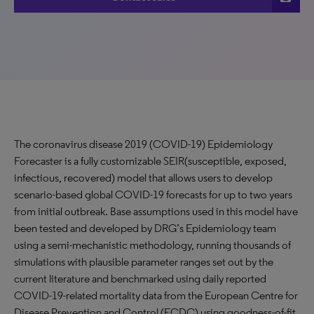
The coronavirus disease 2019 (COVID-19)
Epidemiology
Forecaster
is a fully customizable SEIR(susceptible, exposed,
infectious, recovered) model that allows users to develop
scenario-based global COVID-19 forecasts for up to two years
from initial outbreak. Base assumptions used in this model have
been tested and developed by DRG’s Epidemiology team
using a semi-mechanistic methodology, running thousands of
simulations with plausible parameter ranges set out by the
current literature and benchmarked using daily reported
COVID-19-related mortality data from the European Centre for
Disease Prevention and Control (ECDC) using goodness-of-fit