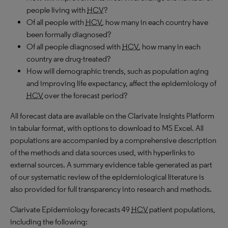
people living with
HCV
?
Of all people with
HCV
, how many in each country have
been formally diagnosed?
Of all people diagnosed with
HCV
, how many in each
country are drug-treated?
How will demographic trends, such as population aging
and improving life expectancy, affect the epidemiology of
HCV
over the forecast period?
All forecast data are available on the Clarivate Insights Platform
in tabular format, with options to download to MS Excel. All
populations are accompanied by a comprehensive description
of the methods and data sources used, with hyperlinks to
external sources. A summary evidence table generated as part
of our systematic review of the epidemiological literature is
also provided for full transparency into research and methods.
Clarivate Epidemiology forecasts 49
HCV
patient populations,
including the following: