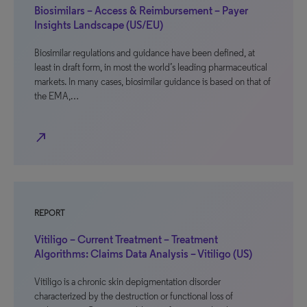
Biosimilars – Access & Reimbursement – Payer
Insights Landscape (US/EU)
Biosimilar regulations and guidance have been defined, at
least in draft form, in most the world’s leading pharmaceutical
markets. In many cases, biosimilar guidance is based on that of
the EMA,…
north_east
REPORT
Vitiligo – Current Treatment – Treatment
Algorithms: Claims Data Analysis – Vitiligo (US)
Vitiligo is a chronic skin depigmentation disorder
characterized by the destruction or functional loss of