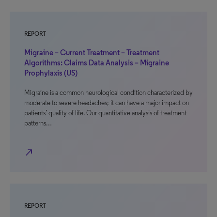
REPORT
Migraine – Current Treatment – Treatment
Algorithms: Claims Data Analysis – Migraine
Prophylaxis (US)
Migraine is a common neurological condition characterized by
moderate to severe headaches; it can have a major impact on
patients’ quality of life. Our quantitative analysis of treatment
patterns…
north_east
REPORT