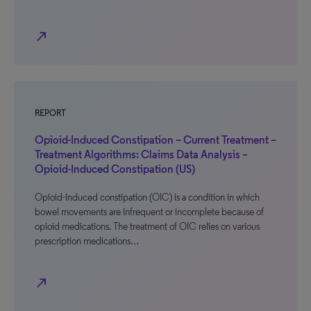
north_east
REPORT
Opioid-Induced Constipation – Current Treatment –
Treatment Algorithms: Claims Data Analysis –
Opioid-Induced Constipation (US)
Opioid-induced constipation (OIC) is a condition in which
bowel movements are infrequent or incomplete because of
opioid medications. The treatment of OIC relies on various
prescription medications…
north_east