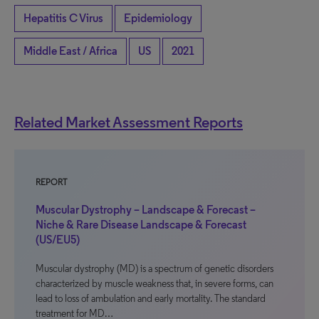
Hepatitis C Virus
Epidemiology
Middle East / Africa
US
2021
Related Market Assessment Reports
REPORT
Muscular Dystrophy – Landscape & Forecast –
Niche & Rare Disease Landscape & Forecast
(US/EU5)
Muscular dystrophy (MD) is a spectrum of genetic disorders
characterized by muscle weakness that, in severe forms, can
lead to loss of ambulation and early mortality. The standard
treatment for MD…