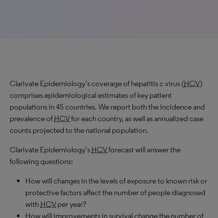
Clarivate Epidemiology’s coverage of hepatitis c virus (
HCV
)
comprises epidemiological estimates of key patient
populations in 45 countries. We report both the incidence and
prevalence of
HCV
for each country, as well as annualized case
counts projected to the national population.
Clarivate Epidemiology’s
HCV
forecast will answer the
following questions:
How will changes in the levels of exposure to known risk or
protective factors affect the number of people diagnosed
with
HCV
per year?
How will improvements in survival change the number of