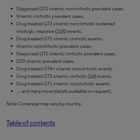
Diagnosed GT3 viremic noncirrhotic prevalent cases.
Viremic cirrhotic prevalent cases.
Drug-treated GT3 viremic noncirrhotic sustained
virologic response (
SVR
) events.
Drug-treated GT2 viremic cirrhotic events.
Viremic noncirrhotic prevalent cases.
Diagnosed GT2 viremic cirrhotic prevalent cases.
GT3 viremic prevalent cases.
Drug-treated GT4+ viremic noncirrhotic events.
Drug-treated GT3 viremic cirrhotic
SVR
events.
Drug-treated GT1 viremic noncirrhotic events.
… and many more (details available on request).
Note: Coverage may vary by country.
Table of contents