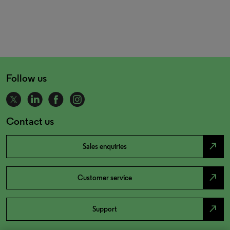
Follow us
Contact us
north_east
Sales enquiries
north_east
Customer service
north_east
Support