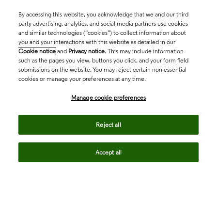
By accessing this website, you acknowledge that we and our third
party advertising, analytics, and social media partners use cookies
and similar technologies (“cookies”) to collect information about
you and your interactions with this website as detailed in our
Cookie notice
and
Privacy notice
. This may include information
such as the pages you view, buttons you click, and your form field
submissions on the website. You may reject certain non-essential
cookies or manage your preferences at any time.
Academia & Government
Manage cookie preferences
Life Sciences & Healthcare
Reject all
Accept all
Intellectual Property
Company