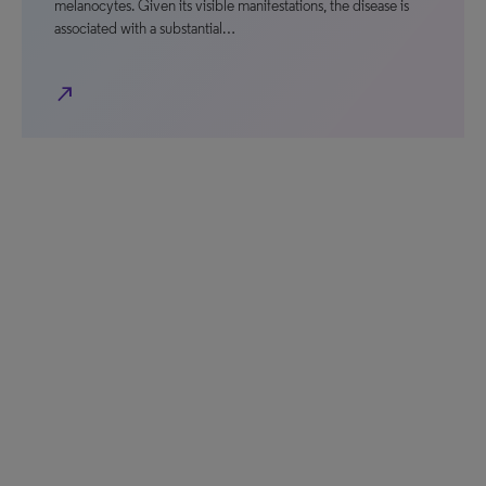
melanocytes. Given its visible manifestations, the disease is
associated with a substantial…
north_east