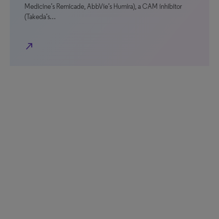
Medicine’s Remicade, AbbVie’s Humira), a CAM inhibitor
(Takeda’s…
north_east