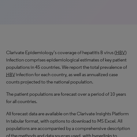
Clarivate Epidemiology’s coverage of hepatitis B virus (
HBV
)
infection comprises epidemiological estimates of key patient
populations in 45 countries. We report the total prevalence of
HBV
infection for each country, as well as annualized case
counts projected to the national population.
The patient populations are forecast over a period of 10 years
for all countries.
All forecast data are available on the Clarivate Insights Platform
in tabular format, with options to download to MS Excel. All
populations are accompanied by a comprehensive description
of the methods and data sources used, with hyperlinks to