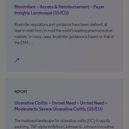
Biosimilars – Access & Reimbursement – Payer
Insights Landscape (US/EU)
Biosimilar regulations and guidance have been defined, at
least in draft form, in most the world’s leading pharmaceutical
markets. In many cases, biosimilar guidance is based on that of
the EMA,…
north_east
REPORT
Ulcerative Colitis – Unmet Need – Unmet Need –
Moderate to Severe Ulcerative Colitis (US/EU)
The treatment landscape for ulcerative colitis (UC) is rapidly
evolving. TNF-alpha inhibitors (Johnson & Johnson Innovative