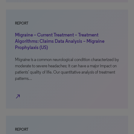
REPORT
Migraine – Current Treatment – Treatment
Algorithms: Claims Data Analysis – Migraine
Prophylaxis (US)
Migraine is a common neurological condition characterized by
moderate to severe headaches; it can have a major impact on
patients’ quality of life. Our quantitative analysis of treatment
patterns…
north_east
REPORT