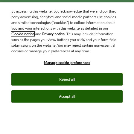
By accessing this website, you acknowledge that we and our third
party advertising, analytics, and social media partners use cookies
and similar technologies (“cookies”) to collect information about
you and your interactions with this website as detailed in our
Cookie notice
and
Privacy notice
. This may include information
such as the pages you view, buttons you click, and your form field
submissions on the website. You may reject certain non-essential
cookies or manage your preferences at any time.
Academia & Government
Manage cookie preferences
Life Sciences & Healthcare
Reject all
Accept all
Intellectual Property
Company