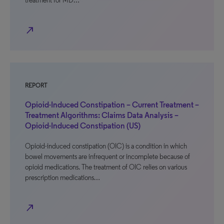
treatment for MD…
north_east
REPORT
Opioid-Induced Constipation – Current Treatment –
Treatment Algorithms: Claims Data Analysis –
Opioid-Induced Constipation (US)
Opioid-induced constipation (OIC) is a condition in which
bowel movements are infrequent or incomplete because of
opioid medications. The treatment of OIC relies on various
prescription medications…
north_east