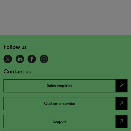
Follow us
Contact us
north_east
Sales enquiries
north_east
Customer service
north_east
Support