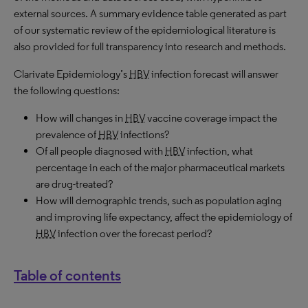
external sources. A summary evidence table generated as part
of our systematic review of the epidemiological literature is
also provided for full transparency into research and methods.
Clarivate Epidemiology’s
HBV
infection forecast will answer
the following questions:
How will changes in
HBV
vaccine coverage impact the
prevalence of
HBV
infections?
Of all people diagnosed with
HBV
infection, what
percentage in each of the major pharmaceutical markets
are drug-treated?
How will demographic trends, such as population aging
and improving life expectancy, affect the epidemiology of
HBV
infection over the forecast period?
Table of contents