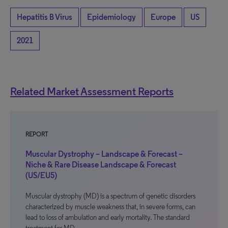
Hepatitis B Virus
Epidemiology
Europe
US
2021
Related Market Assessment Reports
REPORT
Muscular Dystrophy – Landscape & Forecast –
Niche & Rare Disease Landscape & Forecast
(US/EU5)
Muscular dystrophy (MD) is a spectrum of genetic disorders
characterized by muscle weakness that, in severe forms, can
lead to loss of ambulation and early mortality. The standard