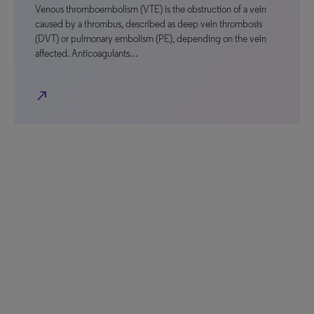
Venous thromboembolism (VTE) is the obstruction of a vein
caused by a thrombus, described as deep vein thrombosis
(DVT) or pulmonary embolism (PE), depending on the vein
affected. Anticoagulants…
north_east