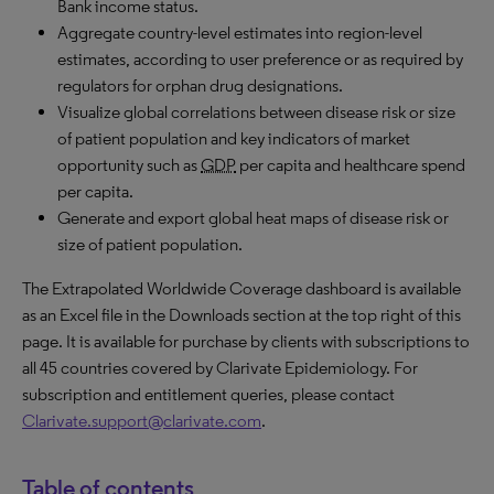
Bank income status.
Aggregate country-level estimates into region-level
estimates, according to user preference or as required by
regulators for orphan drug designations.
Visualize global correlations between disease risk or size
of patient population and key indicators of market
opportunity such as
GDP
per capita and healthcare spend
per capita.
Generate and export global heat maps of disease risk or
size of patient population.
The Extrapolated Worldwide Coverage dashboard is available
as an Excel file in the Downloads section at the top right of this
page. It is available for purchase by clients with subscriptions to
all 45 countries covered by Clarivate Epidemiology. For
subscription and entitlement queries, please contact
Clarivate.support@clarivate.com
.
Table of contents