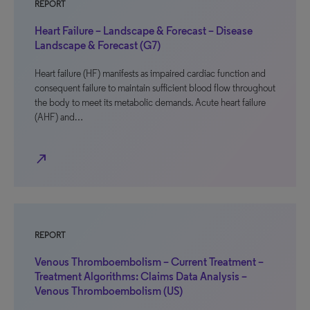
REPORT
Heart Failure – Landscape & Forecast – Disease
Landscape & Forecast (G7)
Heart failure (HF) manifests as impaired cardiac function and
consequent failure to maintain sufficient blood flow throughout
the body to meet its metabolic demands. Acute heart failure
(AHF) and…
north_east
REPORT
Venous Thromboembolism – Current Treatment –
Treatment Algorithms: Claims Data Analysis –
Venous Thromboembolism (US)