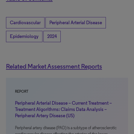
Cardiovascular
Peripheral Arterial Disease
Epidemiology
2024
Related Market Assessment Reports
REPORT
Peripheral Arterial Disease – Current Treatment –
Treatment Algorithms: Claims Data Analysis –
Peripheral Artery Disease (US)
Peripheral artery disease (PAD) is a subtype of atherosclerotic