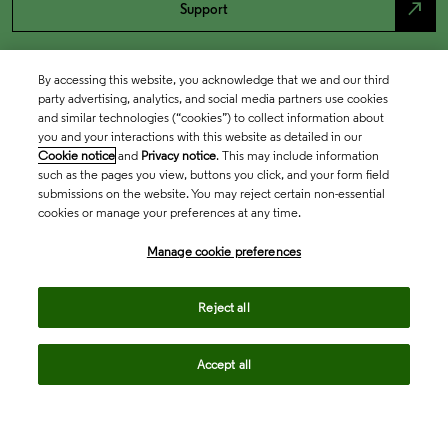
north_east
Support
By accessing this website, you acknowledge that we and our third
party advertising, analytics, and social media partners use cookies
and similar technologies (“cookies”) to collect information about
you and your interactions with this website as detailed in our
Cookie notice
and
Privacy notice
. This may include information
such as the pages you view, buttons you click, and your form field
submissions on the website. You may reject certain non-essential
cookies or manage your preferences at any time.
Academia & Government
Manage cookie preferences
Life Sciences & Healthcare
Reject all
Accept all
Intellectual Property
Company