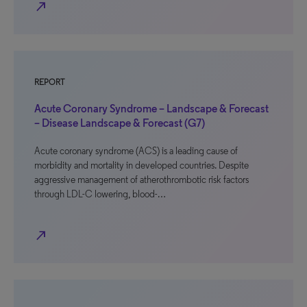
north_east
REPORT
Acute Coronary Syndrome – Landscape & Forecast
– Disease Landscape & Forecast (G7)
Acute coronary syndrome (ACS) is a leading cause of
morbidity and mortality in developed countries. Despite
aggressive management of atherothrombotic risk factors
through LDL-C lowering, blood-…
north_east