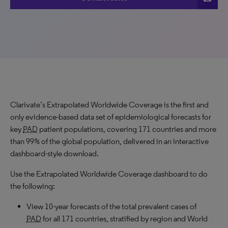
Clarivate’s Extrapolated Worldwide Coverage is the first and
only evidence-based data set of epidemiological forecasts for
key
PAD
patient populations, covering 171 countries and more
than 99% of the global population, delivered in an interactive
dashboard-style download.
Use the Extrapolated Worldwide Coverage dashboard to do
the following:
View 10-year forecasts of the total prevalent cases of
PAD
for all 171 countries, stratified by region and World