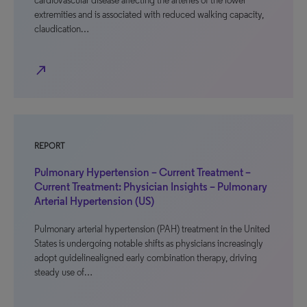
cardiovascular disease affecting the arteries of the lower
extremities and is associated with reduced walking capacity,
claudication…
north_east
REPORT
Pulmonary Hypertension – Current Treatment –
Current Treatment: Physician Insights – Pulmonary
Arterial Hypertension (US)
Pulmonary arterial hypertension (PAH) treatment in the United
States is undergoing notable shifts as physicians increasingly
adopt guidelinealigned early combination therapy, driving
steady use of…