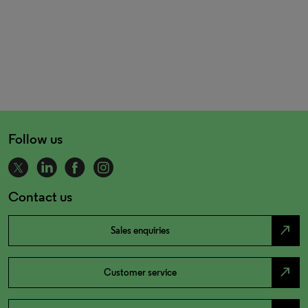
Follow us
Contact us
north_east
Sales enquiries
north_east
Customer service