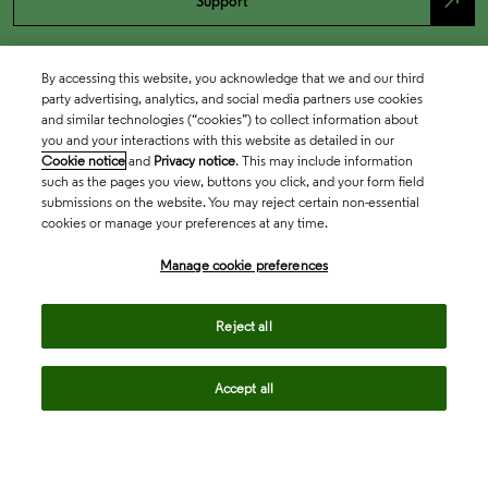
north_east
Support
By accessing this website, you acknowledge that we and our third
party advertising, analytics, and social media partners use cookies
and similar technologies (“cookies”) to collect information about
you and your interactions with this website as detailed in our
Cookie notice
and
Privacy notice
. This may include information
such as the pages you view, buttons you click, and your form field
submissions on the website. You may reject certain non-essential
cookies or manage your preferences at any time.
Academia & Government
Manage cookie preferences
Life Sciences & Healthcare
Reject all
Accept all
Intellectual Property
Company