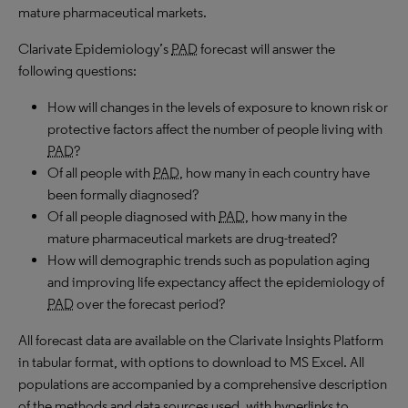
mature pharmaceutical markets.
Clarivate Epidemiology’s
PAD
forecast will answer the
following questions:
How will changes in the levels of exposure to known risk or
protective factors affect the number of people living with
PAD
?
Of all people with
PAD
, how many in each country have
been formally diagnosed?
Of all people diagnosed with
PAD
, how many in the
mature pharmaceutical markets are drug-treated?
How will demographic trends such as population aging
and improving life expectancy affect the epidemiology of
PAD
over the forecast period?
All forecast data are available on the Clarivate Insights Platform
in tabular format, with options to download to
MS
Excel. All
populations are accompanied by a comprehensive description
of the methods and data sources used, with hyperlinks to