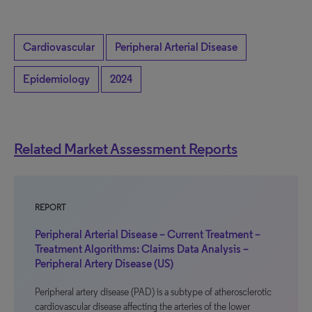
Cardiovascular
Peripheral Arterial Disease
Epidemiology
2024
Related Market Assessment Reports
REPORT
Peripheral Arterial Disease – Current Treatment –
Treatment Algorithms: Claims Data Analysis –
Peripheral Artery Disease (US)
Peripheral artery disease (PAD) is a subtype of atherosclerotic
cardiovascular disease affecting the arteries of the lower