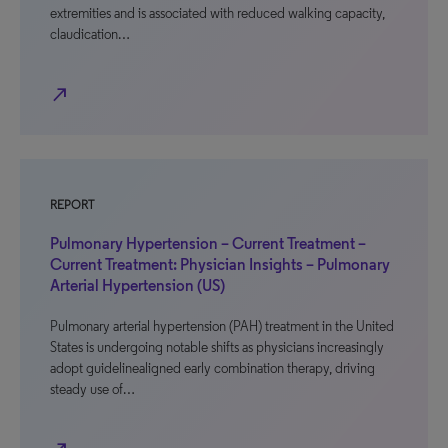
extremities and is associated with reduced walking capacity,
claudication…
north_east
REPORT
Pulmonary Hypertension – Current Treatment –
Current Treatment: Physician Insights – Pulmonary
Arterial Hypertension (US)
Pulmonary arterial hypertension (PAH) treatment in the United
States is undergoing notable shifts as physicians increasingly
adopt guidelinealigned early combination therapy, driving
steady use of…