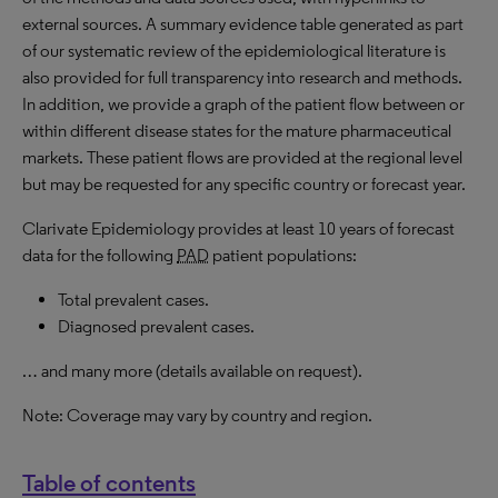
external sources. A summary evidence table generated as part
of our systematic review of the epidemiological literature is
also provided for full transparency into research and methods.
In addition, we provide a graph of the patient flow between or
within different disease states for the mature pharmaceutical
markets. These patient flows are provided at the regional level
but may be requested for any specific country or forecast year.
Clarivate Epidemiology provides at least 10 years of forecast
data for the following
PAD
patient populations:
Total prevalent cases.
Diagnosed prevalent cases.
… and many more (details available on request).
Note: Coverage may vary by country and region.
Table of contents