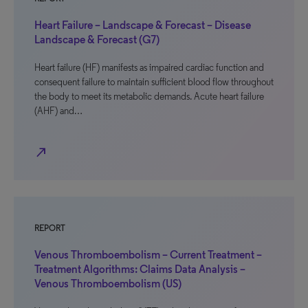
Heart Failure – Landscape & Forecast – Disease
Landscape & Forecast (G7)
Heart failure (HF) manifests as impaired cardiac function and
consequent failure to maintain sufficient blood flow throughout
the body to meet its metabolic demands. Acute heart failure
(AHF) and…
north_east
REPORT
Venous Thromboembolism – Current Treatment –
Treatment Algorithms: Claims Data Analysis –
Venous Thromboembolism (US)