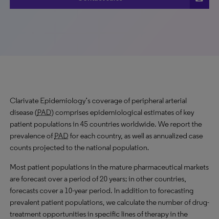
Clarivate Epidemiology’s coverage of peripheral arterial
disease (
PAD
) comprises epidemiological estimates of key
patient populations in 45 countries worldwide. We report the
prevalence of
PAD
for each country, as well as annualized case
counts projected to the national population.
Most patient populations in the mature pharmaceutical markets
are forecast over a period of 20 years; in other countries,
forecasts cover a 10-year period. In addition to forecasting
prevalent patient populations, we calculate the number of drug-
treatment opportunities in specific lines of therapy in the