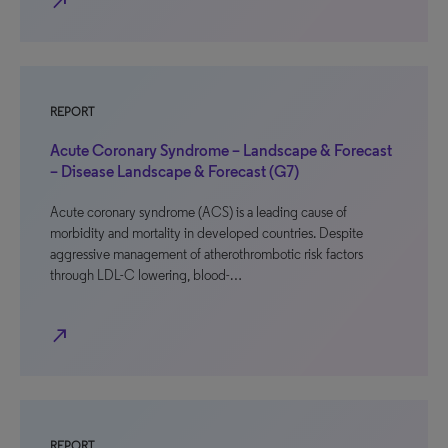
north_east
REPORT
Acute Coronary Syndrome – Landscape & Forecast
– Disease Landscape & Forecast (G7)
Acute coronary syndrome (ACS) is a leading cause of
morbidity and mortality in developed countries. Despite
aggressive management of atherothrombotic risk factors
through LDL-C lowering, blood-…
north_east
REPORT