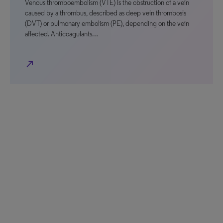
Venous thromboembolism (VTE) is the obstruction of a vein
caused by a thrombus, described as deep vein thrombosis
(DVT) or pulmonary embolism (PE), depending on the vein
affected. Anticoagulants…
north_east