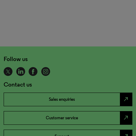
Follow us
Contact us
north_east
Sales enquiries
north_east
Customer service