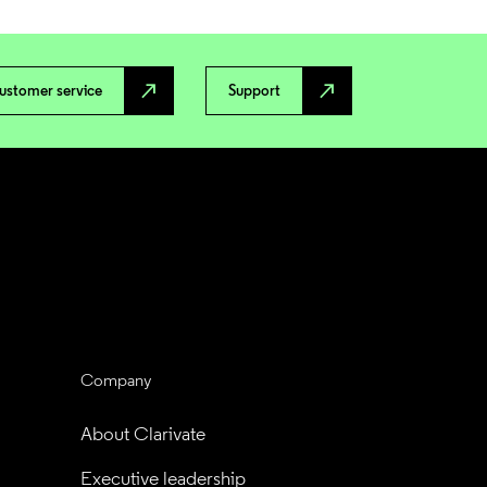
north_east
north_east
ustomer service
Support
Company
About Clarivate
Executive leadership