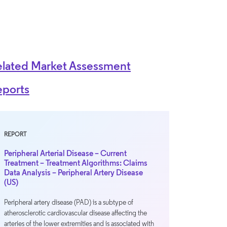
elated Market Assessment
eports
REPORT
Peripheral Arterial Disease – Current
Treatment – Treatment Algorithms: Claims
Data Analysis – Peripheral Artery Disease
(US)
Peripheral artery disease (PAD) is a subtype of
atherosclerotic cardiovascular disease affecting the
arteries of the lower extremities and is associated with