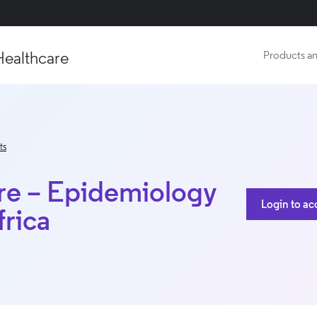
Healthcare
Products an
ts
ure – Epidemiology
Login to ac
frica