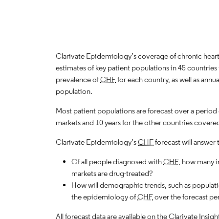
Clarivate Epidemiology’s coverage of chronic heart f
estimates of key patient populations in 45 countri
prevalence of
CHF
for each country, as well as annu
population.
Most patient populations are forecast over a period
markets and 10 years for the other countries covered
Clarivate Epidemiology’s
CHF
forecast will answer 
Of all people diagnosed with
CHF
, how many i
markets are drug-treated?
How will demographic trends, such as populati
the epidemiology of
CHF
over the forecast pe
All forecast data are available on the Clarivate Insig