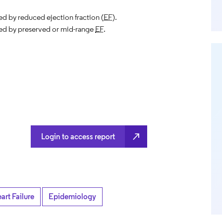
ed by reduced ejection fraction (
EF
).
ed by preserved or mid-range
EF
.
north_east
Login to access report
art Failure
Epidemiology