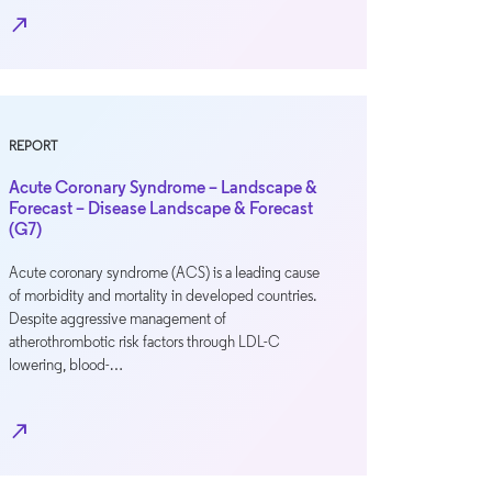
north_east
REPORT
Acute Coronary Syndrome – Landscape &
Forecast – Disease Landscape & Forecast
(G7)
Acute coronary syndrome (ACS) is a leading cause
of morbidity and mortality in developed countries.
Despite aggressive management of
atherothrombotic risk factors through LDL-C
lowering, blood-…
north_east