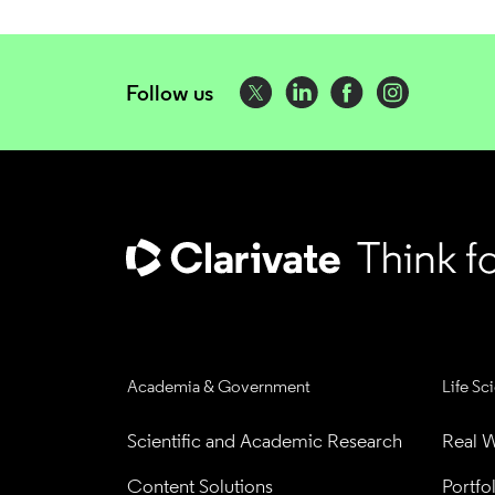
Follow us
Academia & Government
Life Sc
Scientific and Academic Research
Real W
Content Solutions
Portfo