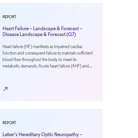
REPORT
Heart Failure – Landscape & Forecast –
Disease Landscape & Forecast (G7)
Heart failure (HF) manifests as impaired cardiac
function and consequent failure to maintain sufficient
blood flow throughout the body to meet its
metabolic demands. Acute heart failure (AHF) and…
north_east
REPORT
Leber’s Hereditary Optic Neuropathy –