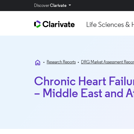
Discover
Clarivate
Life Sciences & 
home
•
Research Reports
•
DRG Market Assessment Repor
Chronic Heart Fail
– Middle East and A