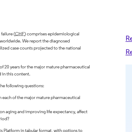
ailure (
CHF
) comprises epidemiological
R
es worldwide. We report the diagnosed
alized case counts projected to the national
R
 of 20 years for the major mature pharmaceutical
 in this content.
the following questions:
n each of the major mature pharmaceutical
on aging and improving life expectancy, affect
riod?
hts Platform in tabular format, with options to