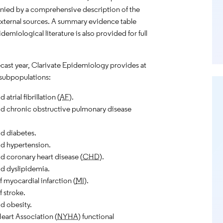
nied by a comprehensive description of the
external sources. A summary evidence table
emiological literature is also provided for full
recast year, Clarivate Epidemiology provides at
subpopulations:
trial fibrillation (
AF
).
 chronic obstructive pulmonary disease
d diabetes.
d hypertension.
 coronary heart disease (
CHD
).
d dyslipidemia.
f myocardial infarction (
MI
).
f stroke.
d obesity.
eart Association (
NYHA
) functional