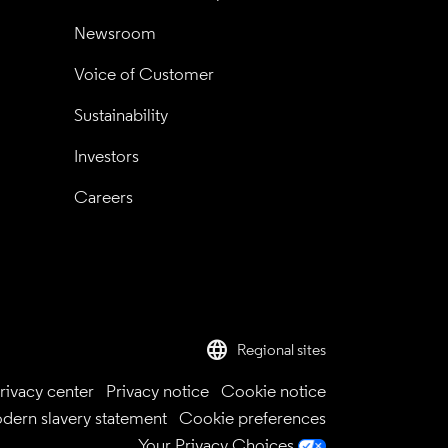
Newsroom
Voice of Customer
Sustainability
Investors
Careers
language
Regional sites
rivacy center
Privacy notice
Cookie notice
dern slavery statement
Cookie preferences
Your Privacy Choices