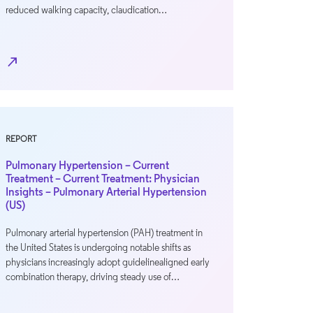
reduced walking capacity, claudication…
north_east
REPORT
Pulmonary Hypertension – Current
Treatment – Current Treatment: Physician
Insights – Pulmonary Arterial Hypertension
(US)
Pulmonary arterial hypertension (PAH) treatment in
the United States is undergoing notable shifts as
physicians increasingly adopt guidelinealigned early
combination therapy, driving steady use of…