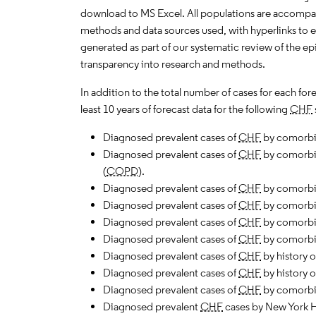
download to MS Excel. All populations are accompa
methods and data sources used, with hyperlinks to 
generated as part of our systematic review of the epid
transparency into research and methods.
In addition to the total number of cases for each fo
least 10 years of forecast data for the following
CHF
Diagnosed prevalent cases of
CHF
by comorbid a
Diagnosed prevalent cases of
CHF
by comorbid
(
COPD
).
Diagnosed prevalent cases of
CHF
by comorbi
Diagnosed prevalent cases of
CHF
by comorbi
Diagnosed prevalent cases of
CHF
by comorbid
Diagnosed prevalent cases of
CHF
by comorbi
Diagnosed prevalent cases of
CHF
by history o
Diagnosed prevalent cases of
CHF
by history o
Diagnosed prevalent cases of
CHF
by comorbi
Diagnosed prevalent
CHF
cases by New York H