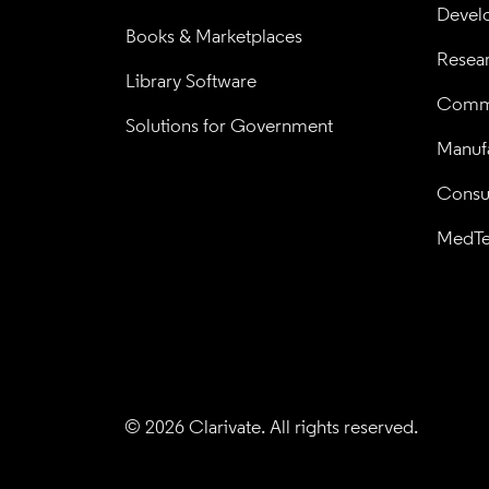
Devel
Books & Marketplaces
Resea
Library Software
Comme
Solutions for Government
Manufa
Consul
MedT
© 2026 Clarivate. All rights reserved.