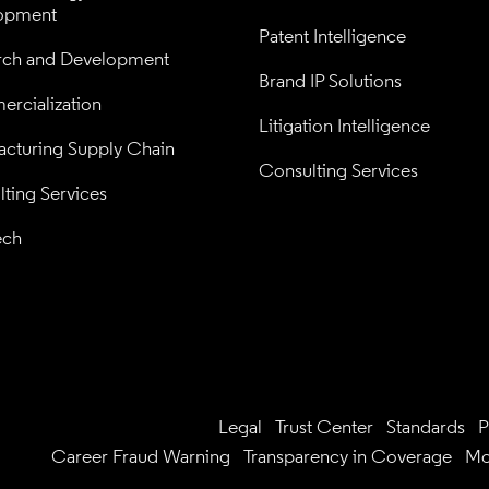
opment
Patent Intelligence
rch and Development
Brand IP Solutions
rcialization
Litigation Intelligence
cturing Supply Chain
Consulting Services
ting Services
ech
Legal
Trust Center
Standards
P
Career Fraud Warning
Transparency in Coverage
Mo