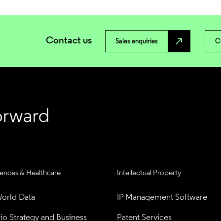
Contact us
north_east
Sales enquiries
C
iences & Healthcare
Intellectual Property
orld Data
IP Management Software
lio Strategy and Business 
Patent Services