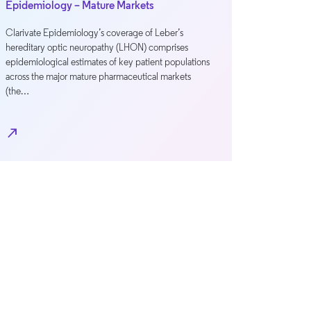
Epidemiology – Mature Markets
Clarivate Epidemiology’s coverage of Leber’s
hereditary optic neuropathy (LHON) comprises
epidemiological estimates of key patient populations
across the major mature pharmaceutical markets
(the…
north_east