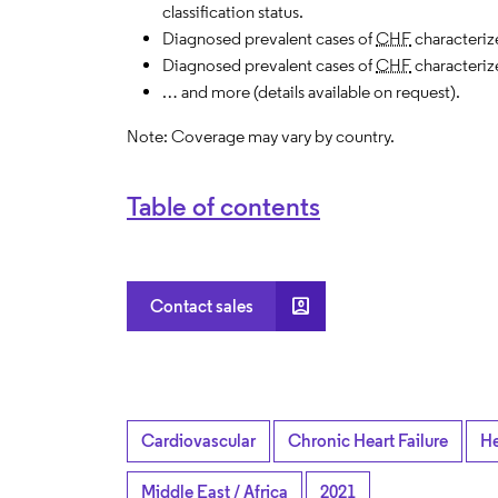
classification status.
Diagnosed prevalent cases of
CHF
characteriz
Diagnosed prevalent cases of
CHF
characteriz
… and more (details available on request).
Note: Coverage may vary by country.
Table of contents
account_box
Contact sales
Cardiovascular
Chronic Heart Failure
He
Middle East / Africa
2021