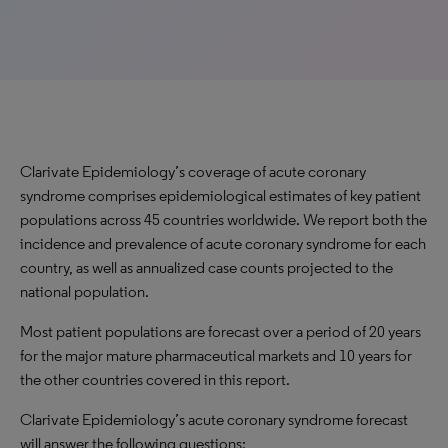
Clarivate Epidemiology’s coverage of acute coronary
syndrome comprises epidemiological estimates of key patient
populations across 45 countries worldwide. We report both the
incidence and prevalence of acute coronary syndrome for each
country, as well as annualized case counts projected to the
national population.
Most patient populations are forecast over a period of 20 years
for the major mature pharmaceutical markets and 10 years for
the other countries covered in this report.
Clarivate Epidemiology’s acute coronary syndrome forecast
will answer the following questions: