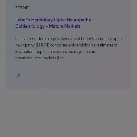
REPORT
Leber’s Hereditary Optic Neuropathy –
Epidemiology – Mature Markets
Clarivate Epidemiology’s coverage of Leber’s hereditary optic
neuropathy (LHON) comprises epidemiological estimates of
key patient populations across the major mature
pharmaceutical markets (the…
north_east