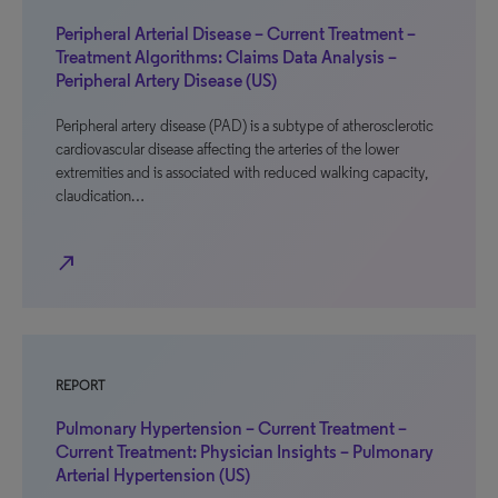
Peripheral Arterial Disease – Current Treatment –
Treatment Algorithms: Claims Data Analysis –
Peripheral Artery Disease (US)
Peripheral artery disease (PAD) is a subtype of atherosclerotic
cardiovascular disease affecting the arteries of the lower
extremities and is associated with reduced walking capacity,
claudication…
north_east
REPORT
Pulmonary Hypertension – Current Treatment –
Current Treatment: Physician Insights – Pulmonary
Arterial Hypertension (US)