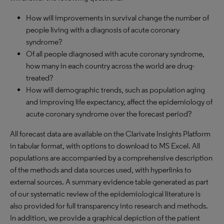
How will improvements in survival change the number of
people living with a diagnosis of acute coronary
syndrome?
Of all people diagnosed with acute coronary syndrome,
how many in each country across the world are drug-
treated?
How will demographic trends, such as population aging
and improving life expectancy, affect the epidemiology of
acute coronary syndrome over the forecast period?
All forecast data are available on the Clarivate Insights Platform
in tabular format, with options to download to MS Excel. All
populations are accompanied by a comprehensive description
of the methods and data sources used, with hyperlinks to
external sources. A summary evidence table generated as part
of our systematic review of the epidemiological literature is
also provided for full transparency into research and methods.
In addition, we provide a graphical depiction of the patient