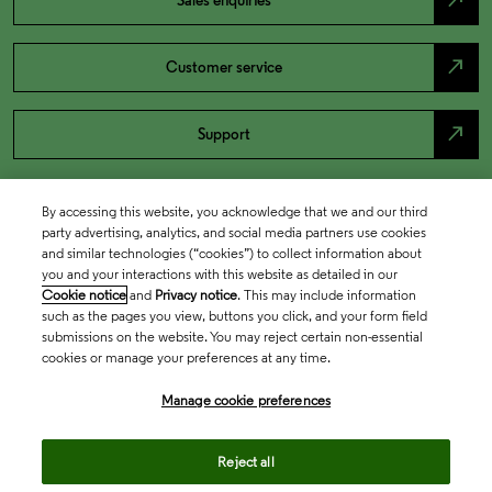
north_east
Sales enquiries
north_east
Customer service
north_east
Support
By accessing this website, you acknowledge that we and our third
party advertising, analytics, and social media partners use cookies
and similar technologies (“cookies”) to collect information about
you and your interactions with this website as detailed in our
Cookie notice
and
Privacy notice
. This may include information
such as the pages you view, buttons you click, and your form field
submissions on the website. You may reject certain non-essential
cookies or manage your preferences at any time.
Academia & Government
Manage cookie preferences
Life Sciences & Healthcare
Reject all