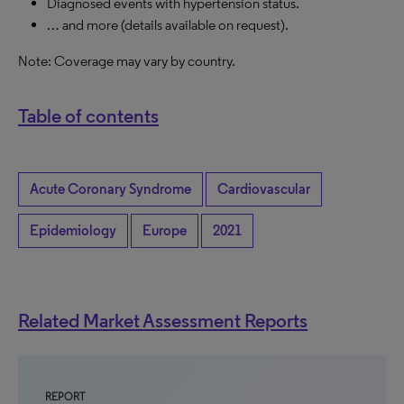
Diagnosed events with hypertension status.
… and more (details available on request).
Note: Coverage may vary by country.
Table of contents
Acute Coronary Syndrome
Cardiovascular
Epidemiology
Europe
2021
Related Market Assessment Reports
REPORT