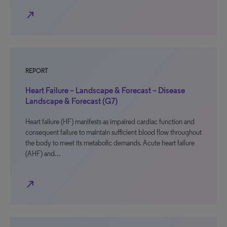
north_east
REPORT
Heart Failure – Landscape & Forecast – Disease
Landscape & Forecast (G7)
Heart failure (HF) manifests as impaired cardiac function and
consequent failure to maintain sufficient blood flow throughout
the body to meet its metabolic demands. Acute heart failure
(AHF) and…
north_east