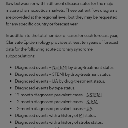
flow between or within different disease states for the major
mature pharmaceutical markets. These patient flow diagrams
are provided at the regional level, but they may be requested
for any specific country or forecast year.
In addition to the total number of cases for each forecast year,
Clarivate Epidemiology provides at least ten years of forecast
data for the following acute coronary syndrome
subpopulations:
Diagnosed events –
NSTEMI
by drug-treatment status.
Diagnosed events –
STEMI
by drug-treatment status.
Diagnosed events –
UA
by drug-treatment status.
Diagnosed events by type status.
12-month diagnosed prevalent cases –
NSTEMI
.
12-month diagnosed prevalent cases –
STEMI
.
12-month diagnosed prevalent cases –
UA
.
Diagnosed events with a history of
MI
status.
Diagnosed events with a history of stroke status.