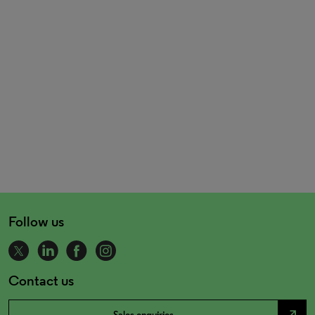
Follow us
Contact us