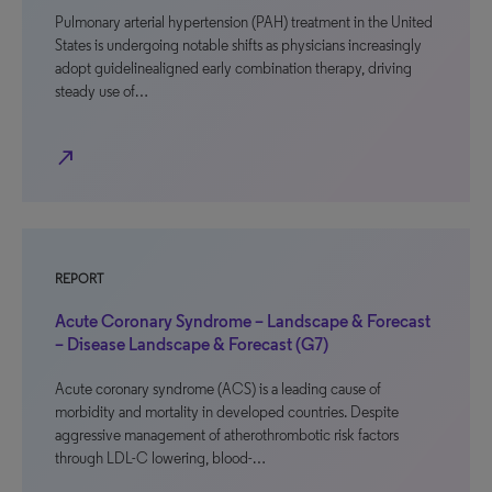
Pulmonary arterial hypertension (PAH) treatment in the United
States is undergoing notable shifts as physicians increasingly
adopt guidelinealigned early combination therapy, driving
steady use of…
north_east
REPORT
Acute Coronary Syndrome – Landscape & Forecast
– Disease Landscape & Forecast (G7)
Acute coronary syndrome (ACS) is a leading cause of
morbidity and mortality in developed countries. Despite
aggressive management of atherothrombotic risk factors
through LDL-C lowering, blood-…