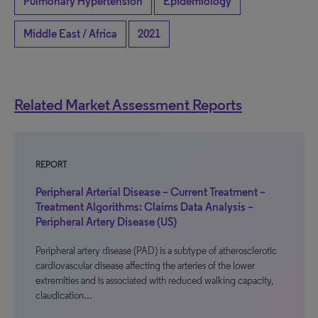
Pulmonary Hypertension
Epidemiology
Middle East / Africa
2021
Related Market Assessment Reports
REPORT
Peripheral Arterial Disease – Current Treatment –
Treatment Algorithms: Claims Data Analysis –
Peripheral Artery Disease (US)
Peripheral artery disease (PAD) is a subtype of atherosclerotic
cardiovascular disease affecting the arteries of the lower
extremities and is associated with reduced walking capacity,
claudication…