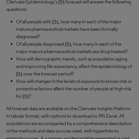
Clarivate Epidemiology’s
PH
forecast will answer the following
questions:
Of all people with
PH
, how many in each of the major
mature pharmaceutical markets have been formally
diagnosed?
Of all people diagnosed
PH
, how many in each of the
major mature pharmaceutical markets are drug-treated?
How will demographic trends, such as population aging
and improving life expectancy, affect the epidemiology of
PH
over the forecast period?
How will changes in the levels of exposure to known risk or
protective factors affect the number of people at high-risk
for
PH
?
All forecast data are available on the Clarivate Insights Platform
in tabular format, with options to download to
MS
Excel. All
populations are accompanied by a comprehensive description
of the methods and data sources used, with hyperlinks to
external sources. A summary evidence table generated as part