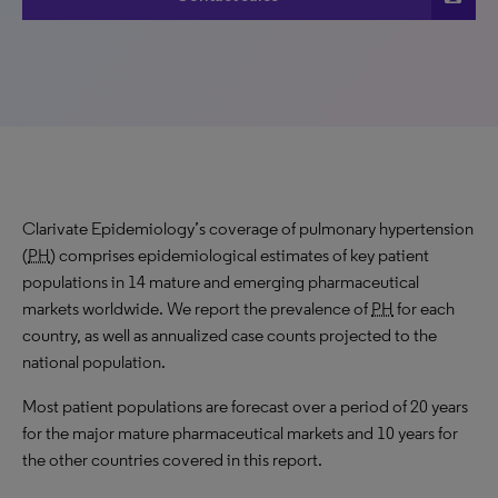
Clarivate Epidemiology’s coverage of pulmonary hypertension
(
PH
) comprises epidemiological estimates of key patient
populations in 14 mature and emerging pharmaceutical
markets worldwide. We report the prevalence of
PH
for each
country, as well as annualized case counts projected to the
national population.
Most patient populations are forecast over a period of 20 years
for the major mature pharmaceutical markets and 10 years for
the other countries covered in this report.