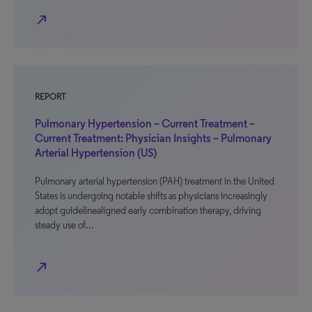
north_east
REPORT
Pulmonary Hypertension – Current Treatment –
Current Treatment: Physician Insights – Pulmonary
Arterial Hypertension (US)
Pulmonary arterial hypertension (PAH) treatment in the United
States is undergoing notable shifts as physicians increasingly
adopt guidelinealigned early combination therapy, driving
steady use of…
north_east