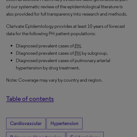
of our systematic review of the epidemiological literature is
also provided for full transparency into research and methods.
Clarivate Epidemiology provides at least 10 years of forecast
data for the following PH patient populations:
Diagnosed prevalent cases of
PH
.
Diagnosed prevalent cases of
PH
by subgroup.
Diagnosed prevalent cases of pulmonary arterial
hypertension by drug treatment.
Note: Coverage may vary by country and region.
Table of contents
Cardiovascular
Hypertension