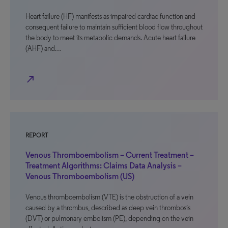
Heart failure (HF) manifests as impaired cardiac function and
consequent failure to maintain sufficient blood flow throughout
the body to meet its metabolic demands. Acute heart failure
(AHF) and…
north_east
REPORT
Venous Thromboembolism – Current Treatment –
Treatment Algorithms: Claims Data Analysis –
Venous Thromboembolism (US)
Venous thromboembolism (VTE) is the obstruction of a vein
caused by a thrombus, described as deep vein thrombosis
(DVT) or pulmonary embolism (PE), depending on the vein