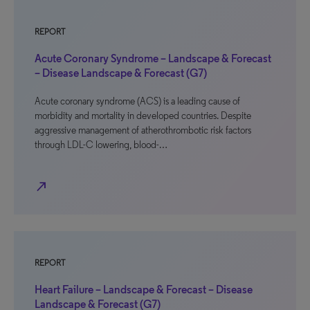
REPORT
Acute Coronary Syndrome – Landscape & Forecast
– Disease Landscape & Forecast (G7)
Acute coronary syndrome (ACS) is a leading cause of
morbidity and mortality in developed countries. Despite
aggressive management of atherothrombotic risk factors
through LDL-C lowering, blood-…
north_east
REPORT
Heart Failure – Landscape & Forecast – Disease
Landscape & Forecast (G7)