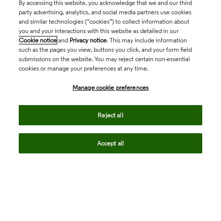
By accessing this website, you acknowledge that we and our third
party advertising, analytics, and social media partners use cookies
and similar technologies (“cookies”) to collect information about
you and your interactions with this website as detailed in our
Cookie notice
and
Privacy notice
. This may include information
such as the pages you view, buttons you click, and your form field
submissions on the website. You may reject certain non-essential
cookies or manage your preferences at any time.
Academia & Government
Manage cookie preferences
Life Sciences & Healthcare
Reject all
Accept all
Intellectual Property
Company