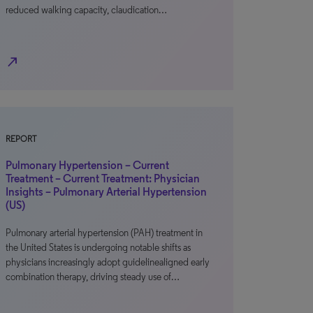
reduced walking capacity, claudication…
north_east
REPORT
Pulmonary Hypertension – Current
Treatment – Current Treatment: Physician
Insights – Pulmonary Arterial Hypertension
(US)
Pulmonary arterial hypertension (PAH) treatment in
the United States is undergoing notable shifts as
physicians increasingly adopt guidelinealigned early
combination therapy, driving steady use of…