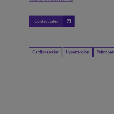
account_box
Contact sales
Cardiovascular
Hypertension
Pulmonar