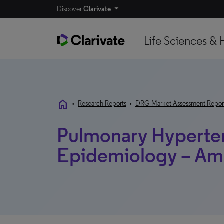
Discover
Clarivate
Life Sciences & 
home
•
Research Reports
•
DRG Market Assessment Repor
Pulmonary Hyperte
Epidemiology – Am