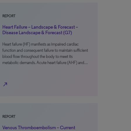
REPORT
Heart Failure – Landscape & Forecast –
Disease Landscape & Forecast (G7)
Heart failure (HF) manifests as impaired cardiac
function and consequent failure to maintain sufficient
blood flow throughout the body to meet its
metabolic demands. Acute heart failure (AHF) and…
north_east
REPORT
Venous Thromboembolism – Current