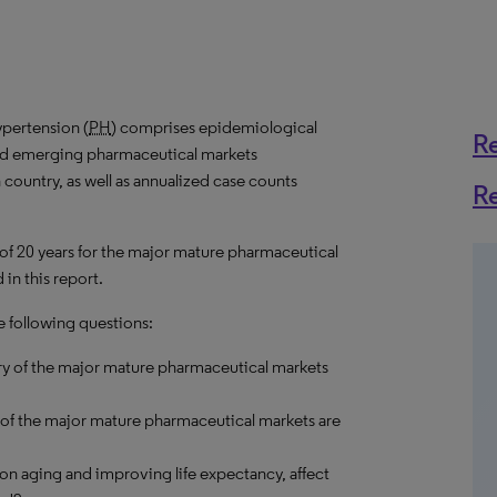
pertension (
PH
) comprises epidemiological
R
and emerging pharmaceutical markets
 country, as well as annualized case counts
R
 of 20 years for the major mature pharmaceutical
in this report.
e following questions:
ry of the major mature pharmaceutical markets
 of the major mature pharmaceutical markets are
on aging and improving life expectancy, affect