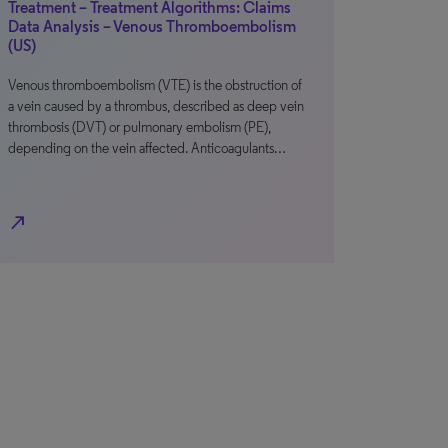
Treatment – Treatment Algorithms: Claims
Data Analysis – Venous Thromboembolism
(US)
Venous thromboembolism (VTE) is the obstruction of
a vein caused by a thrombus, described as deep vein
thrombosis (DVT) or pulmonary embolism (PE),
depending on the vein affected. Anticoagulants…
north_east