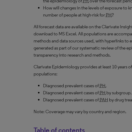
the epidemiology of
PH
over the forecast peri
How will changes in the levels of exposure to kn
number of people at high-risk for
PH
?
All forecast data are available on the Clarivate Insig
download to
MS
Excel. All populations are accompa
methods and data sources used, with hyperlinks to 
generated as part of our systematic review of the epid
transparency into research and methods.
Clarivate Epidemiology provides at least 10 years of
populations:
Diagnosed prevalent cases of
PH
.
Diagnosed prevalent cases of
PH
by subgroup.
Diagnosed prevalent cases of
PAH
by drug tre
Note: Coverage may vary by country and region.
Table of contents