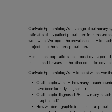
Clarivate Epidemiology’s coverage of pulmonary hy
estimates of key patient populations in 14 mature 
worldwide. We report the prevalence of
PH
for each
projected to the national population.
Most patient populations are forecast over a period
markets and 10 years for the other countries covered 
Clarivate Epidemiology’s
PH
forecast will answer th
Of all people with
PH
, how many in each count
have been formally diagnosed?
Of all people diagnosed
PH
, how many in each
drug-treated?
How will demographic trends, such as populati