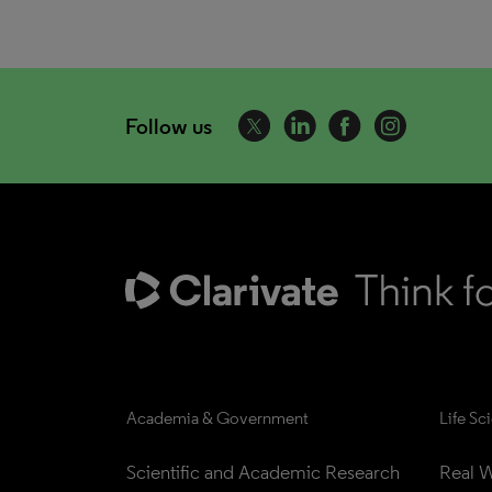
Follow us
Academia & Government
Life Sc
Scientific and Academic Research
Real W