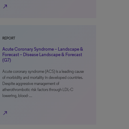
north_east
REPORT
Acute Coronary Syndrome – Landscape &
Forecast – Disease Landscape & Forecast
(G7)
Acute coronary syndrome (ACS) is a leading cause
of morbidity and mortality in developed countries.
Despite aggressive management of
atherothrombotic risk factors through LDL-C
lowering, blood-…
north_east