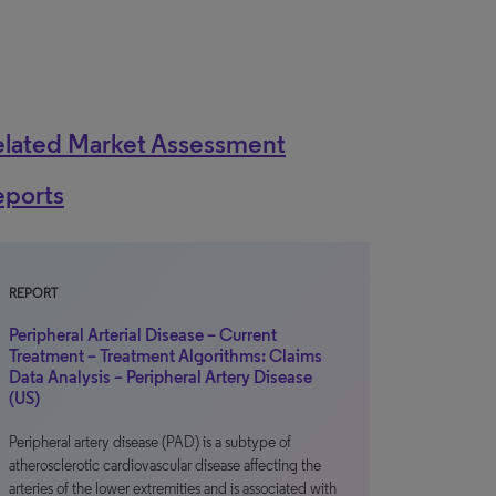
elated Market Assessment
eports
REPORT
Peripheral Arterial Disease – Current
Treatment – Treatment Algorithms: Claims
Data Analysis – Peripheral Artery Disease
(US)
Peripheral artery disease (PAD) is a subtype of
atherosclerotic cardiovascular disease affecting the
arteries of the lower extremities and is associated with