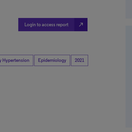
north_east
Login to access report
y Hypertension
Epidemiology
2021