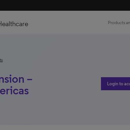
Healthcare
Products an
ts
nsion –
Login to ac
ericas