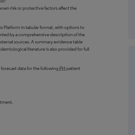
od?
own risk or protective factors affect the
hts Platform in tabular format, with options to
nied by a comprehensive description of the
external sources. A summary evidence table
emiological literature is also provided for full
 forecast data for the following
PH
patient
atment.