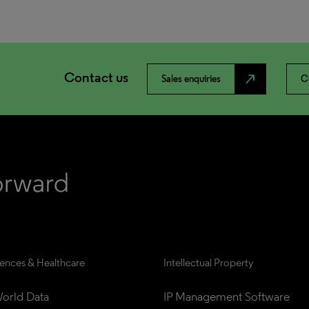
Contact us
north_east
Sales enquiries
C
iences & Healthcare
Intellectual Property
orld Data
IP Management Software