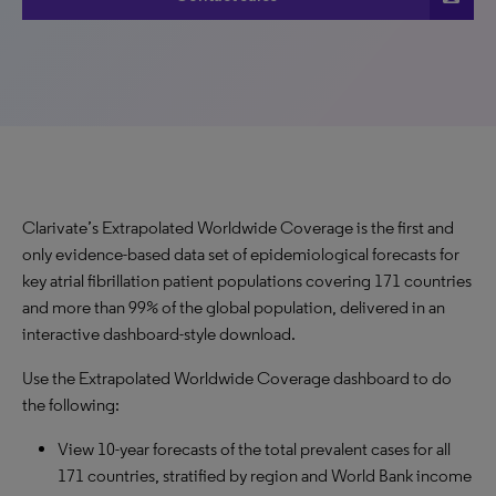
Clarivate’s Extrapolated Worldwide Coverage is the first and
only evidence-based data set of epidemiological forecasts for
key atrial fibrillation patient populations covering 171 countries
and more than 99% of the global population, delivered in an
interactive dashboard-style download.
Use the Extrapolated Worldwide Coverage dashboard to do
the following:
View 10-year forecasts of the total prevalent cases for all
171 countries, stratified by region and World Bank income