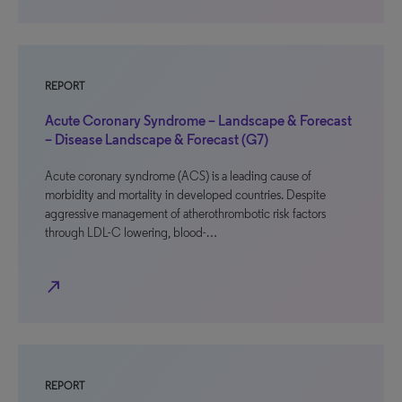
REPORT
Acute Coronary Syndrome – Landscape & Forecast
– Disease Landscape & Forecast (G7)
Acute coronary syndrome (ACS) is a leading cause of
morbidity and mortality in developed countries. Despite
aggressive management of atherothrombotic risk factors
through LDL-C lowering, blood-…
north_east
REPORT