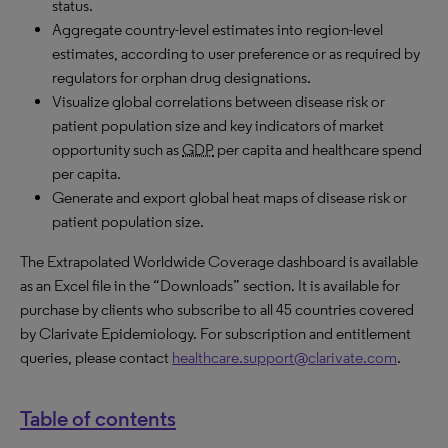
status.
Aggregate country-level estimates into region-level
estimates, according to user preference or as required by
regulators for orphan drug designations.
Visualize global correlations between disease risk or
patient population size and key indicators of market
opportunity such as
GDP
per capita and healthcare spend
per capita.
Generate and export global heat maps of disease risk or
patient population size.
The Extrapolated Worldwide Coverage dashboard is available
as an Excel file in the “Downloads” section. It is available for
purchase by clients who subscribe to all 45 countries covered
by Clarivate Epidemiology. For subscription and entitlement
queries, please contact
healthcare.support@clarivate.com
.
Table of contents