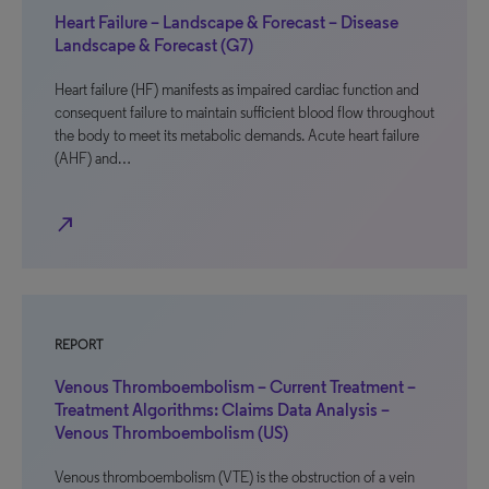
Heart Failure – Landscape & Forecast – Disease
Landscape & Forecast (G7)
Heart failure (HF) manifests as impaired cardiac function and
consequent failure to maintain sufficient blood flow throughout
the body to meet its metabolic demands. Acute heart failure
(AHF) and…
north_east
REPORT
Venous Thromboembolism – Current Treatment –
Treatment Algorithms: Claims Data Analysis –
Venous Thromboembolism (US)
Venous thromboembolism (VTE) is the obstruction of a vein