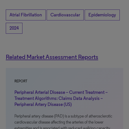
Atrial Fibrillation
Cardiovascular
Epidemiology
2024
Related Market Assessment Reports
REPORT
Peripheral Arterial Disease – Current Treatment –
Treatment Algorithms: Claims Data Analysis –
Peripheral Artery Disease (US)
Peripheral artery disease (PAD) is a subtype of atherosclerotic
cardiovascular disease affecting the arteries of the lower
extremities and is associated with reduced walking capacity,