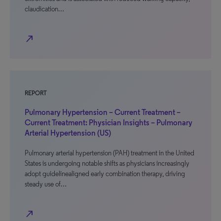
claudication…
north_east
REPORT
Pulmonary Hypertension – Current Treatment –
Current Treatment: Physician Insights – Pulmonary
Arterial Hypertension (US)
Pulmonary arterial hypertension (PAH) treatment in the United
States is undergoing notable shifts as physicians increasingly
adopt guidelinealigned early combination therapy, driving
steady use of…
north_east