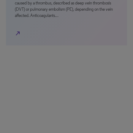
caused by a thrombus, described as deep vein thrombosis
(DVT) or pulmonary embolism (PE), depending on the vein
affected. Anticoagulants…
north_east