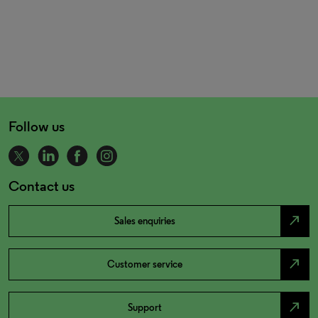
Follow us
Contact us
north_east
Sales enquiries
north_east
Customer service
north_east
Support