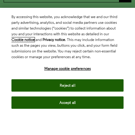
By accessing this website, you acknowledge that we and our third
party advertising, analytics, and social media partners use cookies
and similar technologies (“cookies”) to collect information about
you and your interactions with this website as detailed in our
Cookie notice
and
Privacy notice
. This may include information
such as the pages you view, buttons you click, and your form field
submissions on the website. You may reject certain non-essential
cookies or manage your preferences at any time.
Academia & Government
Manage cookie preferences
Life Sciences & Healthcare
Reject all
Accept all
Intellectual Property
Company