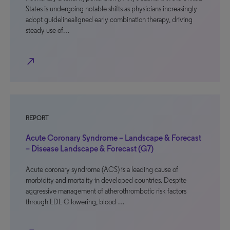
States is undergoing notable shifts as physicians increasingly
adopt guidelinealigned early combination therapy, driving
steady use of…
north_east
REPORT
Acute Coronary Syndrome – Landscape & Forecast
– Disease Landscape & Forecast (G7)
Acute coronary syndrome (ACS) is a leading cause of
morbidity and mortality in developed countries. Despite
aggressive management of atherothrombotic risk factors
through LDL-C lowering, blood-…