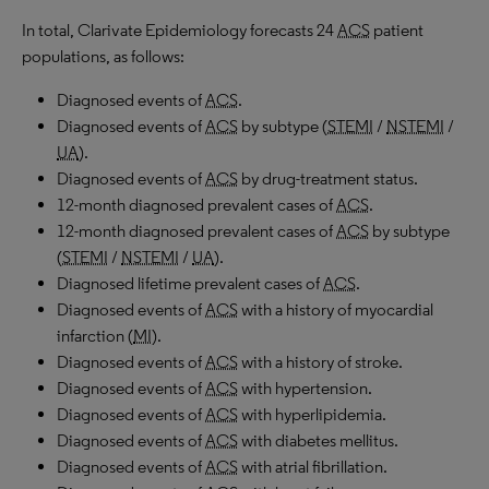
In total, Clarivate Epidemiology forecasts 24
ACS
patient
populations, as follows:
Diagnosed events of
ACS
.
Diagnosed events of
ACS
by subtype (
STEMI
/
NSTEMI
/
UA
).
Diagnosed events of
ACS
by drug-treatment status.
12-month diagnosed prevalent cases of
ACS
.
12-month diagnosed prevalent cases of
ACS
by subtype
(
STEMI
/
NSTEMI
/
UA
).
Diagnosed lifetime prevalent cases of
ACS
.
Diagnosed events of
ACS
with a history of myocardial
infarction (
MI
).
Diagnosed events of
ACS
with a history of stroke.
Diagnosed events of
ACS
with hypertension.
Diagnosed events of
ACS
with hyperlipidemia.
Diagnosed events of
ACS
with diabetes mellitus.
Diagnosed events of
ACS
with atrial fibrillation.