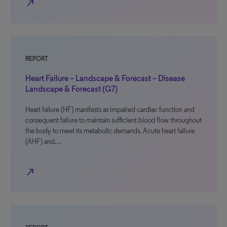
north_east
REPORT
Heart Failure – Landscape & Forecast – Disease
Landscape & Forecast (G7)
Heart failure (HF) manifests as impaired cardiac function and
consequent failure to maintain sufficient blood flow throughout
the body to meet its metabolic demands. Acute heart failure
(AHF) and…
north_east