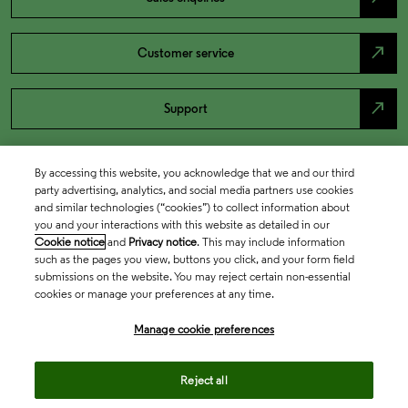
north_east
Customer service
north_east
Support
By accessing this website, you acknowledge that we and our third
party advertising, analytics, and social media partners use cookies
and similar technologies (“cookies”) to collect information about
you and your interactions with this website as detailed in our
Cookie notice
and
Privacy notice
. This may include information
such as the pages you view, buttons you click, and your form field
submissions on the website. You may reject certain non-essential
cookies or manage your preferences at any time.
Academia & Government
Manage cookie preferences
Life Sciences & Healthcare
Reject all