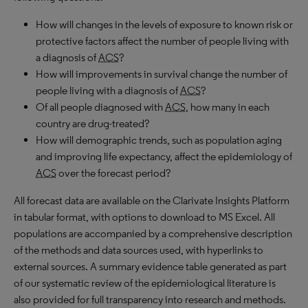
How will changes in the levels of exposure to known risk or
protective factors affect the number of people living with
a diagnosis of
ACS
?
How will improvements in survival change the number of
people living with a diagnosis of
ACS
?
Of all people diagnosed with
ACS
, how many in each
country are drug-treated?
How will demographic trends, such as population aging
and improving life expectancy, affect the epidemiology of
ACS
over the forecast period?
All forecast data are available on the Clarivate Insights Platform
in tabular format, with options to download to
MS
Excel. All
populations are accompanied by a comprehensive description
of the methods and data sources used, with hyperlinks to
external sources. A summary evidence table generated as part
of our systematic review of the epidemiological literature is
also provided for full transparency into research and methods.