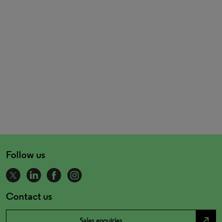
Follow us
Contact us
north_east
Sales enquiries