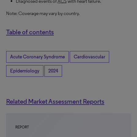
Diagnosed events of
ACS
with heart failure.
Note: Coverage may vary by country.
Table of contents
Acute Coronary Syndrome
Cardiovascular
Epidemiology
2024
Related Market Assessment Reports
REPORT