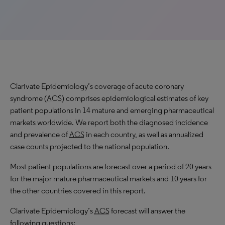
Clarivate Epidemiology’s coverage of acute coronary
syndrome (
ACS
) comprises epidemiological estimates of key
patient populations in 14 mature and emerging pharmaceutical
markets worldwide. We report both the diagnosed incidence
and prevalence of
ACS
in each country, as well as annualized
case counts projected to the national population.
Most patient populations are forecast over a period of 20 years
for the major mature pharmaceutical markets and 10 years for
the other countries covered in this report.
Clarivate Epidemiology’s
ACS
forecast will answer the
following questions: