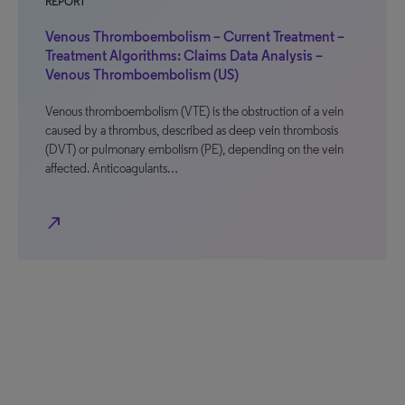
REPORT
Venous Thromboembolism – Current Treatment –
Treatment Algorithms: Claims Data Analysis –
Venous Thromboembolism (US)
Venous thromboembolism (VTE) is the obstruction of a vein
caused by a thrombus, described as deep vein thrombosis
(DVT) or pulmonary embolism (PE), depending on the vein
affected. Anticoagulants…
north_east