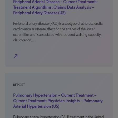
Peripheral Arterial Disease – Current Treatment –
Treatment Algorithms: Claims Data Analysis –
Peripheral Artery Disease (US)
Peripheral artery disease (PAD) is a subtype of atherosclerotic
cardiovascular disease affecting the arteries of the lower
extremities and is associated with reduced walking capacity,
claudication…
north_east
REPORT
Pulmonary Hypertension – Current Treatment –
Current Treatment: Physician Insights – Pulmonary
Arterial Hypertension (US)
Pulmonary arterial hypertension (PAH) treatment in the United