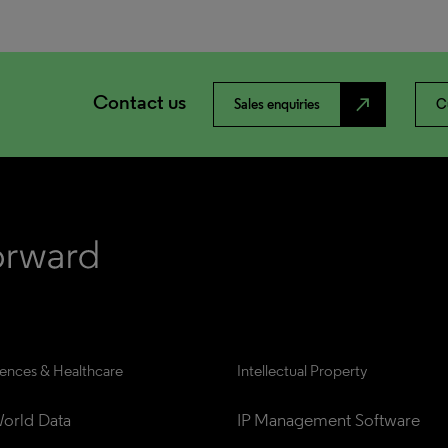
Contact us
north_east
Sales enquiries
C
iences & Healthcare
Intellectual Property
orld Data
IP Management Software