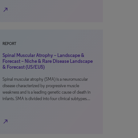
north_east
REPORT
Spinal Muscular Atrophy – Landscape &
Forecast – Niche & Rare Disease Landscape
& Forecast (US/EU5)
Spinal muscular atrophy (SMA) is a neuromuscular
disease characterized by progressive muscle
weakness and is a leading genetic cause of death in
infants. SMA is divided into four clinical subtypes…
north_east