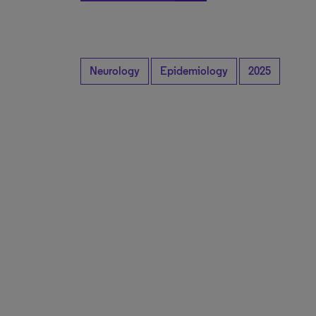
Neurology
Epidemiology
2025