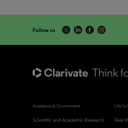
Follow us
Academia & Government
Life Sc
Scientific and Academic Research
Real W