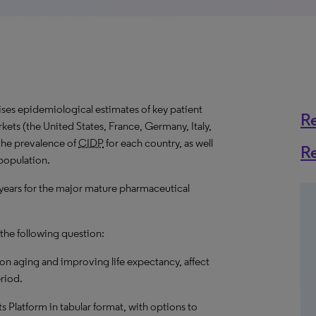
es epidemiological estimates of key patient
R
ets (the United States, France, Germany, Italy,
the prevalence of
CIDP
for each country, as well
R
 population.
 years for the major mature pharmaceutical
 the following question:
on aging and improving life expectancy, affect
riod.
hts Platform in tabular format, with options to