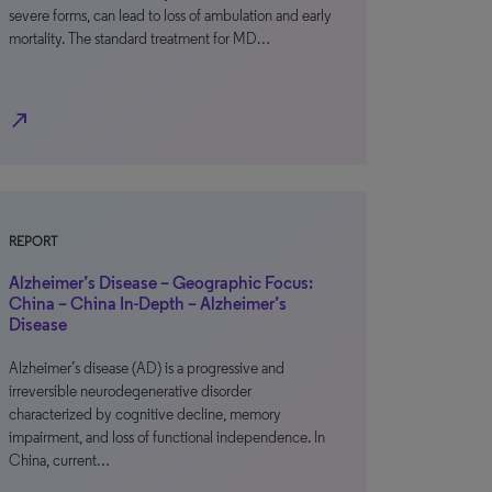
severe forms, can lead to loss of ambulation and early
mortality. The standard treatment for MD…
north_east
REPORT
Alzheimer’s Disease – Geographic Focus:
China – China In-Depth – Alzheimer’s
Disease
Alzheimer’s disease (AD) is a progressive and
irreversible neurodegenerative disorder
characterized by cognitive decline, memory
impairment, and loss of functional independence. In
China, current…