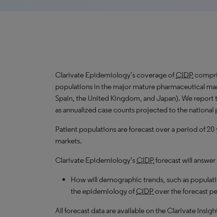
Clarivate Epidemiology’s coverage of
CIDP
compris
populations in the major mature pharmaceutical mark
Spain, the United Kingdom, and Japan). We report 
as annualized case counts projected to the national
Patient populations are forecast over a period of 20
markets.
Clarivate Epidemiology’s
CIDP
forecast will answer
How will demographic trends, such as populati
the epidemiology of
CIDP
over the forecast pe
All forecast data are available on the Clarivate Insig