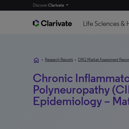
Discover
Clarivate
Life Sciences & 
home
•
Research Reports
•
DRG Market Assessment Repor
Chronic Inflammato
Polyneuropathy (CI
Epidemiology – Ma