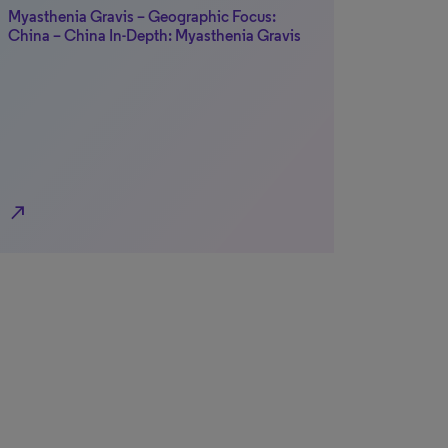
Myasthenia Gravis – Geographic Focus:
China – China In-Depth: Myasthenia Gravis
north_east