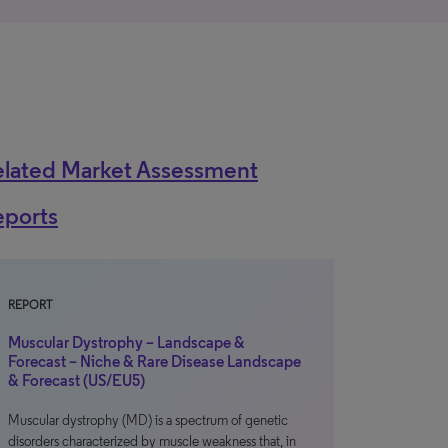
elated Market Assessment
eports
REPORT
Muscular Dystrophy – Landscape &
Forecast – Niche & Rare Disease Landscape
& Forecast (US/EU5)
Muscular dystrophy (MD) is a spectrum of genetic
disorders characterized by muscle weakness that, in