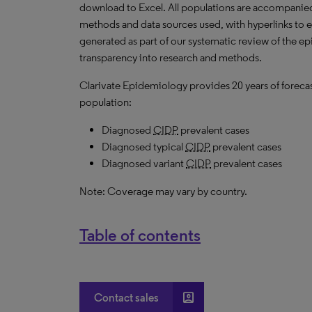
download to Excel. All populations are accompanie
methods and data sources used, with hyperlinks to 
generated as part of our systematic review of the epid
transparency into research and methods.
Clarivate Epidemiology provides 20 years of forecas
population:
Diagnosed
CIDP
prevalent cases
Diagnosed typical
CIDP
prevalent cases
Diagnosed variant
CIDP
prevalent cases
Note: Coverage may vary by country.
Table of contents
account_box
Contact sales