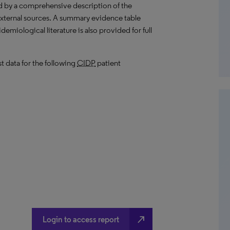
d by a comprehensive description of the
external sources. A summary evidence table
emiological literature is also provided for full
t data for the following
CIDP
patient
north_east
Login to access report