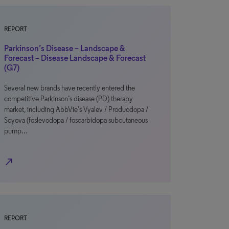
REPORT
Parkinson’s Disease – Landscape &
Forecast – Disease Landscape & Forecast
(G7)
Several new brands have recently entered the
competitive Parkinson’s disease (PD) therapy
market, including AbbVie’s Vyalev / Produodopa /
Scyova (foslevodopa / foscarbidopa subcutaneous
pump…
north_east
REPORT