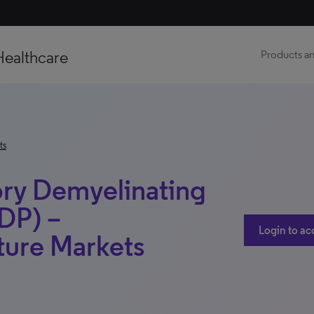
Healthcare
Products an
ts
ry Demyelinating
DP) –
Login to ac
ture Markets