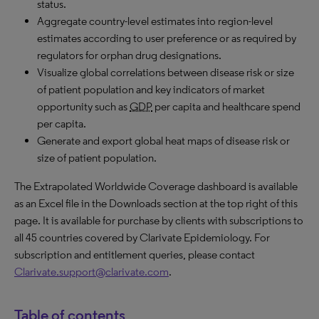
status.
Aggregate country-level estimates into region-level
estimates according to user preference or as required by
regulators for orphan drug designations.
Visualize global correlations between disease risk or size
of patient population and key indicators of market
opportunity such as
GDP
per capita and healthcare spend
per capita.
Generate and export global heat maps of disease risk or
size of patient population.
The Extrapolated Worldwide Coverage dashboard is available
as an Excel file in the Downloads section at the top right of this
page. It is available for purchase by clients with subscriptions to
all 45 countries covered by Clarivate Epidemiology. For
subscription and entitlement queries, please contact
Clarivate.support@clarivate.com
.
Table of contents