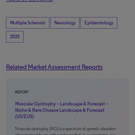
Multiple Sclerosis
Neurology
Epidemiology
2025
Related Market Assessment Reports
REPORT
Muscular Dystrophy – Landscape & Forecast –
Niche & Rare Disease Landscape & Forecast
(US/EU5)
Muscular dystrophy (MD) is a spectrum of genetic disorders