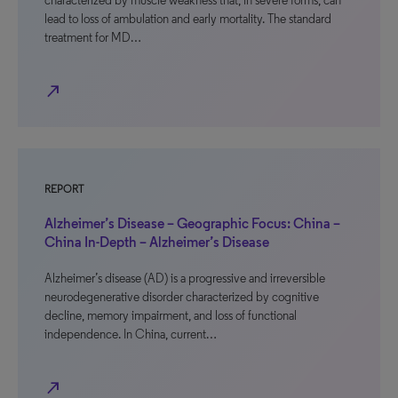
characterized by muscle weakness that, in severe forms, can
lead to loss of ambulation and early mortality. The standard
treatment for MD…
north_east
REPORT
Alzheimer’s Disease – Geographic Focus: China –
China In-Depth – Alzheimer’s Disease
Alzheimer’s disease (AD) is a progressive and irreversible
neurodegenerative disorder characterized by cognitive
decline, memory impairment, and loss of functional
independence. In China, current…
north_east