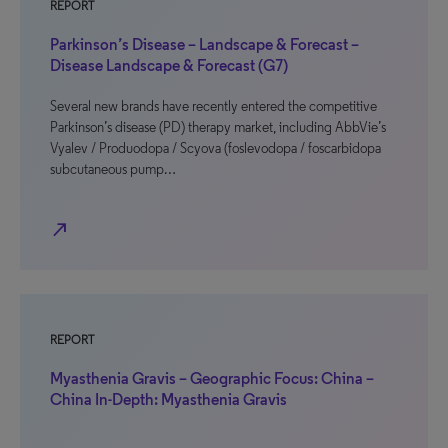
REPORT
Parkinson’s Disease – Landscape & Forecast –
Disease Landscape & Forecast (G7)
Several new brands have recently entered the competitive
Parkinson’s disease (PD) therapy market, including AbbVie’s
Vyalev / Produodopa / Scyova (foslevodopa / foscarbidopa
subcutaneous pump…
north_east
REPORT
Myasthenia Gravis – Geographic Focus: China –
China In-Depth: Myasthenia Gravis