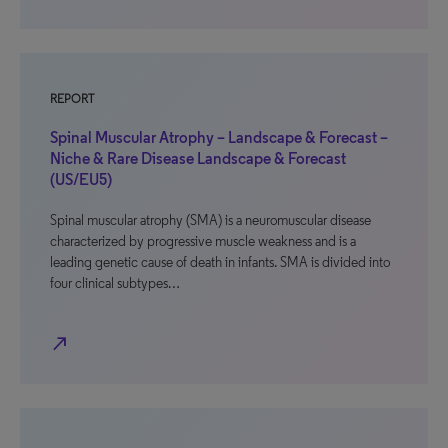
REPORT
Spinal Muscular Atrophy – Landscape & Forecast –
Niche & Rare Disease Landscape & Forecast
(US/EU5)
Spinal muscular atrophy (SMA) is a neuromuscular disease
characterized by progressive muscle weakness and is a
leading genetic cause of death in infants. SMA is divided into
four clinical subtypes…
north_east