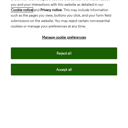
you and your interactions with this website as detailed in our
Cookie notice
and
Privacy notice
. This may include information
such as the pages you view, buttons you click, and your form field
submissions on the website. You may reject certain non-essential
cookies or manage your preferences at any time.
Academia & Government
Manage cookie preferences
Life Sciences & Healthcare
Reject all
Accept all
Intellectual Property
Company
language
Regional sites
© 2026 Clarivate. All rights reserved.