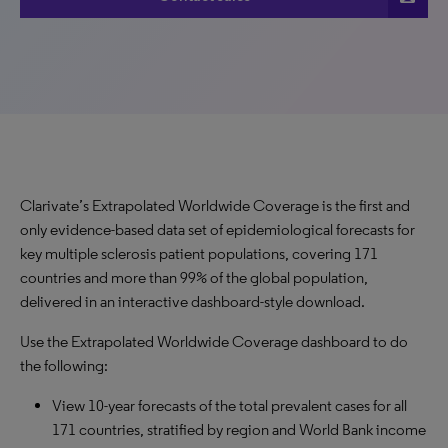
Clarivate’s Extrapolated Worldwide Coverage is the first and
only evidence-based data set of epidemiological forecasts for
key multiple sclerosis patient populations, covering 171
countries and more than 99% of the global population,
delivered in an interactive dashboard-style download.
Use the Extrapolated Worldwide Coverage dashboard to do
the following:
View 10-year forecasts of the total prevalent cases for all
171 countries, stratified by region and World Bank income