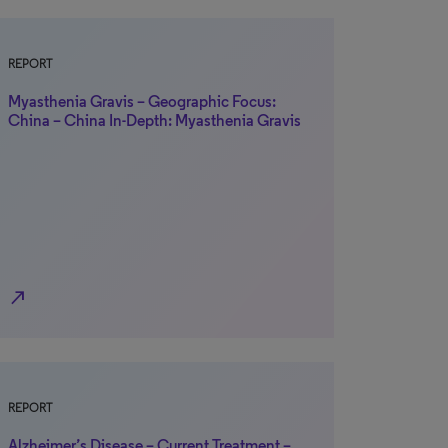
REPORT
Myasthenia Gravis – Geographic Focus:
China – China In-Depth: Myasthenia Gravis
north_east
REPORT
Alzheimer’s Disease – Current Treatment –