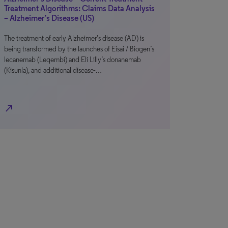
Treatment Algorithms: Claims Data Analysis
– Alzheimer’s Disease (US)
The treatment of early Alzheimer’s disease (AD) is
being transformed by the launches of Eisai / Biogen’s
lecanemab (Leqembi) and Eli Lilly’s donanemab
(Kisunla), and additional disease-…
north_east