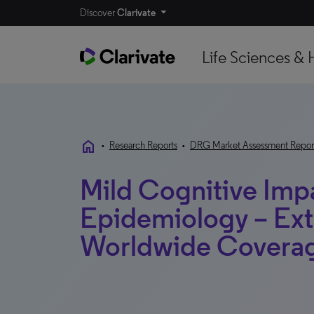
Discover
Clarivate
Life Sciences & 
home
•
Research Reports
•
DRG Market Assessment Repor
Mild Cognitive Imp
Epidemiology – Ext
Worldwide Covera