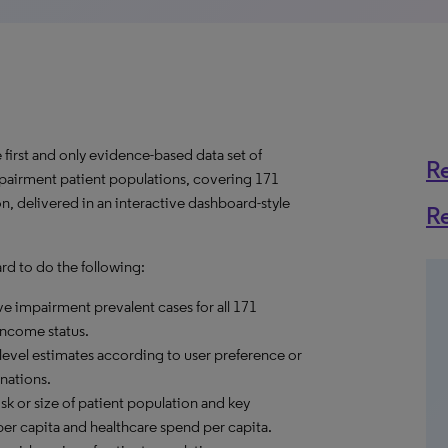
first and only evidence-based data set of
R
mpairment patient populations, covering 171
n, delivered in an interactive dashboard-style
R
d to do the following:
ve impairment prevalent cases for all 171
income status.
level estimates according to user preference or
nations.
sk or size of patient population and key
er capita and healthcare spend per capita.