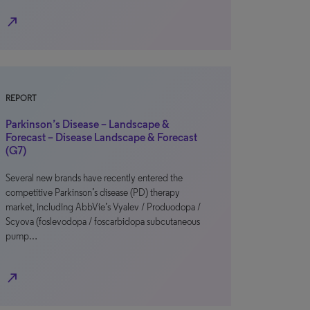
north_east
REPORT
Parkinson’s Disease – Landscape &
Forecast – Disease Landscape & Forecast
(G7)
Several new brands have recently entered the
competitive Parkinson’s disease (PD) therapy
market, including AbbVie’s Vyalev / Produodopa /
Scyova (foslevodopa / foscarbidopa subcutaneous
pump…
north_east