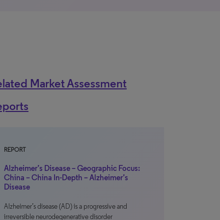
elated Market Assessment
eports
REPORT
Alzheimer’s Disease – Geographic Focus:
China – China In-Depth – Alzheimer’s
Disease
Alzheimer’s disease (AD) is a progressive and
irreversible neurodegenerative disorder