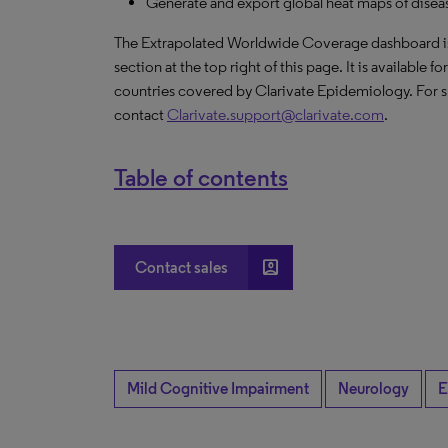
Generate and export global heat maps of disease
The Extrapolated Worldwide Coverage dashboard is a
section at the top right of this page. It is available f
countries covered by Clarivate Epidemiology. For s
contact
Clarivate.support@clarivate.com
.
Table of contents
account_box
Contact sales
Mild Cognitive Impairment
Neurology
E