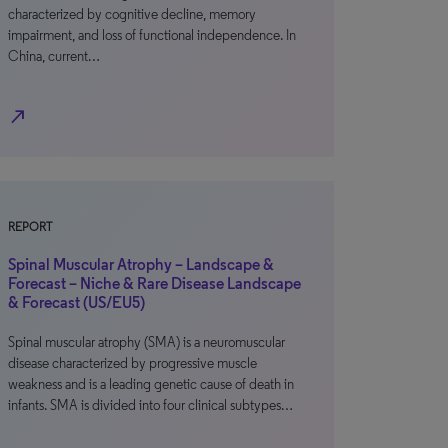
characterized by cognitive decline, memory
impairment, and loss of functional independence. In
China, current…
north_east
REPORT
Spinal Muscular Atrophy – Landscape &
Forecast – Niche & Rare Disease Landscape
& Forecast (US/EU5)
Spinal muscular atrophy (SMA) is a neuromuscular
disease characterized by progressive muscle
weakness and is a leading genetic cause of death in
infants. SMA is divided into four clinical subtypes…