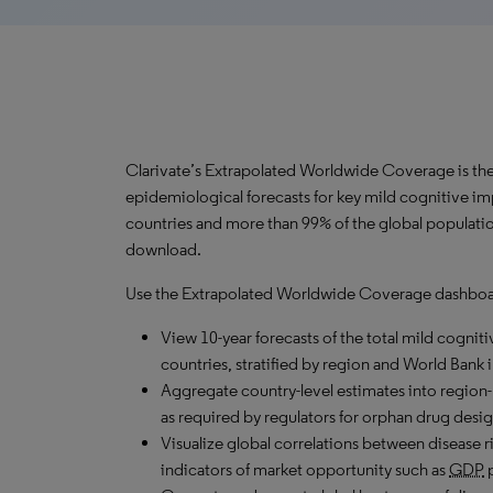
Clarivate’s Extrapolated Worldwide Coverage is the 
epidemiological forecasts for key mild cognitive i
countries and more than 99% of the global populatio
download.
Use the Extrapolated Worldwide Coverage dashboar
View 10-year forecasts of the total mild cogniti
countries, stratified by region and World Bank 
Aggregate country-level estimates into region-
as required by regulators for orphan drug desig
Visualize global correlations between disease ri
indicators of market opportunity such as
GDP
p