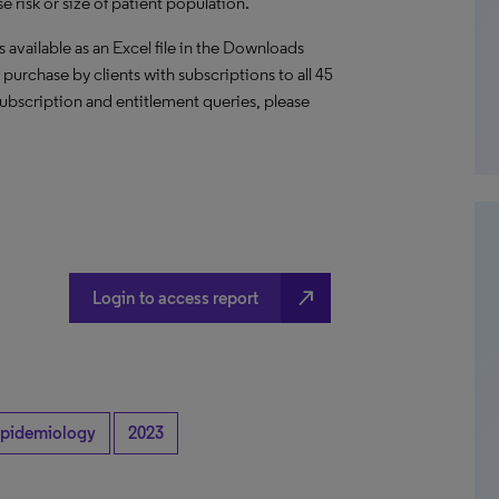
 risk or size of patient population.
vailable as an Excel file in the Downloads
or purchase by clients with subscriptions to all 45
ubscription and entitlement queries, please
north_east
Login to access report
pidemiology
2023