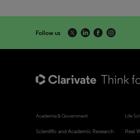
Follow us
Academia & Government
Life Sc
Scientific and Academic Research
Real W