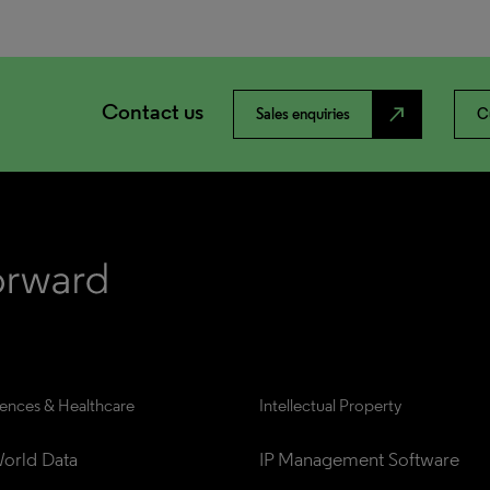
Contact us
north_east
Sales enquiries
C
iences & Healthcare
Intellectual Property
orld Data
IP Management Software