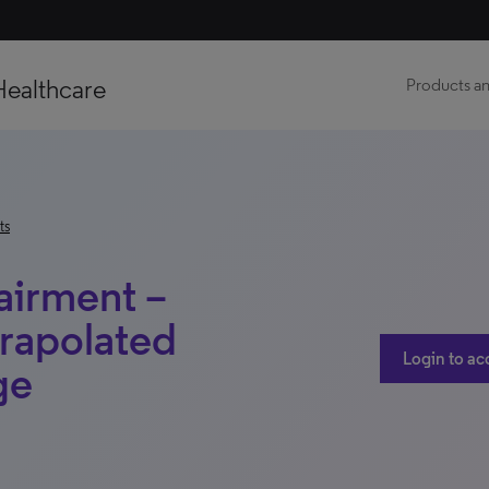
Healthcare
Products an
ts
airment –
rapolated
Login to ac
ge