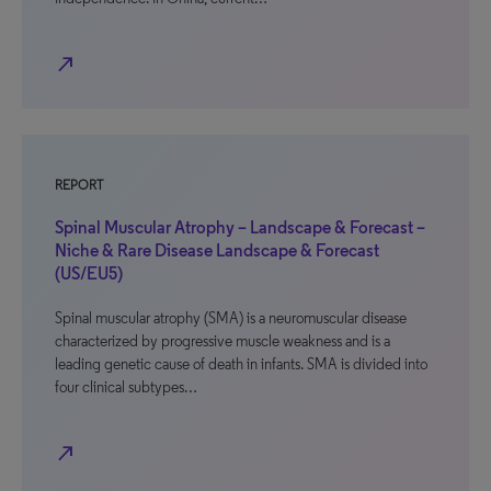
north_east
REPORT
Spinal Muscular Atrophy – Landscape & Forecast –
Niche & Rare Disease Landscape & Forecast
(US/EU5)
Spinal muscular atrophy (SMA) is a neuromuscular disease
characterized by progressive muscle weakness and is a
leading genetic cause of death in infants. SMA is divided into
four clinical subtypes…
north_east