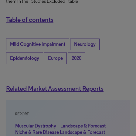
them in the “Studies Excluded” table
Table of contents
Mild Cognitive Impairment
Neurology
Epidemiology
Europe
2020
Related Market Assessment Reports
REPORT
Muscular Dystrophy – Landscape & Forecast –
Niche & Rare Disease Landscape & Forecast