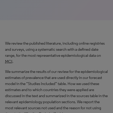
We review the published literature, including online registries
and surveys, using a systematic search with a defined date
range, for the most representative epidemiological data on
MCI
.
We summarize the results of our review for the epidemiological
estimates of prevalence that are used directly in our forecast
model in the “Studies Included” table. How we used these
estimates and to which countries they were applied are
discussed in the text and summarized in the sources table in the
relevant epidemiology population sections. We report the
most relevant sources not used and the reason for not using