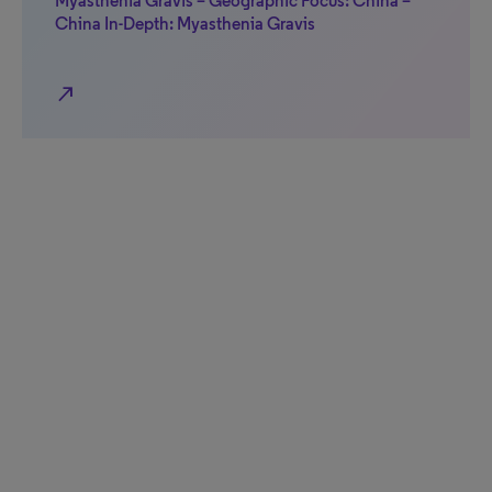
Myasthenia Gravis – Geographic Focus: China –
China In-Depth: Myasthenia Gravis
north_east