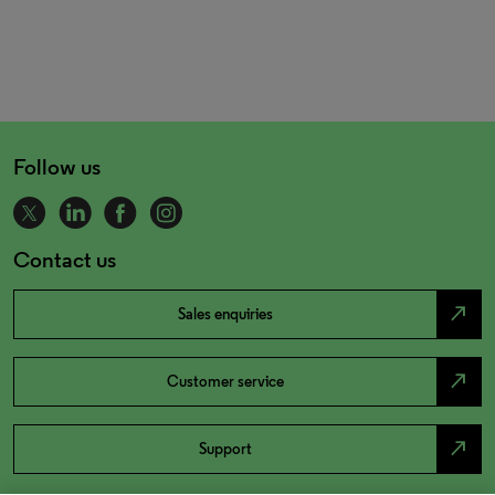
Follow us
Contact us
north_east
Sales enquiries
north_east
Customer service
north_east
Support