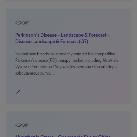
REPORT
Parkinson’s Disease – Landscape & Forecast –
Disease Landscape & Forecast (G7)
Several new brands have recently entered the competitive
Parkinson’s disease (PD) therapy market, including AbbVie’s
Vyalev / Produodopa / Scyova (foslevodopa / foscarbidopa
subcutaneous pump…
north_east
REPORT