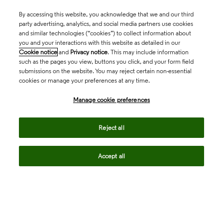
By accessing this website, you acknowledge that we and our third
party advertising, analytics, and social media partners use cookies
and similar technologies (“cookies”) to collect information about
you and your interactions with this website as detailed in our
Cookie notice
and
Privacy notice
. This may include information
such as the pages you view, buttons you click, and your form field
submissions on the website. You may reject certain non-essential
cookies or manage your preferences at any time.
Academia & Government
Manage cookie preferences
Life Sciences & Healthcare
Reject all
Accept all
Intellectual Property
Company