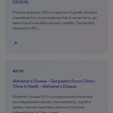
(US/EU5)
Muscular dystrophy (MD) is a spectrum of genetic disorders
characterized by muscle weakness that, in severe forms, can
lead to loss of ambulation and early mortality. The standard
treatment for MD…
north_east
REPORT
Alzheimer’s Disease – Geographic Focus: China –
China In-Depth – Alzheimer’s Disease
Alzheimer’s disease (AD) is a progressive and irreversible
neurodegenerative disorder characterized by cognitive
decline, memory impairment, and loss of functional
independence. In China, current…