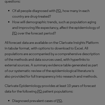
questions:
Of all people diagnosed with
PD
, how many in each
country are drug-treated?
How will demographic trends, such as population aging
and improving life expectancy, affect the epidemiology of
PD
over the forecast period?
All forecast data are available on the Clarivate Insights Platform
in tabular format, with options to download to Excel. All
populations are accompanied by a comprehensive description
of the methods and data sources used, with hyperlinks to
external sources. A summary evidence table generated as part
of our systematic review of the epidemiological literature is
also provided for full transparency into research and methods.
Clarivate Epidemiology provides at least 10 years of forecast
data for the following
PD
patient populations:
Diagnosed prevalent cases of
PD
.