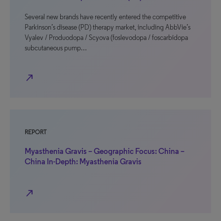
Several new brands have recently entered the competitive
Parkinson’s disease (PD) therapy market, including AbbVie’s
Vyalev / Produodopa / Scyova (foslevodopa / foscarbidopa
subcutaneous pump…
north_east
REPORT
Myasthenia Gravis – Geographic Focus: China –
China In-Depth: Myasthenia Gravis
north_east