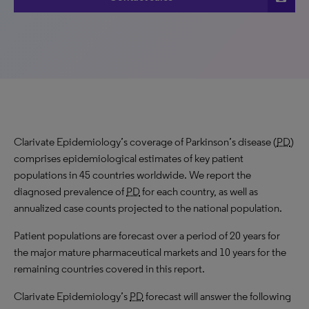
Clarivate Epidemiology’s coverage of Parkinson’s disease (
PD
)
comprises epidemiological estimates of key patient
populations in 45 countries worldwide. We report the
diagnosed prevalence of
PD
for each country, as well as
annualized case counts projected to the national population.
Patient populations are forecast over a period of 20 years for
the major mature pharmaceutical markets and 10 years for the
remaining countries covered in this report.
Clarivate Epidemiology’s
PD
forecast will answer the following