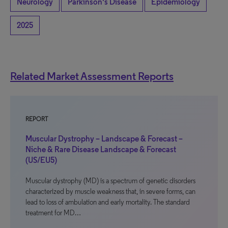
Neurology
Parkinson's Disease
Epidemiology
2025
Related Market Assessment Reports
REPORT
Muscular Dystrophy – Landscape & Forecast –
Niche & Rare Disease Landscape & Forecast
(US/EU5)
Muscular dystrophy (MD) is a spectrum of genetic disorders
characterized by muscle weakness that, in severe forms, can
lead to loss of ambulation and early mortality. The standard
treatment for MD…