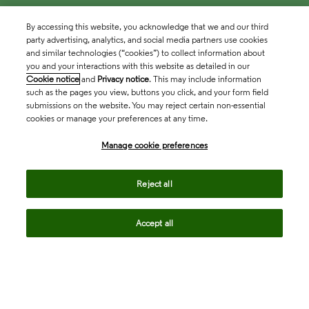
By accessing this website, you acknowledge that we and our third
party advertising, analytics, and social media partners use cookies
and similar technologies (“cookies”) to collect information about
you and your interactions with this website as detailed in our
Cookie notice
and
Privacy notice
. This may include information
such as the pages you view, buttons you click, and your form field
submissions on the website. You may reject certain non-essential
cookies or manage your preferences at any time.
Academia & Government
Manage cookie preferences
Life Sciences & Healthcare
Reject all
Accept all
Intellectual Property
Company