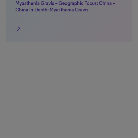
Myasthenia Gravis – Geographic Focus: China –
China In-Depth: Myasthenia Gravis
north_east