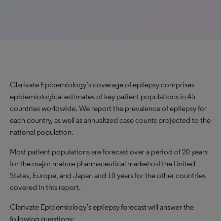
Clarivate Epidemiology’s coverage of epilepsy comprises
epidemiological estimates of key patient populations in 45
countries worldwide. We report the prevalence of epilepsy for
each country, as well as annualized case counts projected to the
national population.
Most patient populations are forecast over a period of 20 years
for the major mature pharmaceutical markets of the United
States, Europe, and Japan and 10 years for the other countries
covered in this report.
Clarivate Epidemiology’s epilepsy forecast will answer the
following questions: