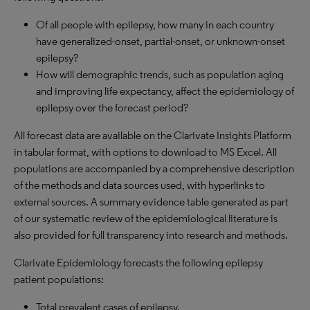
Of all people with epilepsy, how many in each country
have generalized-onset, partial-onset, or unknown-onset
epilepsy?
How will demographic trends, such as population aging
and improving life expectancy, affect the epidemiology of
epilepsy over the forecast period?
All forecast data are available on the Clarivate Insights Platform
in tabular format, with options to download to
MS
Excel. All
populations are accompanied by a comprehensive description
of the methods and data sources used, with hyperlinks to
external sources. A summary evidence table generated as part
of our systematic review of the epidemiological literature is
also provided for full transparency into research and methods.
Clarivate Epidemiology forecasts the following epilepsy
patient populations:
Total prevalent cases of epilepsy.