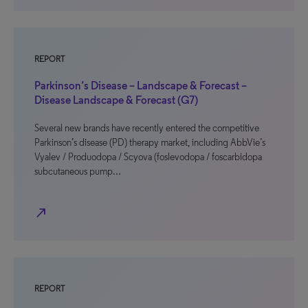
REPORT
Parkinson’s Disease – Landscape & Forecast –
Disease Landscape & Forecast (G7)
Several new brands have recently entered the competitive
Parkinson’s disease (PD) therapy market, including AbbVie’s
Vyalev / Produodopa / Scyova (foslevodopa / foscarbidopa
subcutaneous pump…
north_east
REPORT