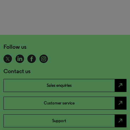
Follow us
Contact us
north_east
Sales enquiries
north_east
Customer service
north_east
Support