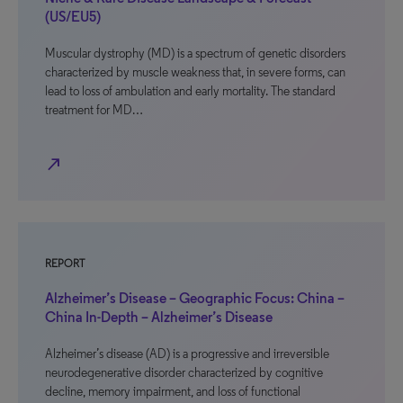
(US/EU5)
Muscular dystrophy (MD) is a spectrum of genetic disorders
characterized by muscle weakness that, in severe forms, can
lead to loss of ambulation and early mortality. The standard
treatment for MD…
north_east
REPORT
Alzheimer’s Disease – Geographic Focus: China –
China In-Depth – Alzheimer’s Disease
Alzheimer’s disease (AD) is a progressive and irreversible
neurodegenerative disorder characterized by cognitive
decline, memory impairment, and loss of functional