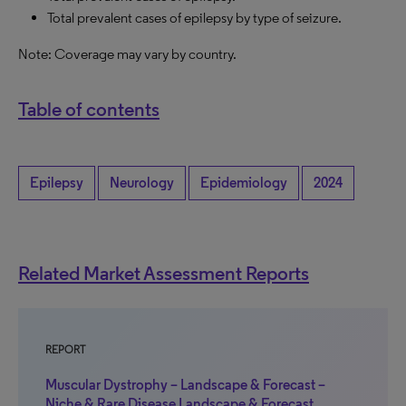
Total prevalent cases of epilepsy by type of seizure.
Note: Coverage may vary by country.
Table of contents
Epilepsy
Neurology
Epidemiology
2024
Related Market Assessment Reports
REPORT
Muscular Dystrophy – Landscape & Forecast –
Niche & Rare Disease Landscape & Forecast