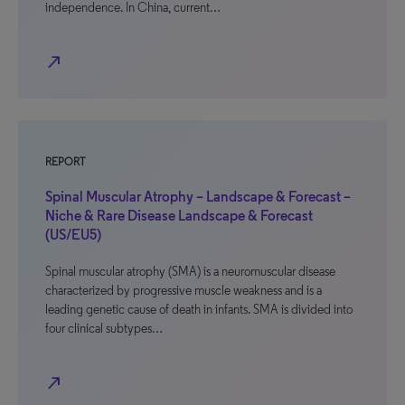
independence. In China, current…
north_east
REPORT
Spinal Muscular Atrophy – Landscape & Forecast –
Niche & Rare Disease Landscape & Forecast
(US/EU5)
Spinal muscular atrophy (SMA) is a neuromuscular disease
characterized by progressive muscle weakness and is a
leading genetic cause of death in infants. SMA is divided into
four clinical subtypes…
north_east