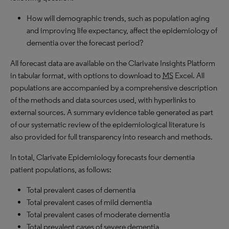
How will demographic trends, such as population aging
and improving life expectancy, affect the epidemiology of
dementia over the forecast period?
All forecast data are available on the Clarivate Insights Platform
in tabular format, with options to download to
MS
Excel. All
populations are accompanied by a comprehensive description
of the methods and data sources used, with hyperlinks to
external sources. A summary evidence table generated as part
of our systematic review of the epidemiological literature is
also provided for full transparency into research and methods.
In total, Clarivate Epidemiology forecasts four dementia
patient populations, as follows:
Total prevalent cases of dementia
Total prevalent cases of mild dementia
Total prevalent cases of moderate dementia
Total prevalent cases of severe dementia