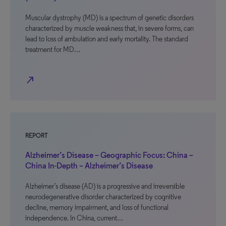
Muscular dystrophy (MD) is a spectrum of genetic disorders
characterized by muscle weakness that, in severe forms, can
lead to loss of ambulation and early mortality. The standard
treatment for MD…
north_east
REPORT
Alzheimer’s Disease – Geographic Focus: China –
China In-Depth – Alzheimer’s Disease
Alzheimer’s disease (AD) is a progressive and irreversible
neurodegenerative disorder characterized by cognitive
decline, memory impairment, and loss of functional
independence. In China, current…