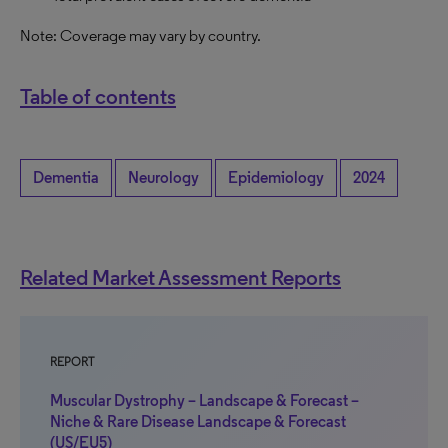
Note: Coverage may vary by country.
Table of contents
Dementia
Neurology
Epidemiology
2024
Related Market Assessment Reports
REPORT
Muscular Dystrophy – Landscape & Forecast –
Niche & Rare Disease Landscape & Forecast
(US/EU5)