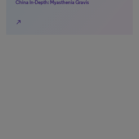
China In-Depth: Myasthenia Gravis
north_east