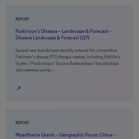
REPORT
Parkinson’s Disease – Landscape & Forecast –
Disease Landscape & Forecast (G7)
Several new brands have recently entered the competitive
Parkinson’s disease (PD) therapy market, including AbbVie’s
Vyalev / Produodopa / Scyova (foslevodopa / foscarbidopa
subcutaneous pump…
north_east
REPORT
Myasthenia Gravis – Geographic Focus: China –