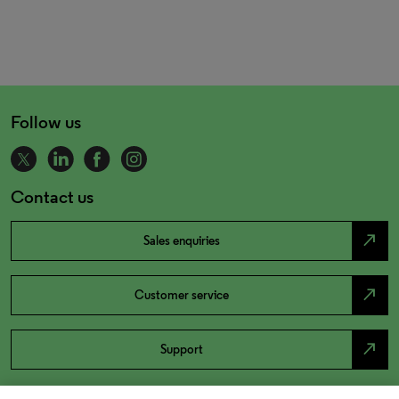
Follow us
Contact us
north_east
Sales enquiries
north_east
Customer service
north_east
Support