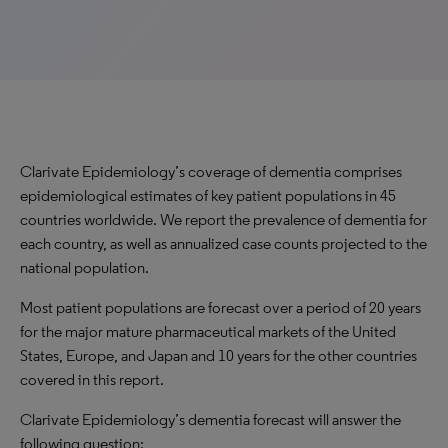
Clarivate Epidemiology’s coverage of dementia comprises
epidemiological estimates of key patient populations in 45
countries worldwide. We report the prevalence of dementia for
each country, as well as annualized case counts projected to the
national population.
Most patient populations are forecast over a period of 20 years
for the major mature pharmaceutical markets of the United
States, Europe, and Japan and 10 years for the other countries
covered in this report.
Clarivate Epidemiology’s dementia forecast will answer the
following question: