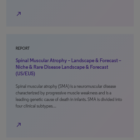
north_east
REPORT
Spinal Muscular Atrophy – Landscape & Forecast –
Niche & Rare Disease Landscape & Forecast
(US/EU5)
Spinal muscular atrophy (SMA) is a neuromuscular disease
characterized by progressive muscle weakness and is a
leading genetic cause of death in infants. SMA is divided into
four clinical subtypes…
north_east