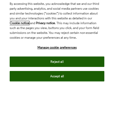
By accessing this website, you acknowledge that we and our third
party advertising, analytics, and social media partners use cookies
and similar technologies (“cookies”) to collect information about
you and your interactions with this website as detailed in our
Cookie notice
and
Privacy notice
. This may include information
such as the pages you view, buttons you click, and your form field
submissions on the website. You may reject certain non-essential
cookies or manage your preferences at any time.
Academia & Government
Manage cookie preferences
Life Sciences & Healthcare
Reject all
Accept all
Intellectual Property
Company