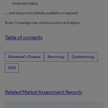
treatment status.
… and many more (details available on request).
Note: Coverage may vary by country and region.
Table of contents
Alzheimer's Disease
Neurology
Epidemiology
2023
Related Market Assessment Reports