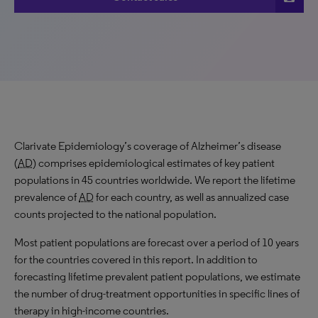
Clarivate Epidemiology’s coverage of Alzheimer’s disease
(
AD
) comprises epidemiological estimates of key patient
populations in 45 countries worldwide. We report the lifetime
prevalence of
AD
for each country, as well as annualized case
counts projected to the national population.
Most patient populations are forecast over a period of 10 years
for the countries covered in this report. In addition to
forecasting lifetime prevalent patient populations, we estimate
the number of drug-treatment opportunities in specific lines of
therapy in high-income countries.