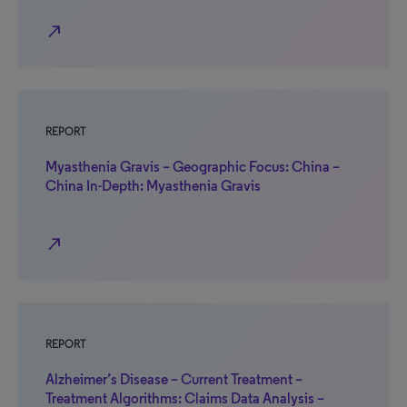
north_east
REPORT
Myasthenia Gravis – Geographic Focus: China –
China In-Depth: Myasthenia Gravis
north_east
REPORT
Alzheimer’s Disease – Current Treatment –
Treatment Algorithms: Claims Data Analysis –