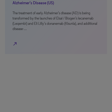
Alzheimer’s Disease (US)
The treatment of early Alzheimer’s disease (AD) is being
transformed by the launches of Eisai / Biogen’s lecanemab
(Leqembi) and Eli Lilly’s donanemab (Kisunla), and additional
disease-…
north_east