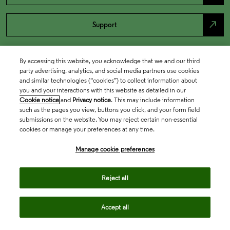
north_east
Support
By accessing this website, you acknowledge that we and our third
party advertising, analytics, and social media partners use cookies
and similar technologies (“cookies”) to collect information about
you and your interactions with this website as detailed in our
Cookie notice
and
Privacy notice
. This may include information
such as the pages you view, buttons you click, and your form field
submissions on the website. You may reject certain non-essential
cookies or manage your preferences at any time.
Academia & Government
Manage cookie preferences
Life Sciences & Healthcare
Reject all
Accept all
Intellectual Property