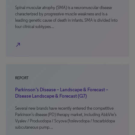
Spinal muscular atrophy (SMA) is a neuromuscular disease
characterized by progressive muscle weakness and is a
leading genetic cause of death in infants. SMA is divided into
four clinical subtypes…
north_east
REPORT
Parkinson’s Disease – Landscape & Forecast –
Disease Landscape & Forecast (G7)
Several new brands have recently entered the competitive
Parkinson’s disease (PD) therapy market, including AbbVie’s
Vyalev / Produodopa / Scyova (foslevodopa / foscarbidopa
subcutaneous pump…