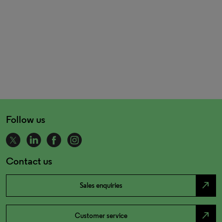
Follow us
Contact us
north_east
Sales enquiries
north_east
Customer service