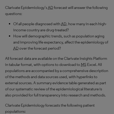
Clarivate Epidemiology’s
AD
forecast will answer the following
questions:
Of all people diagnosed with
AD
, how many in each high-
income country are drug-treated?
How will demographic trends, such as population aging
and improving life expectancy, affect the epidemiology of
AD
over the forecast period?
All forecast data are available on the Clarivate Insights Platform
in tabular format, with options to download to
MS
Excel. All
populations are accompanied by a comprehensive description
of the methods and data sources used, with hyperlinks to
external sources. A summary evidence table generated as part
of our systematic review of the epidemiological literature is
also provided for full transparency into research and methods.
Clarivate Epidemiology forecasts the following patient
populations: