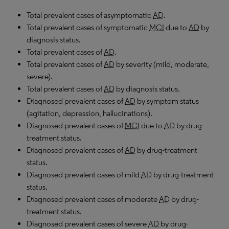
Total prevalent cases of asymptomatic
AD
.
Total prevalent cases of symptomatic
MCI
due to
AD
by
diagnosis status.
Total prevalent cases of
AD
.
Total prevalent cases of
AD
by severity (mild, moderate,
severe).
Total prevalent cases of
AD
by diagnosis status.
Diagnosed prevalent cases of
AD
by symptom status
(agitation, depression, hallucinations).
Diagnosed prevalent cases of
MCI
due to
AD
by drug-
treatment status.
Diagnosed prevalent cases of
AD
by drug-treatment
status.
Diagnosed prevalent cases of mild
AD
by drug-treatment
status.
Diagnosed prevalent cases of moderate
AD
by drug-
treatment status.
Diagnosed prevalent cases of severe
AD
by drug-