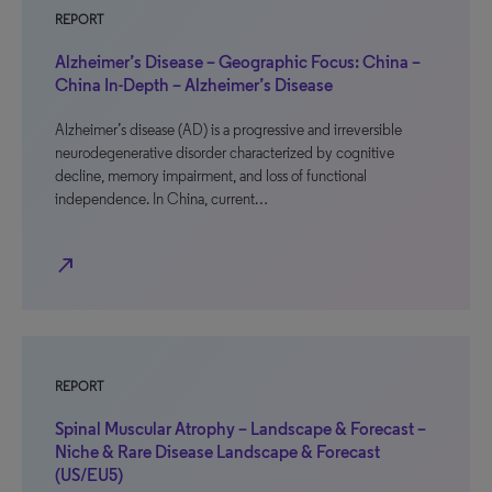
REPORT
Alzheimer’s Disease – Geographic Focus: China –
China In-Depth – Alzheimer’s Disease
Alzheimer’s disease (AD) is a progressive and irreversible
neurodegenerative disorder characterized by cognitive
decline, memory impairment, and loss of functional
independence. In China, current…
north_east
REPORT
Spinal Muscular Atrophy – Landscape & Forecast –
Niche & Rare Disease Landscape & Forecast
(US/EU5)