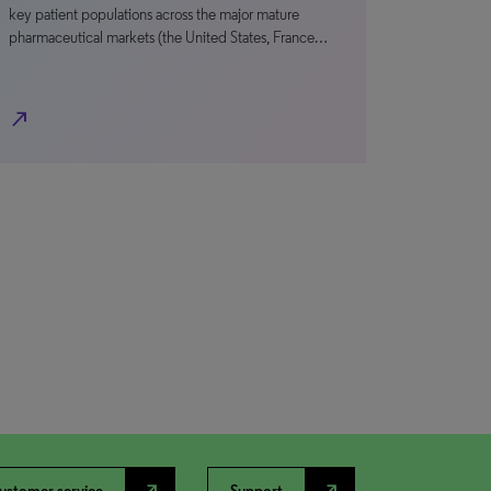
key patient populations across the major mature
pharmaceutical markets (the United States, France…
north_east