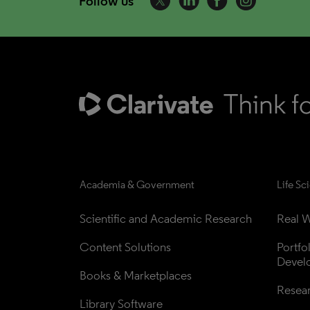
Follow us
Academia & Government
Life Sc
Scientific and Academic Research
Real W
Content Solutions
Portfo
Devel
Books & Marketplaces
Resea
Library Software