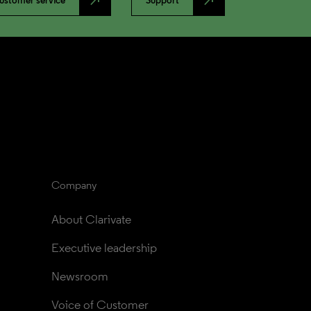
north_east
north_east
ustomer service
Support
Company
About Clarivate
Executive leadership
Newsroom
Voice of Customer