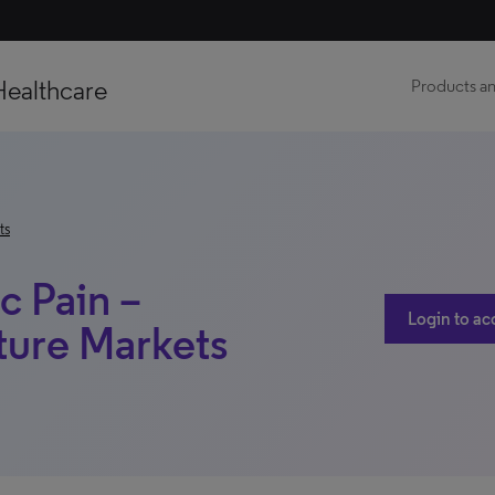
Healthcare
Products an
ts
c Pain –
Login to ac
ture Markets