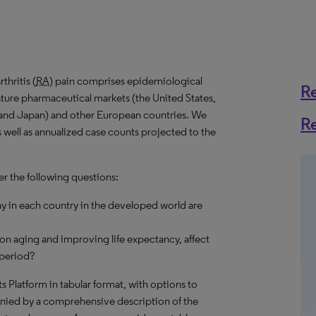
hritis (
RA
) pain comprises epidemiological
R
ature pharmaceutical markets (the United States,
 and Japan) and other European countries. We
R
s well as annualized case counts projected to the
er the following questions:
 in each country in the developed world are
on aging and improving life expectancy, affect
 period?
hts Platform in tabular format, with options to
nied by a comprehensive description of the