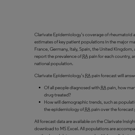
Clarivate Epidemiology’s coverage of rheumatoid art
estimates of key patient populations in the major m
France, Germany, Italy, Spain, the United Kingdom,
report the prevalence of
RA
pain for each country, a
national population.
Clarivate Epidemiology’s
RA
pain forecast will answ
Of all people diagnosed with
RA
pain, how many
drug-treated?
How will demographic trends, such as populati
the epidemiology of
RA
pain over the forecast
All forecast data are available on the Clarivate Insig
download to MS Excel. All populations are accompa