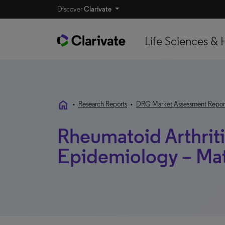
Discover
Clarivate
Life Sciences & 
home
•
Research Reports
•
DRG Market Assessment Repor
Rheumatoid Arthriti
Epidemiology – Ma