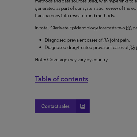
methods and data sources used, with hyperlinks to 
generated as part of our systematic review of the epid
transparency into research and methods.
In total, Clarivate Epidemiology forecasts two
RA
pa
Diagnosed prevalent cases of
RA
joint pain.
Diagnosed drug-treated prevalent cases of
RA
Note: Coverage may vary by country.
Table of contents
account_box
Contact sales