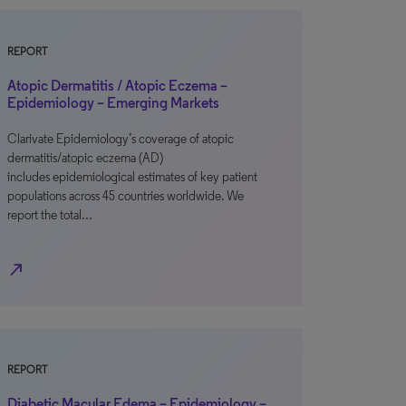
REPORT
Atopic Dermatitis / Atopic Eczema –
Epidemiology – Emerging Markets
Clarivate Epidemiology’s coverage of atopic
dermatitis/atopic eczema (AD)
includes epidemiological estimates of key patient
populations across 45 countries worldwide. We
report the total…
north_east
REPORT
Diabetic Macular Edema – Epidemiology –