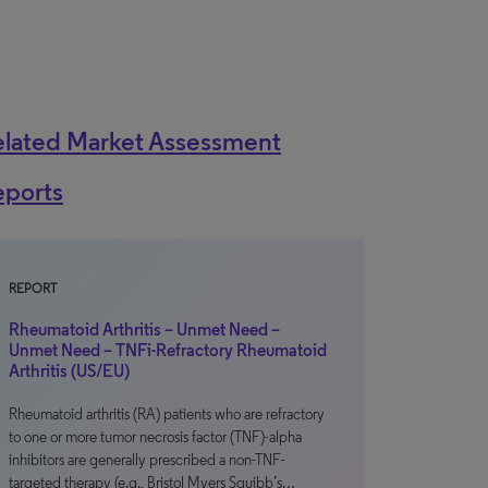
elated Market Assessment
eports
REPORT
Rheumatoid Arthritis – Unmet Need –
Unmet Need – TNFi-Refractory Rheumatoid
Arthritis (US/EU)
Rheumatoid arthritis (RA) patients who are refractory
to one or more tumor necrosis factor (TNF)-alpha
inhibitors are generally prescribed a non-TNF-
targeted therapy (e.g., Bristol Myers Squibb’s…