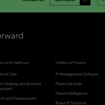
north_east
Sales enquiries
C
iences & Healthcare
Intellectual Property
orld Data
IP Management Software
lio Strategy and Business 
Patent Services
opment
Patent Intelligence
rch and Development
Brand IP Solutions