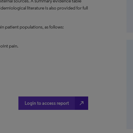
external sources. A summary evidence table
emiological literature is also provided for full
in patient populations, as follows:
joint pain.
north_east
Login to access report