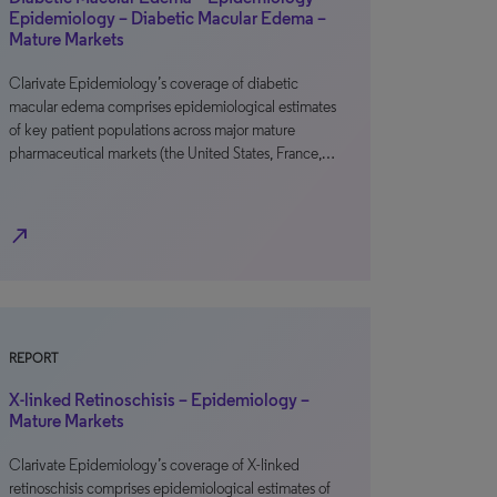
Epidemiology – Diabetic Macular Edema –
Mature Markets
Clarivate Epidemiology’s coverage of diabetic
macular edema comprises epidemiological estimates
of key patient populations across major mature
pharmaceutical markets (the United States, France,…
north_east
REPORT
X-linked Retinoschisis – Epidemiology –
Mature Markets
Clarivate Epidemiology’s coverage of X-linked
retinoschisis comprises epidemiological estimates of