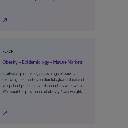
north_east
REPORT
Obesity – Epidemiology – Mature Markets
Clarivate Epidemiology’s coverage of obesity /
overweight comprises epidemiological estimates of
key patient populations in 45 countries worldwide.
We report the prevalence of obesity / overweight…
north_east