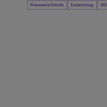
Rheumatoid Arthritis
Epidemiology
202