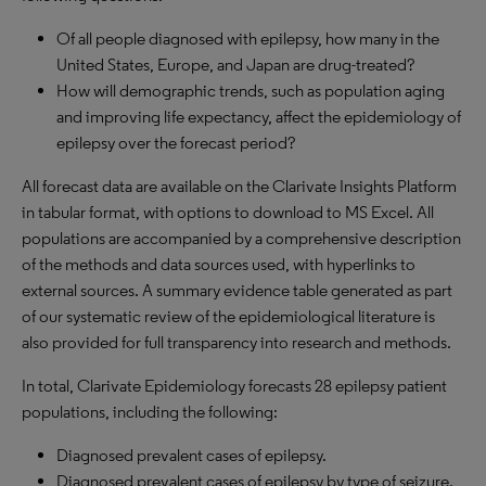
Of all people diagnosed with epilepsy, how many in the
United States, Europe, and Japan are drug-treated?
How will demographic trends, such as population aging
and improving life expectancy, affect the epidemiology of
epilepsy over the forecast period?
All forecast data are available on the Clarivate Insights Platform
in tabular format, with options to download to MS Excel. All
populations are accompanied by a comprehensive description
of the methods and data sources used, with hyperlinks to
external sources. A summary evidence table generated as part
of our systematic review of the epidemiological literature is
also provided for full transparency into research and methods.
In total, Clarivate Epidemiology forecasts 28 epilepsy patient
populations, including the following:
Diagnosed prevalent cases of epilepsy.
Diagnosed prevalent cases of epilepsy by type of seizure.