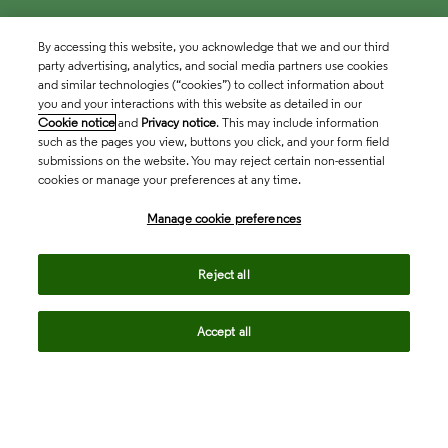
By accessing this website, you acknowledge that we and our third
party advertising, analytics, and social media partners use cookies
and similar technologies (“cookies”) to collect information about
you and your interactions with this website as detailed in our
Cookie notice
and
Privacy notice
. This may include information
such as the pages you view, buttons you click, and your form field
submissions on the website. You may reject certain non-essential
cookies or manage your preferences at any time.
Academia & Government
Manage cookie preferences
Life Sciences & Healthcare
Reject all
Accept all
Intellectual Property
Company