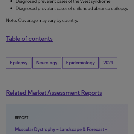
Diagnosed prevalent cases of the West syndrome.
Diagnosed prevalent cases of childhood absence epilepsy.
Note: Coverage may vary by country.
Table of contents
Epilepsy
Neurology
Epidemiology
2024
Related Market Assessment Reports
REPORT
Muscular Dystrophy – Landscape & Forecast –