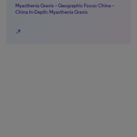
Myasthenia Gravis – Geographic Focus: China –
China In-Depth: Myasthenia Gravis
north_east