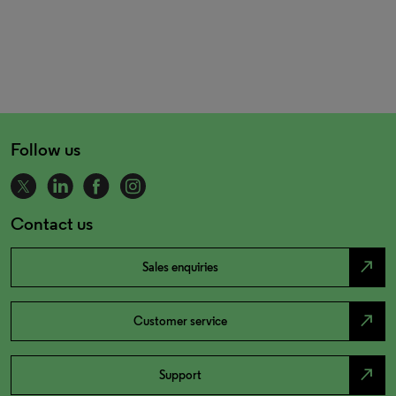
Follow us
Contact us
north_east
Sales enquiries
north_east
Customer service
north_east
Support