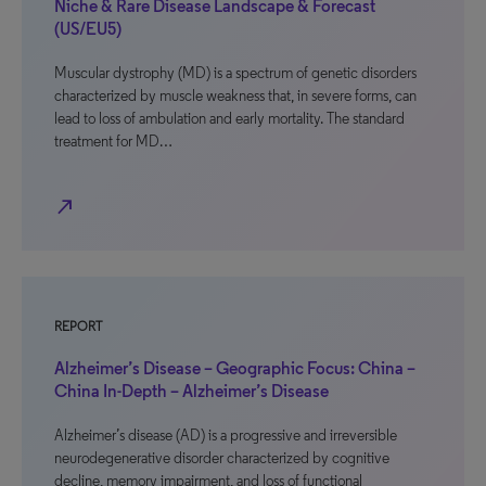
Niche & Rare Disease Landscape & Forecast
(US/EU5)
Muscular dystrophy (MD) is a spectrum of genetic disorders
characterized by muscle weakness that, in severe forms, can
lead to loss of ambulation and early mortality. The standard
treatment for MD…
north_east
REPORT
Alzheimer’s Disease – Geographic Focus: China –
China In-Depth – Alzheimer’s Disease
Alzheimer’s disease (AD) is a progressive and irreversible
neurodegenerative disorder characterized by cognitive
decline, memory impairment, and loss of functional