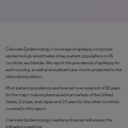
Clarivate Epidemiology’s coverage of epilepsy comprises
epidemiological estimates of key patient populations in 45
countries worldwide. We report the prevalence of epilepsy for
each country, as well as annualized case counts projected to the
national population.
Most patient populations are forecast over a period of 20 years
for the major mature pharmaceutical markets of the United
States, Europe, and Japan and 10 years for the other countries
covered in this report.
Clarivate Epidemiology’s epilepsy forecast will answer the
following questions: