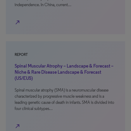
independence. In China, current…
north_east
REPORT
Spinal Muscular Atrophy – Landscape & Forecast –
Niche & Rare Disease Landscape & Forecast
(US/EU5)
Spinal muscular atrophy (SMA) is a neuromuscular disease
characterized by progressive muscle weakness and is a
leading genetic cause of death in infants. SMA is divided into
four clinical subtypes…
north_east