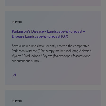
REPORT
Parkinson’s Disease – Landscape & Forecast –
Disease Landscape & Forecast (G7)
Several new brands have recently entered the competitive
Parkinson’s disease (PD) therapy market, including AbbVie’s
Vyalev / Produodopa / Scyova (foslevodopa / foscarbidopa
subcutaneous pump…
north_east
REPORT