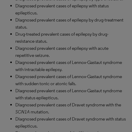
Diagnosed prevalent cases of epilepsy with status
epilepticus.
Diagnosed prevalent cases of epilepsy by drug-treatment
status.
Drug-treated prevalent cases of epilepsy by drug-
resistance status.
Diagnosed prevalent cases of epilepsy with acute
repetitive seizure.
Diagnosed prevalent cases of Lennox-Gastaut syndrome
with intractable epilepsy.
Diagnosed prevalent cases of Lennox-Gastaut syndrome
with sudden tonic or atonic falls.
Diagnosed prevalent cases of Lennox-Gastaut syndrome
with status epilepticus.
Diagnosed prevalent cases of Dravet syndrome with the
SCN1A
mutation.
Diagnosed prevalent cases of Dravet syndrome with status
epilepticus.