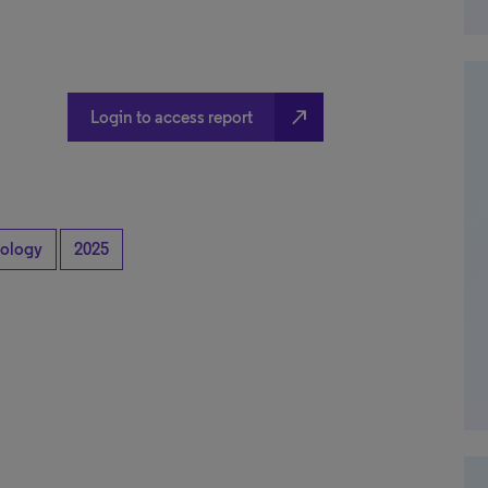
north_east
Login to access report
ology
2025