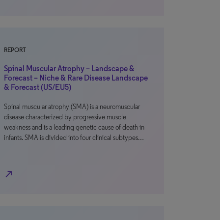
REPORT
Spinal Muscular Atrophy – Landscape &
Forecast – Niche & Rare Disease Landscape
& Forecast (US/EU5)
Spinal muscular atrophy (SMA) is a neuromuscular
disease characterized by progressive muscle
weakness and is a leading genetic cause of death in
infants. SMA is divided into four clinical subtypes…
north_east