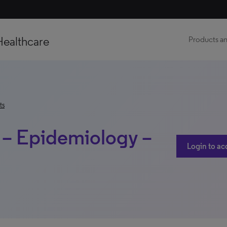
Healthcare
Products an
ts
e – Epidemiology –
Login to ac