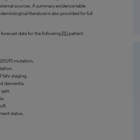
external sources. A summary evidence table
emiological literature is also provided for full
 forecast data for the following
PD
patient
2019S mutation.
ation.
Yahr staging.
d dementia.
 gait.
ia.
off.
ment status.