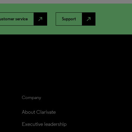
north_east
north_east
ustomer service
Support
Company
About Clarivate
Executive leadership