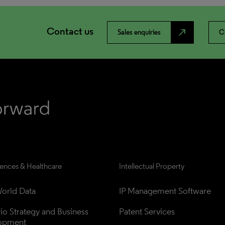
Contact us
north_east
Sales enquiries
C
iences & Healthcare
Intellectual Property
orld Data
IP Management Software
lio Strategy and Business 
Patent Services
opment