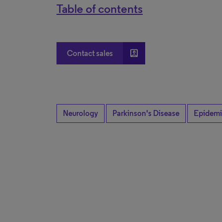
Table of contents
account_box
Contact sales
Neurology
Parkinson's Disease
Epidemi