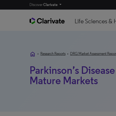
Discover
Clarivate
Life Sciences & 
home
•
Research Reports
•
DRG Market Assessment Repor
Parkinson’s Diseas
Mature Markets