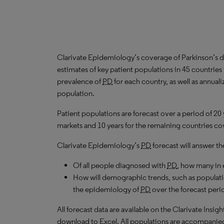
Clarivate Epidemiology’s coverage of Parkinson’s d
estimates of key patient populations in 45 countri
prevalence of
PD
for each country, as well as annual
population.
Patient populations are forecast over a period of 20
markets and 10 years for the remaining countries cov
Clarivate Epidemiology’s
PD
forecast will answer th
Of all people diagnosed with
PD
, how many in 
How will demographic trends, such as populati
the epidemiology of
PD
over the forecast peri
All forecast data are available on the Clarivate Insig
download to Excel. All populations are accompanie