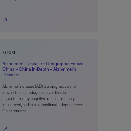
north_east
REPORT
Alzheimer’s Disease – Geographic Focus:
China – China In-Depth – Alzheimer’s
Disease
Alzheimer’s disease (AD) is a progressive and
irreversible neurodegenerative disorder
characterized by cognitive decline, memory
impairment, and loss of functional independence. In
China, current…
north_east