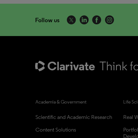
Follow us
Academia & Government
Life Sc
Scientific and Academic Research
Real W
Content Solutions
Portfo
Devel