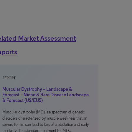
elated Market Assessment
eports
REPORT
Muscular Dystrophy – Landscape &
Forecast – Niche & Rare Disease Landscape
& Forecast (US/EU5)
Muscular dystrophy (MD) is a spectrum of genetic
disorders characterized by muscle weakness that, in
severe forms, can lead to loss of ambulation and early
mortality. The standard treatment for MD…