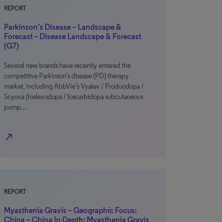
REPORT
Parkinson’s Disease – Landscape &
Forecast – Disease Landscape & Forecast
(G7)
Several new brands have recently entered the
competitive Parkinson’s disease (PD) therapy
market, including AbbVie’s Vyalev / Produodopa /
Scyova (foslevodopa / foscarbidopa subcutaneous
pump…
north_east
REPORT
Myasthenia Gravis – Geographic Focus:
China – China In-Depth: Myasthenia Gravis