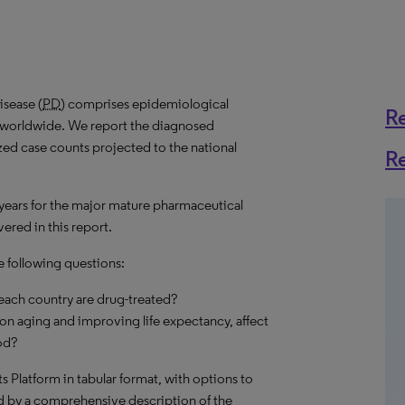
isease (
PD
) comprises epidemiological
R
es worldwide. We report the diagnosed
ized case counts projected to the national
R
 years for the major mature pharmaceutical
ered in this report.
e following questions:
each country are drug-treated?
on aging and improving life expectancy, affect
od?
hts Platform in tabular format, with options to
d by a comprehensive description of the