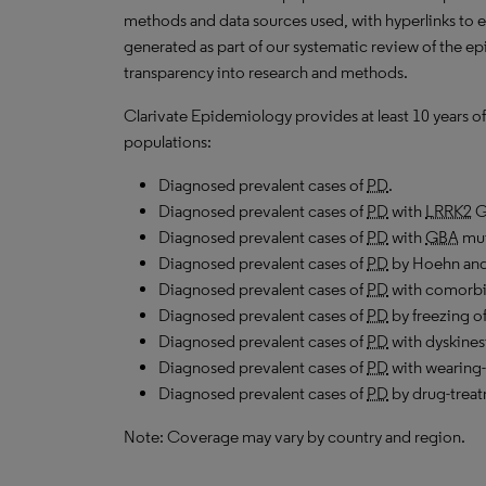
methods and data sources used, with hyperlinks to 
generated as part of our systematic review of the epid
transparency into research and methods.
Clarivate Epidemiology provides at least 10 years of
populations:
Diagnosed prevalent cases of
PD
.
Diagnosed prevalent cases of
PD
with
LRRK2
G
Diagnosed prevalent cases of
PD
with
GBA
mut
Diagnosed prevalent cases of
PD
by Hoehn and 
Diagnosed prevalent cases of
PD
with comorbi
Diagnosed prevalent cases of
PD
by freezing of
Diagnosed prevalent cases of
PD
with dyskines
Diagnosed prevalent cases of
PD
with wearing-
Diagnosed prevalent cases of
PD
by drug-treat
Note: Coverage may vary by country and region.