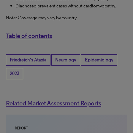
Diagnosed prevalent cases without cardiomyopathy.
Note: Coverage may vary by country.
Table of contents
Friedreich's Ataxia
Neurology
Epidemiology
2023
Related Market Assessment Reports
REPORT