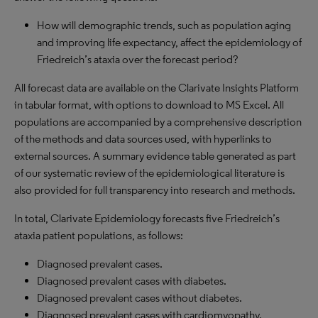
How will demographic trends, such as population aging
and improving life expectancy, affect the epidemiology of
Friedreich’s ataxia over the forecast period?
All forecast data are available on the Clarivate Insights Platform
in tabular format, with options to download to MS Excel. All
populations are accompanied by a comprehensive description
of the methods and data sources used, with hyperlinks to
external sources. A summary evidence table generated as part
of our systematic review of the epidemiological literature is
also provided for full transparency into research and methods.
In total, Clarivate Epidemiology forecasts five Friedreich’s
ataxia patient populations, as follows:
Diagnosed prevalent cases.
Diagnosed prevalent cases with diabetes.
Diagnosed prevalent cases without diabetes.
Diagnosed prevalent cases with cardiomyopathy.