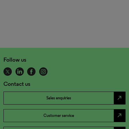
Follow us
Contact us
north_east
Sales enquiries
north_east
Customer service