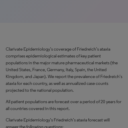
Clarivate Epidemiology’s coverage of Friedreich’s ataxia
comprises epidemiological estimates of key patient
populations in the major mature pharmaceutical markets (the
United States, France, Germany, Italy, Spain, the United
Kingdom, and Japan). We report the prevalence of Friedreich’s
ataxia for each country, as well as annualized case counts
projected to the national population.
All patient populations are forecast over a period of 20 years for
all countries covered in this report.
Clarivate Epidemiology’s Friedreich’s ataxia forecast will
answer the following questions: