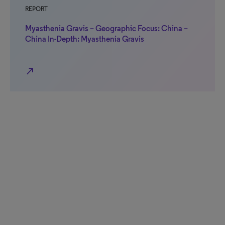
REPORT
Myasthenia Gravis – Geographic Focus: China –
China In-Depth: Myasthenia Gravis
north_east