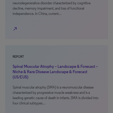
neurodegenerative disorder characterized by cognitive
decline, memory impairment, and loss of functional
independence. In China, current…
north_east
REPORT
Spinal Muscular Atrophy – Landscape & Forecast –
Niche & Rare Disease Landscape & Forecast
(US/EU5)
Spinal muscular atrophy (SMA) is a neuromuscular disease
characterized by progressive muscle weakness and is a
leading genetic cause of death in infants. SMA is divided into
four clinical subtypes…