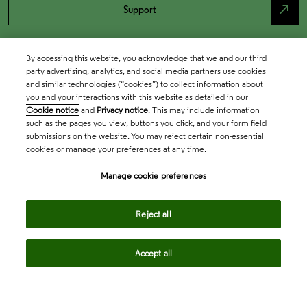
north_east
Support
By accessing this website, you acknowledge that we and our third
party advertising, analytics, and social media partners use cookies
and similar technologies (“cookies”) to collect information about
you and your interactions with this website as detailed in our
Cookie notice
and
Privacy notice
. This may include information
such as the pages you view, buttons you click, and your form field
submissions on the website. You may reject certain non-essential
cookies or manage your preferences at any time.
Academia & Government
Manage cookie preferences
Life Sciences & Healthcare
Reject all
Accept all
Intellectual Property
Company