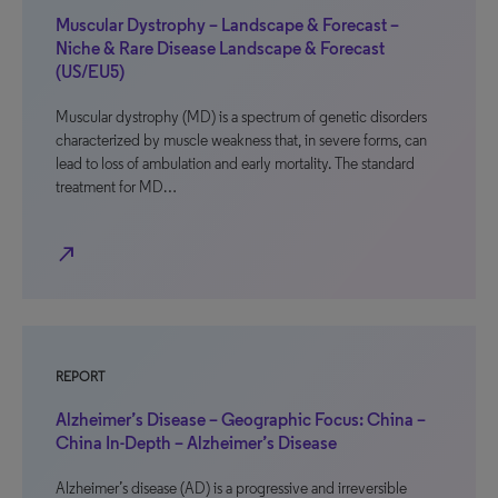
Muscular Dystrophy – Landscape & Forecast –
Niche & Rare Disease Landscape & Forecast
(US/EU5)
Muscular dystrophy (MD) is a spectrum of genetic disorders
characterized by muscle weakness that, in severe forms, can
lead to loss of ambulation and early mortality. The standard
treatment for MD…
north_east
REPORT
Alzheimer’s Disease – Geographic Focus: China –
China In-Depth – Alzheimer’s Disease
Alzheimer’s disease (AD) is a progressive and irreversible