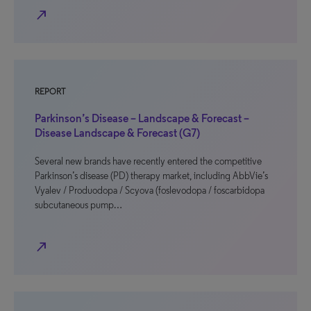
north_east
REPORT
Parkinson’s Disease – Landscape & Forecast –
Disease Landscape & Forecast (G7)
Several new brands have recently entered the competitive
Parkinson’s disease (PD) therapy market, including AbbVie’s
Vyalev / Produodopa / Scyova (foslevodopa / foscarbidopa
subcutaneous pump…
north_east