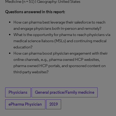
Medicine (n = 51) | Geography: United States
Questions answered in this report:
How can pharma best leverage their salesforce to reach
and engage physicians both in-person and remotely?
What is the opportunity for pharma to reach physicians via
medical science liaisons (MSLs) and continuing medical
education?
How can pharma boost physician engagement with their
online channels, e.g., pharma owned HCP websites,
pharma owned HCP portals, and sponsored content on
third-party websites?
Physicians
General practice/Family medicine
ePharma Physician
2019