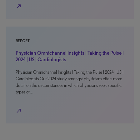
north_east
REPORT
Physician Omnichannel Insights | Taking the Pulse |
2024 | US | Cardiologists
Physician Omnichannel Insights | Taking the Pulse | 2024 | US |
Cardiologists Our 2024 study amongst physicians offers more
detail on the circumstances in which physicians seek specific
types of…
north_east