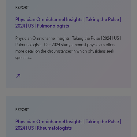
REPORT
Physician Omnichannel Insights | Taking the Pulse |
2024 | US | Pulmonologists
Physician Omnichannel Insights | Taking the Pulse | 2024 | US |
Pulmonologists Our 2024 study amongst physicians offers
more detail on the circumstances in which physicians seek
specific…
north_east
REPORT
Physician Omnichannel Insights | Taking the Pulse |
2024 | US | Rheumatologists