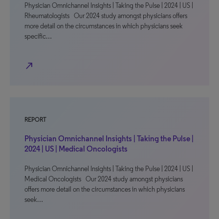
Physician Omnichannel Insights | Taking the Pulse | 2024 | US |
Rheumatologists Our 2024 study amongst physicians offers
more detail on the circumstances in which physicians seek
specific…
north_east
REPORT
Physician Omnichannel Insights | Taking the Pulse |
2024 | US | Medical Oncologists
Physician Omnichannel Insights | Taking the Pulse | 2024 | US |
Medical Oncologists Our 2024 study amongst physicians
offers more detail on the circumstances in which physicians
seek…