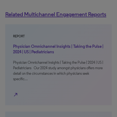
Related Multichannel Engagement Reports
REPORT
Physician Omnichannel Insights | Taking the Pulse |
2024 | US | Pediatricians
Physician Omnichannel Insights | Taking the Pulse | 2024 | US |
Pediatricians Our 2024 study amongst physicians offers more
detail on the circumstances in which physicians seek
specific…
north_east