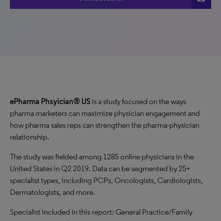
ePharma Phsyician® US
is a study focused on the ways
pharma marketers can maximize physician engagement and
how pharma sales reps can strengthen the pharma-physician
relationship.
The study was fielded among 1285 online physicians in the
United States in Q2 2019. Data can be segmented by 25+
specialist types, including PCPs, Oncologists, Cardiologists,
Dermatologists, and more.
Specialist included in this report: General Practice/Family