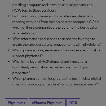
detailing programs and in which clinical scenarios do
HCPs turn to these services?
From which companies and how often are physicians
meeting with reps from the top pharma companies? And
which of these companies are providing the best quality
rep meetings?
What information and services can pharma leverage to
create the strongest digital engagements with physicians?
Which pharma tools, services and resources are critical to
support physicians?
What is the level of HCP demand and impact of a
consistent, personalized experience across digital
properties?
Which pharma companies provide the best-in-class digital
offerings to support physicians’ various resource needs?
Physicians
ePharma Physician
2018