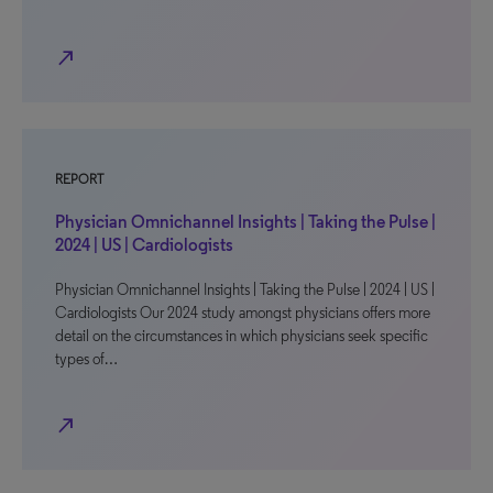
north_east
REPORT
Physician Omnichannel Insights | Taking the Pulse |
2024 | US | Cardiologists
Physician Omnichannel Insights | Taking the Pulse | 2024 | US |
Cardiologists Our 2024 study amongst physicians offers more
detail on the circumstances in which physicians seek specific
types of…
north_east