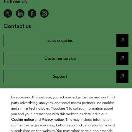
Follow us
Contact us
north_east
Sales enquiries
north_east
Customer service
north_east
Support
By accessing this website, you acknowledge that we and our third
party advertising, analytics, and social media partners use cookies
and similar technologies (“cookies”) to collect information about
you and your interactions with this website as detailed in our
Cookie notice
and
Privacy notice
. This may include information
such as the pages you view, buttons you click, and your form field
submissions on the website. You may reject certain non-essential