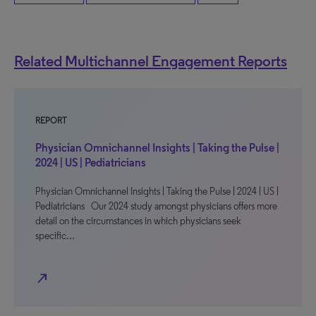
Related Multichannel Engagement Reports
REPORT
Physician Omnichannel Insights | Taking the Pulse |
2024 | US | Pediatricians
Physician Omnichannel Insights | Taking the Pulse | 2024 | US |
Pediatricians Our 2024 study amongst physicians offers more
detail on the circumstances in which physicians seek
specific…
north_east