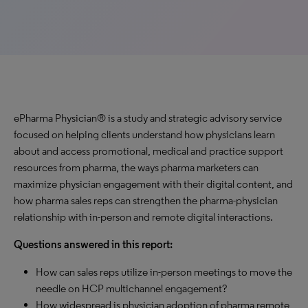
ePharma Physician® is a study and strategic advisory service
focused on helping clients understand how physicians learn
about and access promotional, medical and practice support
resources from pharma, the ways pharma marketers can
maximize physician engagement with their digital content, and
how pharma sales reps can strengthen the pharma-physician
relationship with in-person and remote digital interactions.
Questions answered in this report:
How can sales reps utilize in-person meetings to move the
needle on HCP multichannel engagement?
How widespread is physician adoption of pharma remote