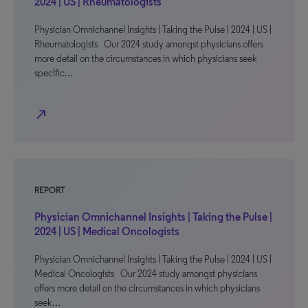
2024 | US | Rheumatologists
Physician Omnichannel Insights | Taking the Pulse | 2024 | US |
Rheumatologists Our 2024 study amongst physicians offers
more detail on the circumstances in which physicians seek
specific…
north_east
REPORT
Physician Omnichannel Insights | Taking the Pulse |
2024 | US | Medical Oncologists
Physician Omnichannel Insights | Taking the Pulse | 2024 | US |
Medical Oncologists Our 2024 study amongst physicians
offers more detail on the circumstances in which physicians
seek…