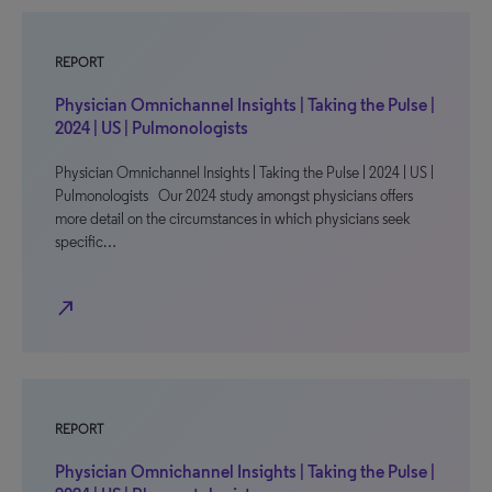
REPORT
Physician Omnichannel Insights | Taking the Pulse |
2024 | US | Pulmonologists
Physician Omnichannel Insights | Taking the Pulse | 2024 | US |
Pulmonologists Our 2024 study amongst physicians offers
more detail on the circumstances in which physicians seek
specific…
north_east
REPORT
Physician Omnichannel Insights | Taking the Pulse |