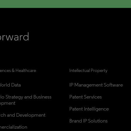
iences & Healthcare
Intellectual Property
orld Data
IP Management Software
lio Strategy and Business 
Patent Services
opment
Patent Intelligence
rch and Development
Brand IP Solutions
rcialization