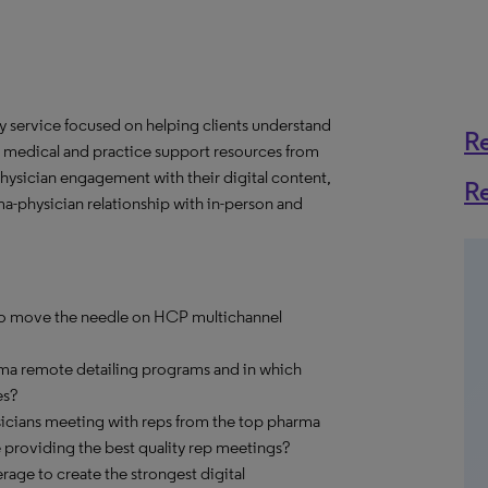
y service focused on helping clients understand
R
 medical and practice support resources from
ysician engagement with their digital content,
R
a-physician relationship with in-person and
 to move the needle on HCP multichannel
ma remote detailing programs and in which
es?
cians meeting with reps from the top pharma
providing the best quality rep meetings?
age to create the strongest digital