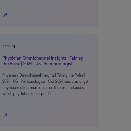
north_east
REPORT
Physician Omnichannel Insights | Taking
the Pulse | 2024 | US | Pulmonologists
Physician Omnichannel Insights | Taking the Pulse |
2024 | US | Pulmonologists Our 2024 study amongst
physicians offers more detail on the circumstances in
which physicians seek specific…
north_east