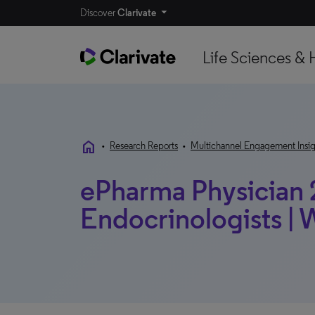
Discover
Clarivate
Life Sciences & 
home
•
Research Reports
•
Multichannel Engagement Insig
ePharma Physician 
Endocrinologists |