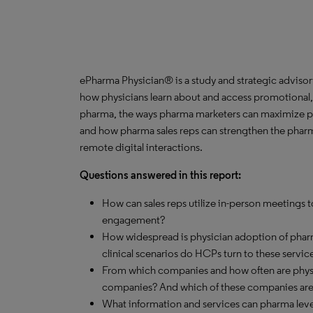
ePharma Physician® is a study and strategic advisor
how physicians learn about and access promotional,
pharma, the ways pharma marketers can maximize ph
and how pharma sales reps can strengthen the pharm
remote digital interactions.
Questions answered in this report:
How can sales reps utilize in-person meetings
engagement?
How widespread is physician adoption of phar
clinical scenarios do HCPs turn to these servic
From which companies and how often are physi
companies? And which of these companies are 
What information and services can pharma lever