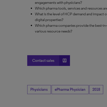
engagements with physicians?
Which pharma tools, services and resources are 
What is the level of HCP demand and impact of
digital properties?
Which pharma companies provide the best-in-cla
various resource needs?
account_box
Contact sales
Physicians
ePharma Physician
2018