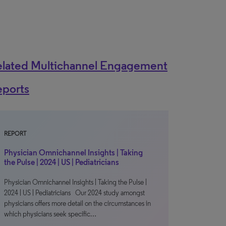
elated Multichannel Engagement
eports
REPORT
Physician Omnichannel Insights | Taking
the Pulse | 2024 | US | Pediatricians
Physician Omnichannel Insights | Taking the Pulse |
2024 | US | Pediatricians Our 2024 study amongst
physicians offers more detail on the circumstances in
which physicians seek specific…