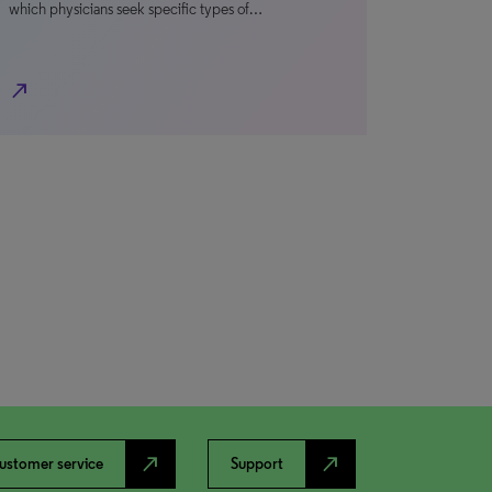
which physicians seek specific types of…
north_east
north_east
north_east
ustomer service
Support