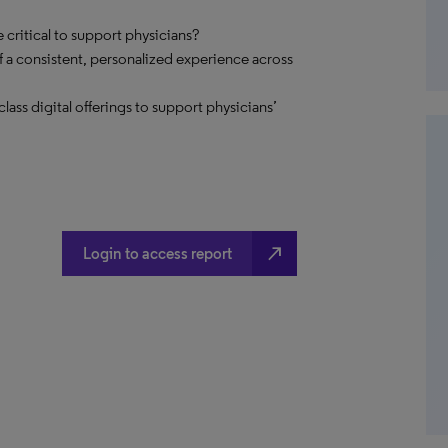
critical to support physicians?
 a consistent, personalized experience across
ss digital offerings to support physicians’
north_east
Login to access report