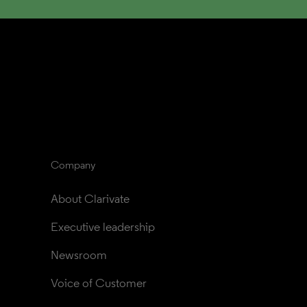
Company
About Clarivate
Executive leadership
Newsroom
Voice of Customer