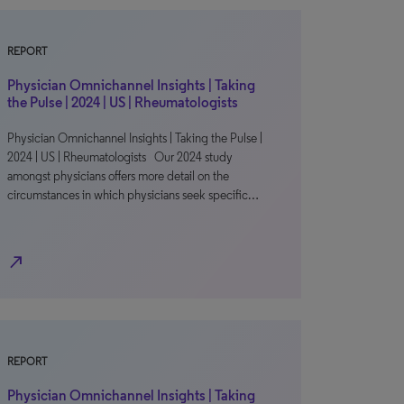
REPORT
Physician Omnichannel Insights | Taking
the Pulse | 2024 | US | Rheumatologists
Physician Omnichannel Insights | Taking the Pulse |
2024 | US | Rheumatologists Our 2024 study
amongst physicians offers more detail on the
circumstances in which physicians seek specific…
north_east
REPORT
Physician Omnichannel Insights | Taking