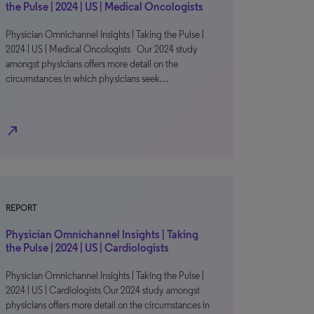
the Pulse | 2024 | US | Medical Oncologists
Physician Omnichannel Insights | Taking the Pulse |
2024 | US | Medical Oncologists Our 2024 study
amongst physicians offers more detail on the
circumstances in which physicians seek…
north_east
REPORT
Physician Omnichannel Insights | Taking
the Pulse | 2024 | US | Cardiologists
Physician Omnichannel Insights | Taking the Pulse |
2024 | US | Cardiologists Our 2024 study amongst
physicians offers more detail on the circumstances in