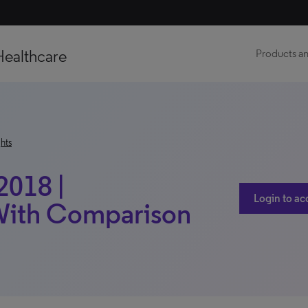
Healthcare
Products an
hts
2018 |
Login to ac
 With Comparison