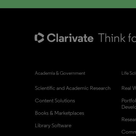
Academia & Government
Life Sc
Scientific and Academic Research
Real W
Content Solutions
Portfo
Devel
Books & Marketplaces
Resea
Library Software
Comme