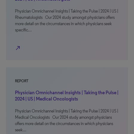
Physician Omnichannel Insights | Taking the Pulse | 2024 | US |
Rheumatologists Our 2024 study amongst physicians offers
more detail on the circumstances in which physicians seek
specific…
north_east
REPORT
Physician Omnichannel Insights | Taking the Pulse |
2024 | US | Medical Oncologists
Physician Omnichannel Insights | Taking the Pulse | 2024 | US |
Medical Oncologists Our 2024 study amongst physicians
offers more detail on the circumstances in which physicians
seek…