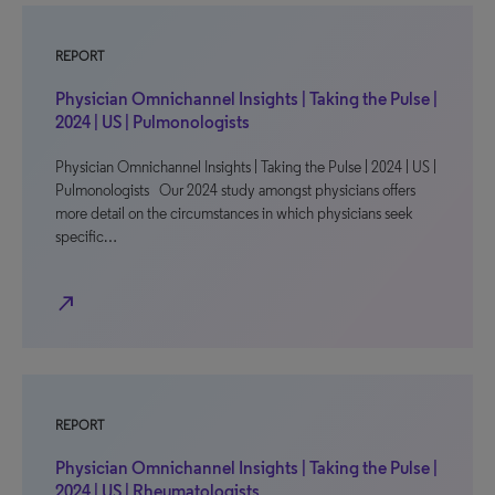
REPORT
Physician Omnichannel Insights | Taking the Pulse |
2024 | US | Pulmonologists
Physician Omnichannel Insights | Taking the Pulse | 2024 | US |
Pulmonologists Our 2024 study amongst physicians offers
more detail on the circumstances in which physicians seek
specific…
north_east
REPORT
Physician Omnichannel Insights | Taking the Pulse |
2024 | US | Rheumatologists