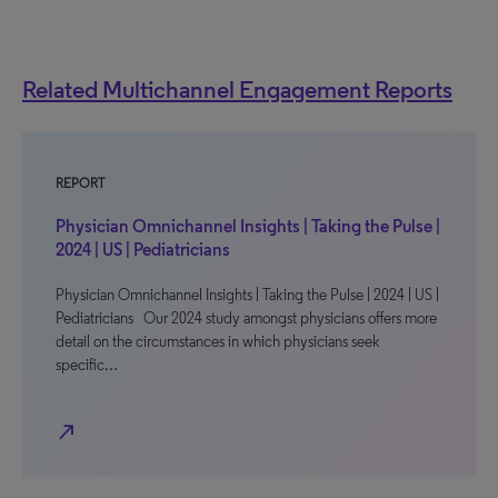
Related Multichannel Engagement Reports
REPORT
Physician Omnichannel Insights | Taking the Pulse |
2024 | US | Pediatricians
Physician Omnichannel Insights | Taking the Pulse | 2024 | US |
Pediatricians Our 2024 study amongst physicians offers more
detail on the circumstances in which physicians seek
specific…
north_east