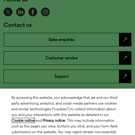
Contact us
north_east
Sales enquiries
north_east
Customer service
north_east
Support
By accessing this website, you acknowledge that we and our third
party advertising, analytics, and social media partners use cookies
and similar technologies (“cookies”) to collect information about
you and your interactions with this website as detailed in our
Cookie notice
and
Privacy notice
. This may include information
such as the pages you view, buttons you click, and your form field
submissions on the website. You may reject certain non-essential