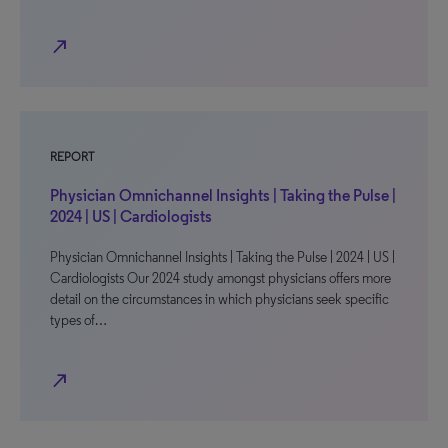
north_east
REPORT
Physician Omnichannel Insights | Taking the Pulse |
2024 | US | Cardiologists
Physician Omnichannel Insights | Taking the Pulse | 2024 | US |
Cardiologists Our 2024 study amongst physicians offers more
detail on the circumstances in which physicians seek specific
types of…
north_east