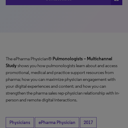
The ePharma Physician®
Pulmonologists – Multichannel
Study
shows you how pulmonologists learn about and access
promotional, medical and practice support resources from
pharma; how you can maximize physician engagement with
your digital experiences and content; and how you can
strengthen the pharma sales rep-physician relationship with in-
person and remote digital interactions.
Physicians
ePharma Physician
2017